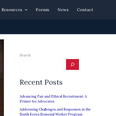
Resources
Forum
News
Contact
Search
Recent Posts
Advancing Fair and Ethical Recruitment: A
Primer for Advocates
Addressing Challenges and Responses in the
South Korea Seasonal Worker Program