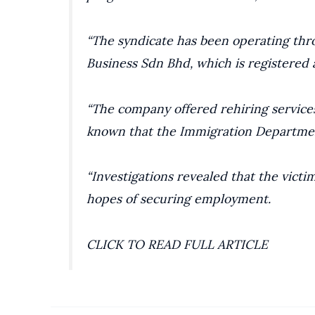
“The syndicate has been operating thr
Business Sdn Bhd, which is registered a
“The company offered rehiring services
known that the Immigration Departme
“Investigations revealed that the victi
hopes of securing employment.
CLICK TO READ FULL ARTICLE