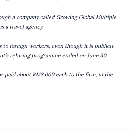
ough a company called Growing Global Multiple
s a travel agency.
 to foreign workers, even though it is publicly
nt’s rehiring programme ended on June 30.
ms paid about RM8,000 each to the firm, in the