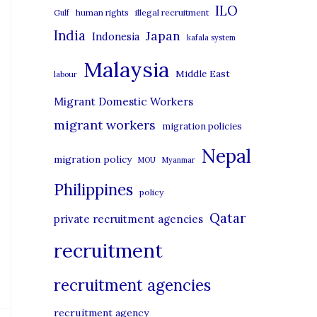
i
ILO
human rights
illegal recruitment
Gulf
e
India
Japan
Indonesia
kafala system
s
Malaysia
Middle East
labour
Migrant Domestic Workers
migrant workers
migration policies
Nepal
migration policy
MOU
Myanmar
Philippines
policy
Qatar
private recruitment agencies
recruitment
recruitment agencies
recruitment agency