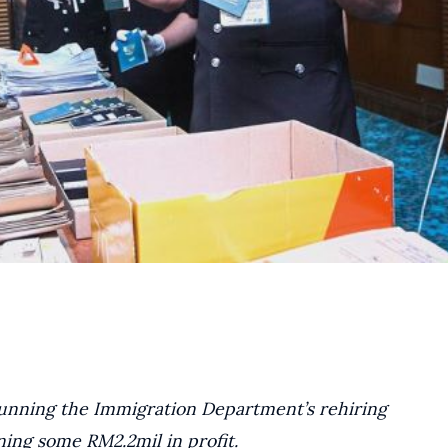
running the Immigration Department’s rehiring
ing some RM2.2mil in profit.