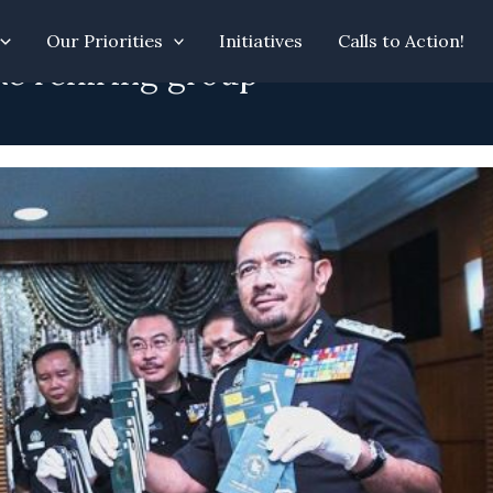
Our Priorities
Initiatives
Calls to Action!
ke rehiring group