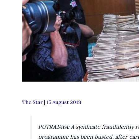
The Star | 15 August 2018
PUTRAJAYA: A syndicate fraudulently 
programme has been busted, after earn