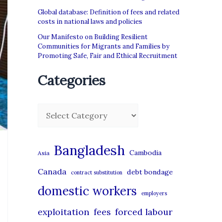
Global database: Definition of fees and related
costs in national laws and policies
Our Manifesto on Building Resilient
Communities for Migrants and Families by
Promoting Safe, Fair and Ethical Recruitment
Categories
C
a
t
Bangladesh
Cambodia
Asia
e
Canada
debt bondage
contract substitution
g
domestic workers
o
employers
r
exploitation
forced labour
fees