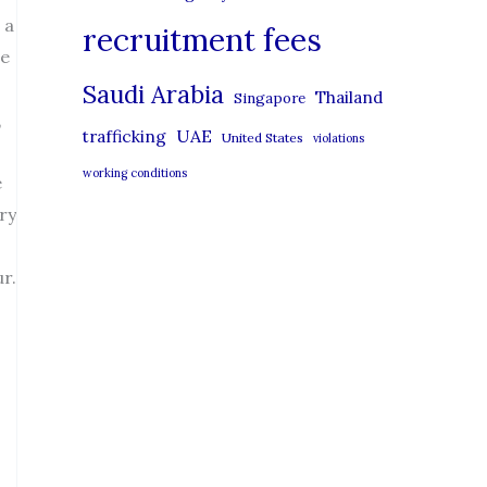
 a
recruitment fees
le
Saudi Arabia
Thailand
Singapore
,
UAE
trafficking
United States
violations
working conditions
e
ry
r.