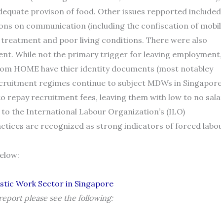
adequate provison of food. Other issues repported included
tions on communication (including the confiscation of mobi
l treatment and poor living conditions. There were also
ent. While not the primary trigger for leaving employment
from HOME have thier identity documents (most notabley
ecruitment regimes continue to subject MDWs in Singapor
to repay recruitment fees, leaving them with low to no sala
 to the International Labour Organization’s (ILO)
ctices are recognized as strong indicators of forced labou
below:
stic Work Sector in Singapore
eport please see the following: