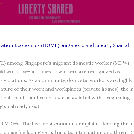
gration Economics (HOME) Singapore and Liberty Shared
 (FL) among Singapore’s migrant domestic worker (MDW)
old work, live-in domestic workers are recognized as
ts violations. As a community, domestic workers are highly
nature of their work and workplaces (private homes), the la
ifficulties of – and reluctance associated with – regarding
 so already exist.
 800 MDWs. The five most common complaints leading these
abuse (including verbal insults, intimidation and threats),