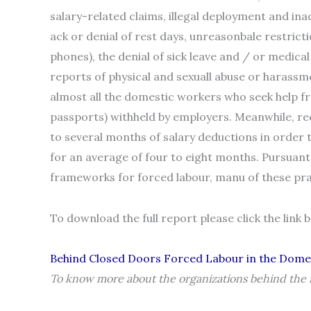
salary-related claims, illegal deployment and in
ack or denial of rest days, unreasonbale restric
phones), the denial of sick leave and / or medica
reports of physical and sexuall abuse or harassm
almost all the domestic workers who seek help 
passports) withheld by employers. Meanwhile, r
to several months of salary deductions in order 
for an average of four to eight months. Pursuant
frameworks for forced labour, manu of these pra
To download the full report please click the link 
Behind Closed Doors Forced Labour in the Dome
To know more about the organizations behind the r