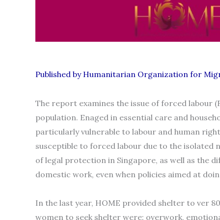
Published by Humanitarian Organization for Mi
The report examines the issue of forced labour
population. Enaged in essential care and househ
particularly vulnerable to labour and human righ
susceptible to forced labour due to the isolated 
of legal protection in Singapore, as well as the d
domestic work, even when policies aimed at doing
In the last year, HOME provided shelter to ver
women to seek shelter were: overwork, emotional 