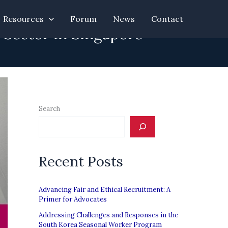
Resources
Forum
News
Contact
 Sector in Singapore
Search
Recent Posts
Advancing Fair and Ethical Recruitment: A
Primer for Advocates
Addressing Challenges and Responses in the
South Korea Seasonal Worker Program