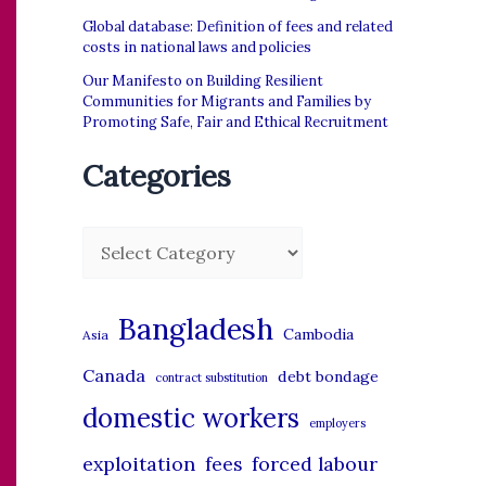
Global database: Definition of fees and related
costs in national laws and policies
Our Manifesto on Building Resilient
Communities for Migrants and Families by
Promoting Safe, Fair and Ethical Recruitment
Categories
C
a
t
Bangladesh
Cambodia
Asia
e
Canada
debt bondage
contract substitution
g
domestic workers
o
employers
r
exploitation
forced labour
fees