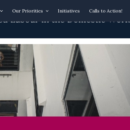
Our Priorities
Initiatives
Calls to Action!
ed Labour in the Domestic Work