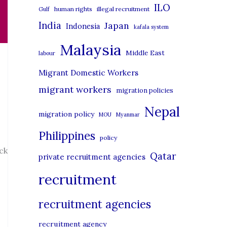
i
ILO
human rights
illegal recruitment
Gulf
e
India
Japan
Indonesia
kafala system
s
Malaysia
Middle East
labour
Migrant Domestic Workers
migrant workers
migration policies
Nepal
migration policy
MOU
Myanmar
Philippines
policy
ck
Qatar
private recruitment agencies
recruitment
recruitment agencies
recruitment agency