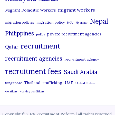
migrant workers
Migrant Domestic Workers
Nepal
migration policy
migration policies
MOU
Myanmar
Philippines
private recruitment agencies
policy
recruitment
Qatar
recruitment agencies
recruitment agency
recruitment fees
Saudi Arabia
UAE
Thailand
trafficking
Singapore
United States
violations
working conditions
Copyright © 2026 Recruitment Reform | All rights reserved.