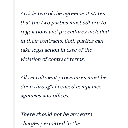
Article two of the agreement states
that the two parties must adhere to
regulations and procedures included
in their contracts. Both parties can
take legal action in case of the
violation of contract terms.
All recruitment procedures must be
done through licensed companies,
agencies and offices.
There should not be any extra
charges permitted in the