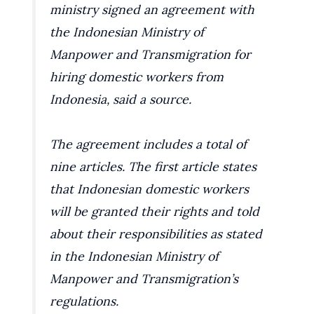
ministry signed an agreement with
the Indonesian Ministry of
Manpower and Transmigration for
hiring domestic workers from
Indonesia, said a source.
The agreement includes a total of
nine articles. The first article states
that Indonesian domestic workers
will be granted their rights and told
about their responsibilities as stated
in the Indonesian Ministry of
Manpower and Transmigration’s
regulations.