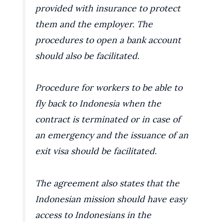
provided with insurance to protect
them and the employer. The
procedures to open a bank account
should also be facilitated.
Procedure for workers to be able to
fly back to Indonesia when the
contract is terminated or in case of
an emergency and the issuance of an
exit visa should be facilitated.
The agreement also states that the
Indonesian mission should have easy
access to Indonesians in the