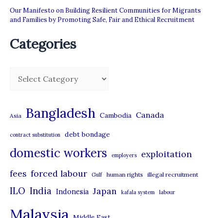
Our Manifesto on Building Resilient Communities for Migrants
and Families by Promoting Safe, Fair and Ethical Recruitment
Categories
C
a
t
Bangladesh
Canada
Cambodia
Asia
e
debt bondage
contract substitution
g
domestic workers
o
exploitation
employers
r
forced labour
fees
human rights
illegal recruitment
Gulf
i
ILO
India
Japan
Indonesia
kafala system
labour
e
Malaysia
s
Middle East