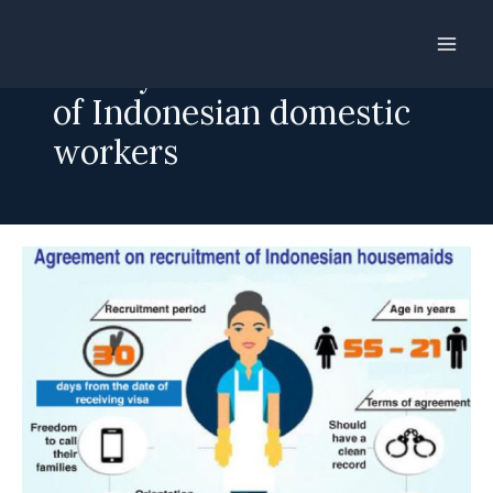
Skip
to
30 days for recruitment
content
of Indonesian domestic
workers