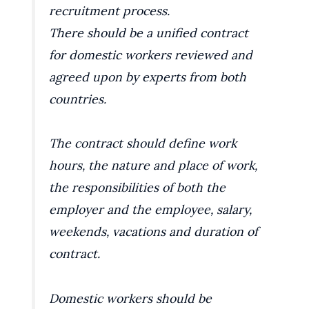
recruitment process.
There should be a unified contract
for domestic workers reviewed and
agreed upon by experts from both
countries.
The contract should define work
hours, the nature and place of work,
the responsibilities of both the
employer and the employee, salary,
weekends, vacations and duration of
contract.
Domestic workers should be