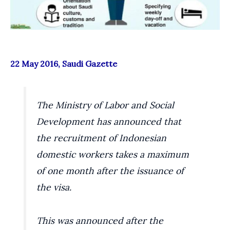
22 May 2016, Saudi Gazette
The Ministry of Labor and Social
Development has announced that
the recruitment of Indonesian
domestic workers takes a maximum
of one month after the issuance of
the visa.
This was announced after the