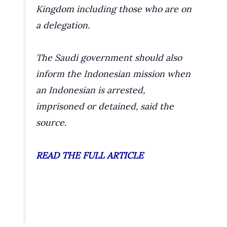
Kingdom including those who are on
a delegation.
The Saudi government should also
inform the Indonesian mission when
an Indonesian is arrested,
imprisoned or detained, said the
source.
READ THE FULL ARTICLE