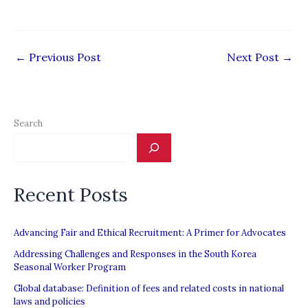
←
Previous Post
Next Post
→
Search
Recent Posts
Advancing Fair and Ethical Recruitment: A Primer for Advocates
Addressing Challenges and Responses in the South Korea
Seasonal Worker Program
Global database: Definition of fees and related costs in national
laws and policies