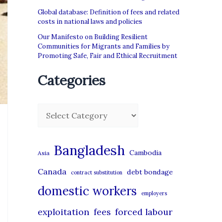
Global database: Definition of fees and related
costs in national laws and policies
Our Manifesto on Building Resilient
Communities for Migrants and Families by
Promoting Safe, Fair and Ethical Recruitment
Categories
C
a
t
Bangladesh
Cambodia
Asia
e
Canada
debt bondage
contract substitution
g
domestic workers
o
employers
r
exploitation
forced labour
fees