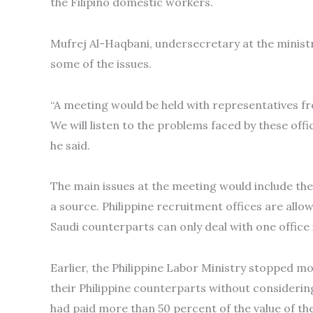
the Filipino domestic workers.
Mufrej Al-Haqbani, undersecretary at the ministr
some of the issues.
“A meeting would be held with representatives fr
We will listen to the problems faced by these off
he said.
The main issues at the meeting would include the 
a source. Philippine recruitment offices are allowe
Saudi counterparts can only deal with one office i
Earlier, the Philippine Labor Ministry stopped m
their Philippine counterparts without considerin
had paid more than 50 percent of the value of the