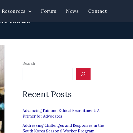
Resources
Forum
News
Contact
nt issue”
Search
Recent Posts
Advancing Fair and Ethical Recruitment: A
Primer for Advocates
Addressing Challenges and Responses in the
South Korea Seasonal Worker Program