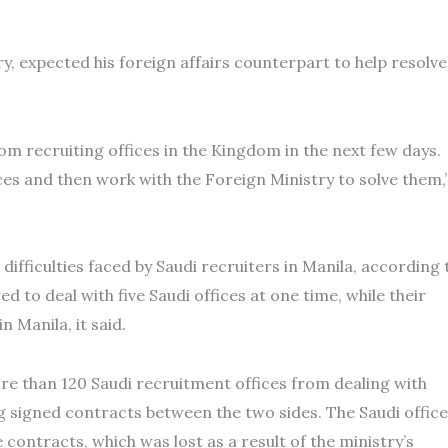
y, expected his foreign affairs counterpart to help resolve
om recruiting offices in the Kingdom in the next few days.
ices and then work with the Foreign Ministry to solve them,
difficulties faced by Saudi recruiters in Manila, according 
d to deal with five Saudi offices at one time, while their
n Manila, it said.
ore than 120 Saudi recruitment offices from dealing with
g signed contracts between the two sides. The Saudi offic
 contracts, which was lost as a result of the ministry’s