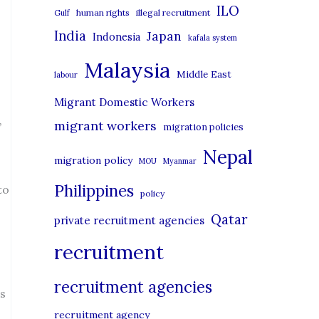
i
ILO
human rights
illegal recruitment
Gulf
e
India
Japan
Indonesia
kafala system
s
Malaysia
Middle East
labour
Migrant Domestic Workers
migrant workers
”
migration policies
Nepal
migration policy
MOU
Myanmar
Philippines
to
policy
Qatar
private recruitment agencies
recruitment
recruitment agencies
es
recruitment agency