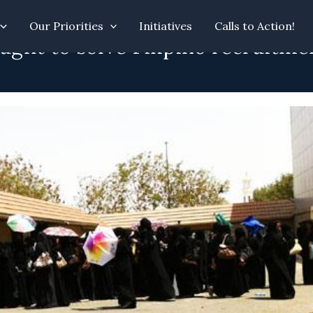
Our Priorities
Initiatives
Calls to Action!
ught to solve Filipino recruitme