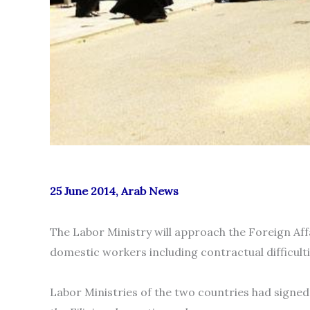
25 June 2014, Arab News
The Labor Ministry will approach the Foreign Affai
domestic workers including contractual difficultie
Labor Ministries of the two countries had signe