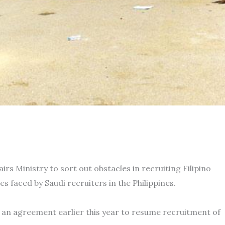
rs Ministry to sort out obstacles in recruiting Filipino
s faced by Saudi recruiters in the Philippines.
d an agreement earlier this year to resume recruitment of