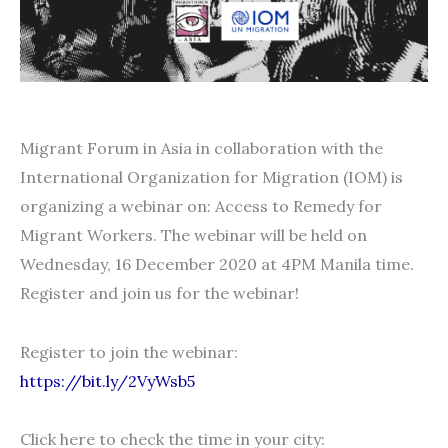
Migrant Forum in Asia in collaboration with the
International Organization for Migration (IOM) is
organizing a webinar on: Access to Remedy for
Migrant Workers. The webinar will be held on
Wednesday, 16 December 2020 at 4PM Manila time.
Register and join us for the webinar!
Register to join the webinar:
https://bit.ly/2VyWsb5
Click here to check the time in your city: