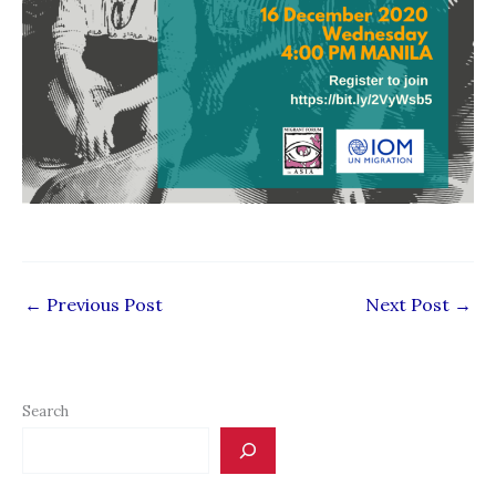
←
Previous Post
Next Post
→
Search