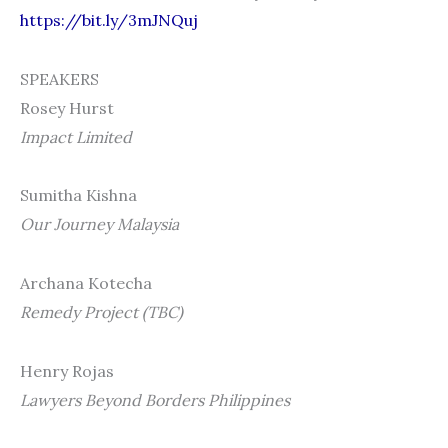
https://bit.ly/3mJNQuj
SPEAKERS
Rosey Hurst
Impact Limited
Sumitha Kishna
Our Journey Malaysia
Archana Kotecha
Remedy Project (TBC)
Henry Rojas
Lawyers Beyond Borders Philippines