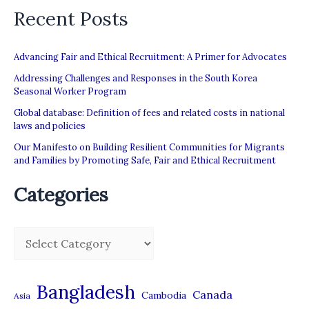
Recent Posts
Advancing Fair and Ethical Recruitment: A Primer for Advocates
Addressing Challenges and Responses in the South Korea
Seasonal Worker Program
Global database: Definition of fees and related costs in national
laws and policies
Our Manifesto on Building Resilient Communities for Migrants
and Families by Promoting Safe, Fair and Ethical Recruitment
Categories
C
a
t
Bangladesh
Canada
Cambodia
Asia
e