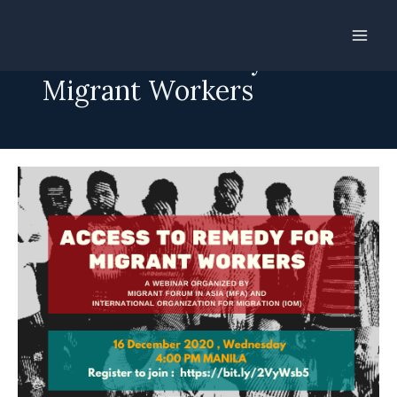
Skip
to
Access to Remedy for
content
Migrant Workers