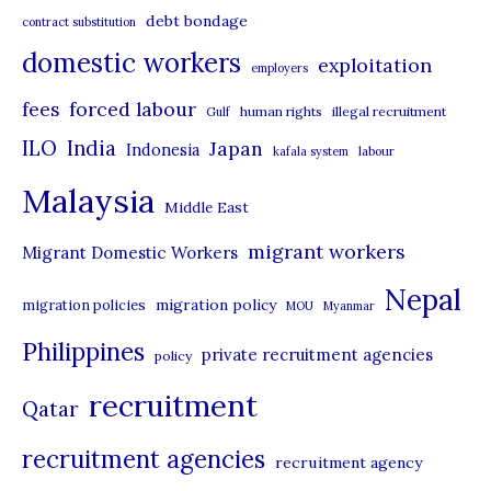
debt bondage
contract substitution
g
domestic workers
o
exploitation
employers
r
forced labour
fees
human rights
illegal recruitment
Gulf
i
ILO
India
Japan
Indonesia
kafala system
labour
e
Malaysia
s
Middle East
migrant workers
Migrant Domestic Workers
Nepal
migration policy
migration policies
MOU
Myanmar
Philippines
private recruitment agencies
policy
recruitment
Qatar
recruitment agencies
recruitment agency