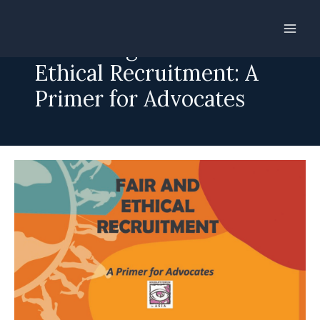
Skip
to
Advancing Fair and
content
Ethical Recruitment: A
Primer for Advocates