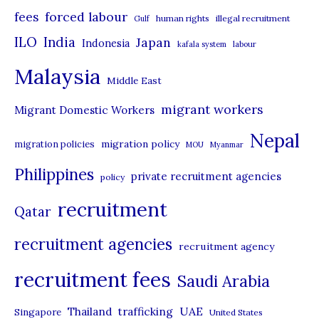
r
forced labour
fees
human rights
illegal recruitment
Gulf
i
ILO
India
Japan
Indonesia
kafala system
labour
e
Malaysia
s
Middle East
migrant workers
Migrant Domestic Workers
Nepal
migration policy
migration policies
MOU
Myanmar
Philippines
private recruitment agencies
policy
recruitment
Qatar
recruitment agencies
recruitment agency
recruitment fees
Saudi Arabia
UAE
Thailand
trafficking
Singapore
United States