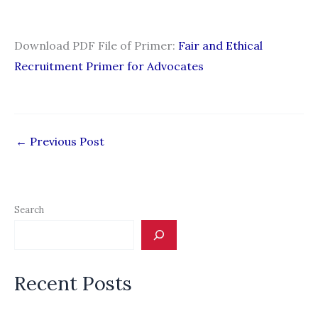
Download PDF File of Primer:
Fair and Ethical
Recruitment Primer for Advocates
←
Previous Post
Search
Recent Posts