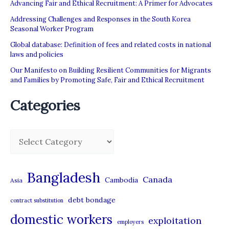
Advancing Fair and Ethical Recruitment: A Primer for Advocates
Addressing Challenges and Responses in the South Korea
Seasonal Worker Program
Global database: Definition of fees and related costs in national
laws and policies
Our Manifesto on Building Resilient Communities for Migrants
and Families by Promoting Safe, Fair and Ethical Recruitment
Categories
C
a
t
Bangladesh
Canada
Cambodia
Asia
e
debt bondage
contract substitution
g
domestic workers
o
exploitation
employers