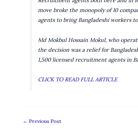
Recruitment agents both here and in B
move broke the monopoly of 10 compan
agents to bring Bangladeshi workers to
Md Mokbul Hossain Mokul, who operate
the decision was a relief for Banglade
1,500 licensed recruitment agents in B
CLICK TO READ FULL ARTICLE
←
Previous Post