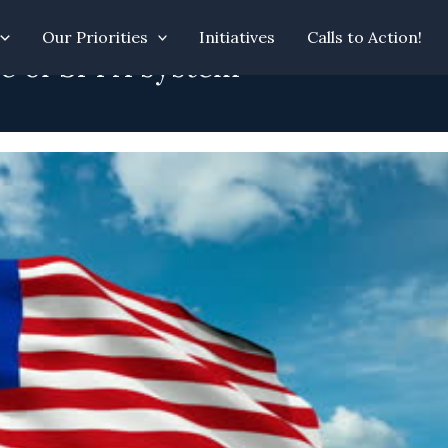
Our Priorities
Initiatives
Calls to Action!
se of SPPA system