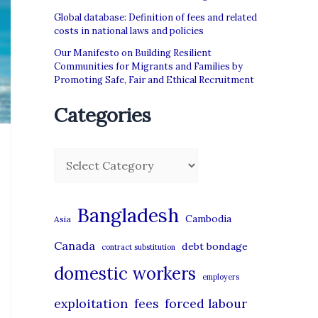
Global database: Definition of fees and related
costs in national laws and policies
Our Manifesto on Building Resilient
Communities for Migrants and Families by
Promoting Safe, Fair and Ethical Recruitment
Categories
C
a
t
Bangladesh
Cambodia
Asia
e
Canada
debt bondage
contract substitution
g
domestic workers
o
employers
r
exploitation
forced labour
fees