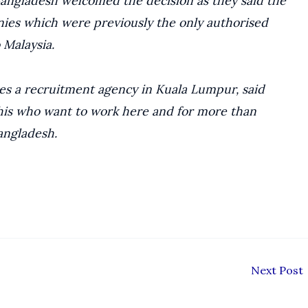
angladesh welcomed the decision as they said the
ies which were previously the only authorised
 Malaysia.
s a recruitment agency in Kuala Lumpur, said
shis who want to work here and for more than
angladesh.
Next Post