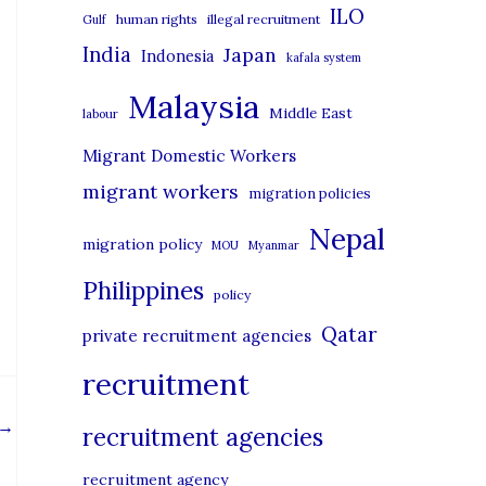
i
ILO
human rights
illegal recruitment
Gulf
e
India
Japan
Indonesia
kafala system
s
Malaysia
Middle East
labour
Migrant Domestic Workers
migrant workers
migration policies
Nepal
migration policy
MOU
Myanmar
Philippines
policy
Qatar
private recruitment agencies
recruitment
→
recruitment agencies
recruitment agency