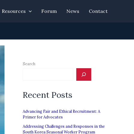
Resources
Forum
News
Contact
Search
Recent Posts
Advancing Fair and Ethical Recruitment: A
Primer for Advocates
Addressing Challenges and Responses in the
South Korea Seasonal Worker Program