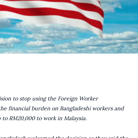
sion to stop using the Foreign Worker
 the financial burden on Bangladeshi workers and
 to RM20,000 to work in Malaysia.