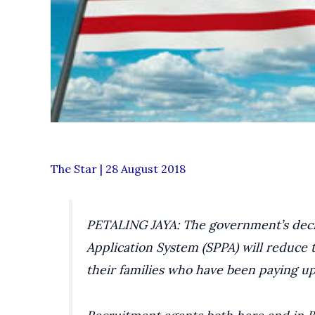
The Star | 28 August 2018
PETALING JAYA: The government’s deci
Application System (SPPA) will reduce
their families who have been paying up