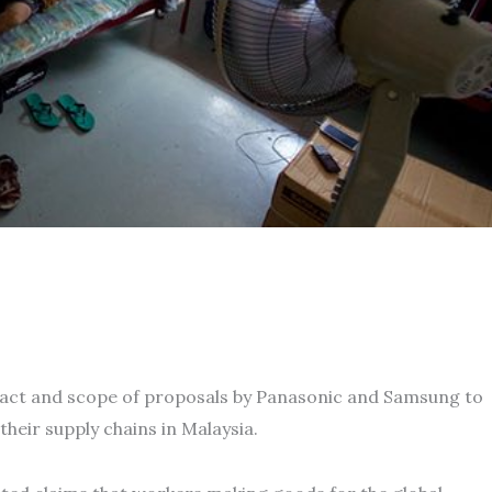
pact and scope of proposals by Panasonic and Samsung to
their supply chains in Malaysia.