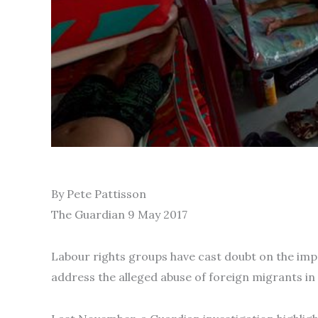
By Pete Pattisson
The Guardian 9 May 2017
Labour rights groups have cast doubt on the im
address the alleged abuse of foreign migrants in 