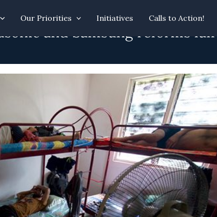
Our Priorities
Initiatives
Calls to Action!
asonic and Samsung reforms fall s