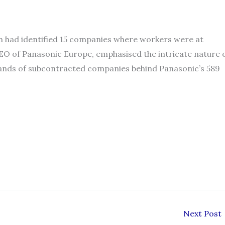
ain had identified 15 companies where workers were at
 CEO of Panasonic Europe, emphasised the intricate nature 
usands of subcontracted companies behind Panasonic’s 589
Next Post