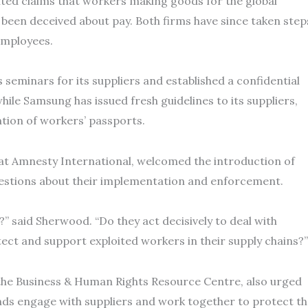
hted claims that workers making goods for the global
been deceived about pay. Both firms have since taken step
employees.
seminars for its suppliers and established a confidential
hile Samsung has issued fresh guidelines to its suppliers,
tion of workers’ passports.
at Amnesty International, welcomed the introduction of
questions about their implementation and enforcement.
?” said Sherwood. “Do they act decisively to deal with
ect and support exploited workers in their supply chains?”
the Business & Human Rights Resource Centre, also urged
nds engage with suppliers and work together to protect t