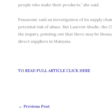
people who make their products,” she said.
Panasonic said an investigation of its supply ch
potential risk of abuse. But Laurent Abadie, the
the inquiry, pointing out that there may be tho
direct suppliers in Malaysia.
TO READ FULL ARTICLE CLICK HERE
←
Previous Post