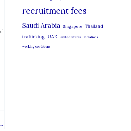
recruitment fees
Saudi Arabia
Thailand
Singapore
of
UAE
trafficking
United States
violations
working conditions
→