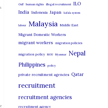
i
ILO
human rights
illegal recruitment
Gulf
s
e
India
Japan
Indonesia
kafala system
s
Malaysia
Middle East
labour
Migrant Domestic Workers
migrant workers
migration policies
Nepal
migration policy
MOU
Myanmar
Philippines
policy
Qatar
private recruitment agencies
recruitment
recruitment agencies
he
recruitment agency