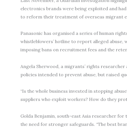
Last November, a Guardian investigation highlig
electronics brands were being exploited and had 
to reform their treatment of overseas migrant 
Panasonic has organised a series of human rights 
whistleblowers’ hotline to report alleged abuse, w
imposing bans on recruitment fees and the reten
Angela Sherwood, a migrants’ rights researcher 
policies intended to prevent abuse, but raised 
“Is the whole business invested in stopping abuse
suppliers who exploit workers? How do they prot
Golda Benjamin, south-east Asia researcher for 
the need for stronger safeguards. “The best bra