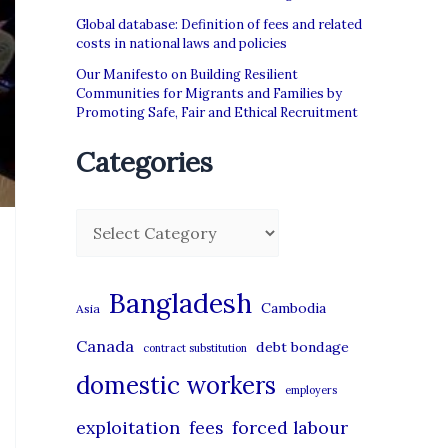
Global database: Definition of fees and related
costs in national laws and policies
Our Manifesto on Building Resilient
Communities for Migrants and Families by
Promoting Safe, Fair and Ethical Recruitment
Categories
C
a
t
Bangladesh
Cambodia
Asia
e
Canada
debt bondage
contract substitution
g
domestic workers
o
employers
r
exploitation
forced labour
fees