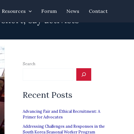
Resources
Forum
News
Contact
hort, say activists
Search
Recent Posts
Advancing Fair and Ethical Recruitment: A
Primer for Advocates
Addressing Challenges and Responses in the
South Korea Seasonal Worker Program