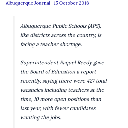
Albuquerque Journal | 15 October 2018
Albuquerque Public Schools (APS),
like districts across the country, is
facing a teacher shortage.
Superintendent Raquel Reedy gave
the Board of Education a report
recently, saying there were 427 total
vacancies including teachers at the
time, 10 more open positions than
last year, with fewer candidates
wanting the jobs.