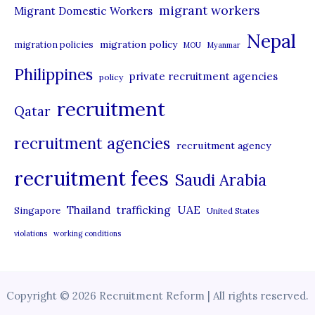
migrant workers
Migrant Domestic Workers
Nepal
migration policy
migration policies
MOU
Myanmar
Philippines
private recruitment agencies
policy
recruitment
Qatar
recruitment agencies
recruitment agency
recruitment fees
Saudi Arabia
UAE
Thailand
trafficking
Singapore
United States
violations
working conditions
Copyright © 2026 Recruitment Reform | All rights reserved.