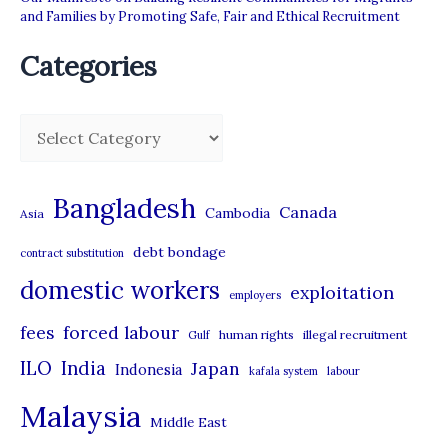
and Families by Promoting Safe, Fair and Ethical Recruitment
Categories
C
a
t
Bangladesh
Canada
Cambodia
Asia
e
debt bondage
contract substitution
g
domestic workers
o
exploitation
employers
r
forced labour
fees
human rights
illegal recruitment
Gulf
i
ILO
India
Japan
Indonesia
kafala system
labour
e
Malaysia
s
Middle East