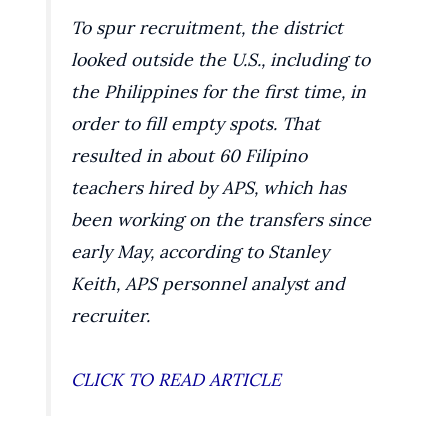
To spur recruitment, the district
looked outside the U.S., including to
the Philippines for the first time, in
order to fill empty spots. That
resulted in about 60 Filipino
teachers hired by APS, which has
been working on the transfers since
early May, according to Stanley
Keith, APS personnel analyst and
recruiter.
CLICK TO READ ARTICLE