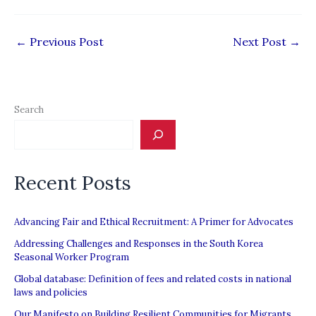
←
Previous Post
Next Post
→
Search
Recent Posts
Advancing Fair and Ethical Recruitment: A Primer for Advocates
Addressing Challenges and Responses in the South Korea
Seasonal Worker Program
Global database: Definition of fees and related costs in national
laws and policies
Our Manifesto on Building Resilient Communities for Migrants