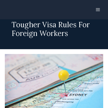
Skip
to
Australia Introduces
content
Tougher Visa Rules For
Foreign Workers