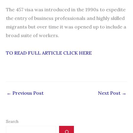
The 457 visa was introduced in the 1990s to expedite
the entry of business professionals and highly skilled
migrants but over time it was opened up to include a
broad suite of workers.
TO READ FULL ARTICLE CLICK HERE
←
Previous Post
Next Post
→
Search