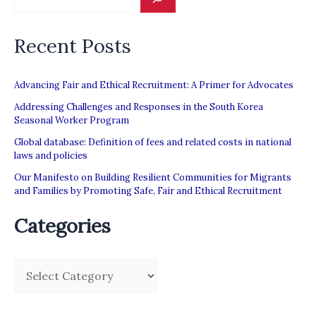
Recent Posts
Advancing Fair and Ethical Recruitment: A Primer for Advocates
Addressing Challenges and Responses in the South Korea
Seasonal Worker Program
Global database: Definition of fees and related costs in national
laws and policies
Our Manifesto on Building Resilient Communities for Migrants
and Families by Promoting Safe, Fair and Ethical Recruitment
Categories
C
a
t