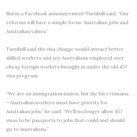
But in a Facebook announcement Turnbull said: “Our
reforms will have a simple focus: Australian jobs and
Australian values.”
Turnbull said the visa change would attract better
skilled workers and see Australians employed over
cheap foreign workers brought in under the old 457
visa program.
“We are an immigration nation, but the fact remains
—Australian workers must have priority for
Australian jobs,” he said. “We’ll no longer allow 457
visas to be passports to jobs that could and should
go to Australians.”