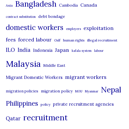
Bangladesh
Canada
Cambodia
Asia
e
debt bondage
contract substitution
g
domestic workers
o
exploitation
employers
r
forced labour
fees
human rights
illegal recruitment
Gulf
i
ILO
India
Japan
Indonesia
kafala system
labour
e
Malaysia
s
Middle East
migrant workers
Migrant Domestic Workers
Nepal
migration policy
migration policies
MOU
Myanmar
Philippines
private recruitment agencies
policy
recruitment
Qatar