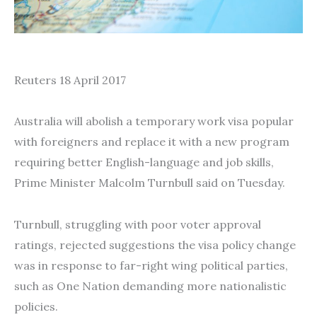
Reuters 18 April 2017
Australia will abolish a temporary work visa popular
with foreigners and replace it with a new program
requiring better English-language and job skills,
Prime Minister Malcolm Turnbull said on Tuesday.
Turnbull, struggling with poor voter approval
ratings, rejected suggestions the visa policy change
was in response to far-right wing political parties,
such as One Nation demanding more nationalistic
policies.