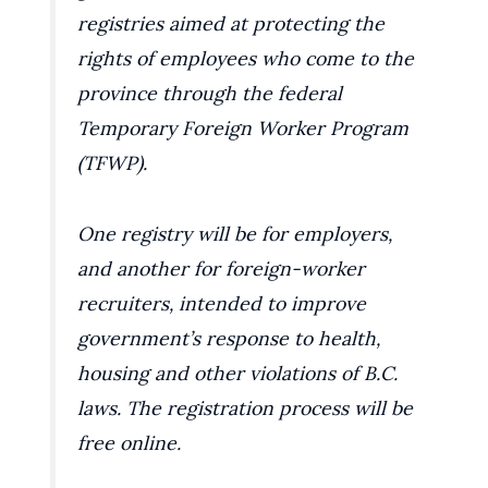
registries aimed at protecting the
rights of employees who come to the
province through the federal
Temporary Foreign Worker Program
(TFWP).
One registry will be for employers,
and another for foreign-worker
recruiters, intended to improve
government’s response to health,
housing and other violations of B.C.
laws. The registration process will be
free online.