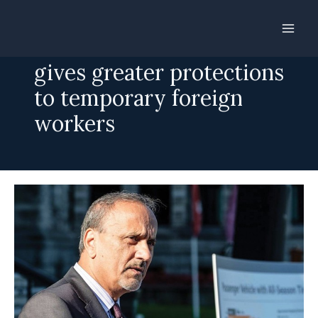
Skip
to
B.C. introduces bill that
content
gives greater protections
to temporary foreign
workers