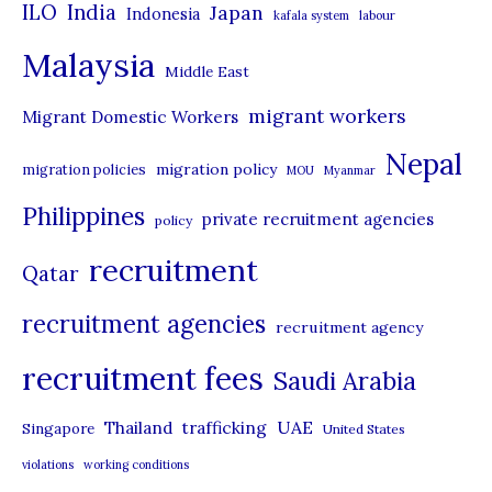
ILO
India
Japan
Indonesia
kafala system
labour
e
Malaysia
s
Middle East
migrant workers
Migrant Domestic Workers
Nepal
migration policy
migration policies
MOU
Myanmar
Philippines
private recruitment agencies
policy
recruitment
Qatar
recruitment agencies
recruitment agency
recruitment fees
Saudi Arabia
UAE
Thailand
trafficking
Singapore
United States
violations
working conditions