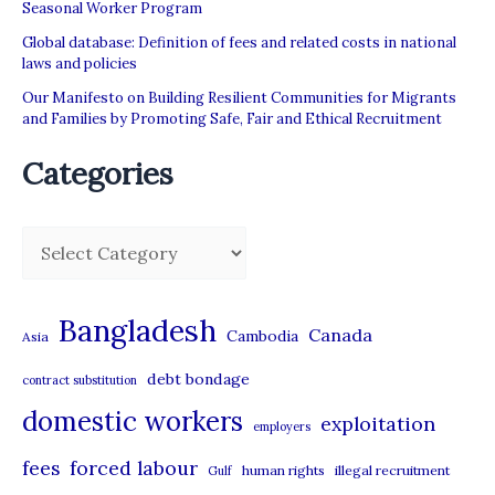
Seasonal Worker Program
Global database: Definition of fees and related costs in national
laws and policies
Our Manifesto on Building Resilient Communities for Migrants
and Families by Promoting Safe, Fair and Ethical Recruitment
Categories
C
a
t
Bangladesh
Canada
Cambodia
Asia
e
debt bondage
contract substitution
g
domestic workers
o
exploitation
employers
r
forced labour
fees
human rights
illegal recruitment
Gulf
i