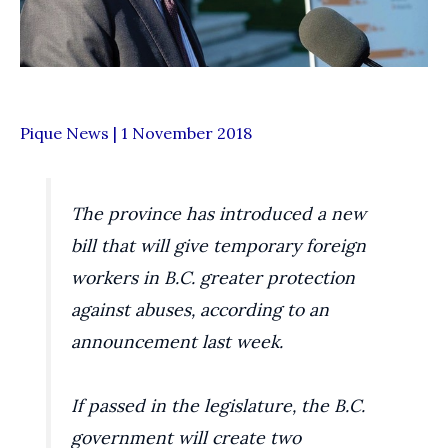
Pique News | 1 November 2018
The province has introduced a new
bill that will give temporary foreign
workers in B.C. greater protection
against abuses, according to an
announcement last week.
If passed in the legislature, the B.C.
government will create two