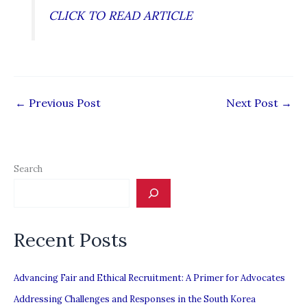
CLICK TO READ ARTICLE
←
Previous Post
Next Post
→
Search
Recent Posts
Advancing Fair and Ethical Recruitment: A Primer for Advocates
Addressing Challenges and Responses in the South Korea