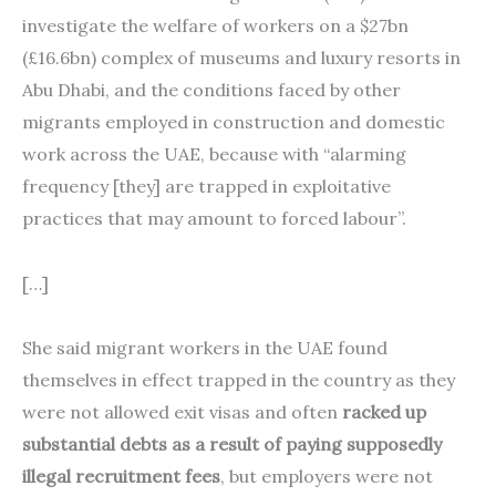
investigate the welfare of workers on a $27bn
(£16.6bn) complex of museums and luxury resorts in
Abu Dhabi, and the conditions faced by other
migrants employed in construction and domestic
work across the UAE, because with “alarming
frequency [they] are trapped in exploitative
practices that may amount to forced labour”.
[…]
She said migrant workers in the UAE found
themselves in effect trapped in the country as they
were not allowed exit visas and often
racked up
substantial debts as a result of paying supposedly
illegal recruitment fees
, but employers were not