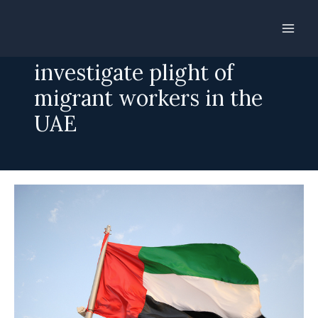
Skip
to
Call for UN to
content
investigate plight of
migrant workers in the
UAE