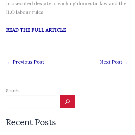
prosecuted despite breaching domestic law and the
ILO labour rules.
READ THE FULL ARTICLE
←
Previous Post
Next Post
→
Search
Recent Posts