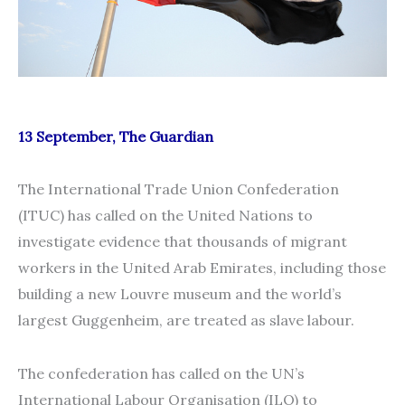
13 September, The Guardian
The International Trade Union Confederation
(ITUC) has called on the United Nations to
investigate evidence that thousands of migrant
workers in the United Arab Emirates, including those
building a new Louvre museum and the world’s
largest Guggenheim, are treated as slave labour.
The confederation has called on the UN’s
International Labour Organisation (ILO) to