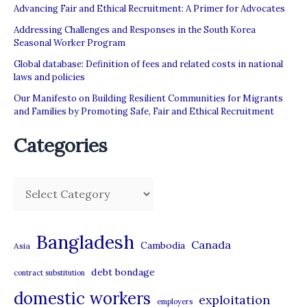
Advancing Fair and Ethical Recruitment: A Primer for Advocates
Addressing Challenges and Responses in the South Korea
Seasonal Worker Program
Global database: Definition of fees and related costs in national
laws and policies
Our Manifesto on Building Resilient Communities for Migrants
and Families by Promoting Safe, Fair and Ethical Recruitment
Categories
C
a
t
Bangladesh
Canada
Cambodia
Asia
e
debt bondage
contract substitution
g
domestic workers
o
exploitation
employers