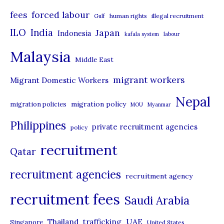
r
forced labour
fees
human rights
illegal recruitment
Gulf
i
ILO
India
Japan
Indonesia
kafala system
labour
e
Malaysia
s
Middle East
migrant workers
Migrant Domestic Workers
Nepal
migration policy
migration policies
MOU
Myanmar
Philippines
private recruitment agencies
policy
recruitment
Qatar
recruitment agencies
recruitment agency
recruitment fees
Saudi Arabia
UAE
Thailand
trafficking
Singapore
United States