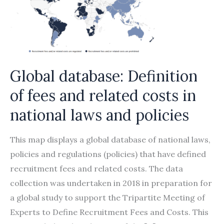
Global database: Definition
of fees and related costs in
national laws and policies
This map displays a global database of national laws,
policies and regulations (policies) that have defined
recruitment fees and related costs. The data
collection was undertaken in 2018 in preparation for
a global study to support the Tripartite Meeting of
Experts to Define Recruitment Fees and Costs. This