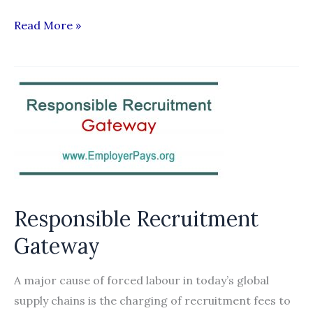
The
Read More »
Use
of
Technology
in
Managing
the
Recruitment
and
Deployment
Responsible Recruitment
of
Gateway
Workers
A major cause of forced labour in today’s global
supply chains is the charging of recruitment fees to