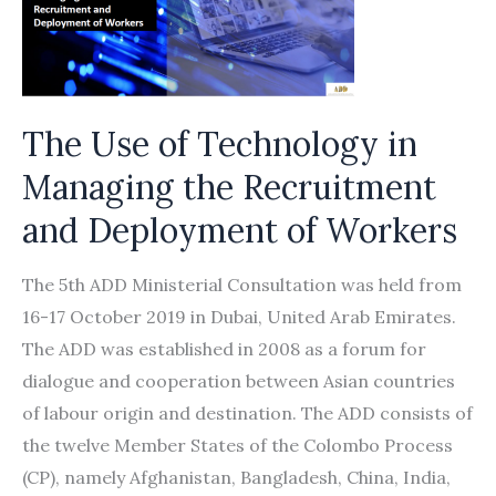
Partner
to
Promote
the
Rights
The Use of Technology in
of
Managing the Recruitment
Migrant
and Deployment of Workers
Workers
in
The 5th ADD Ministerial Consultation was held from
International
16-17 October 2019 in Dubai, United Arab Emirates.
Supply
The ADD was established in 2008 as a forum for
Chains
dialogue and cooperation between Asian countries
of labour origin and destination. The ADD consists of
the twelve Member States of the Colombo Process
(CP), namely Afghanistan, Bangladesh, China, India,