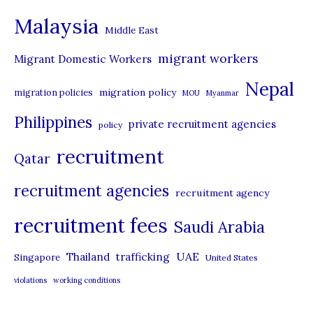
e
Malaysia
s
Middle East
migrant workers
Migrant Domestic Workers
Nepal
migration policy
migration policies
MOU
Myanmar
Philippines
private recruitment agencies
policy
recruitment
Qatar
recruitment agencies
recruitment agency
recruitment fees
Saudi Arabia
UAE
Thailand
trafficking
Singapore
United States
violations
working conditions