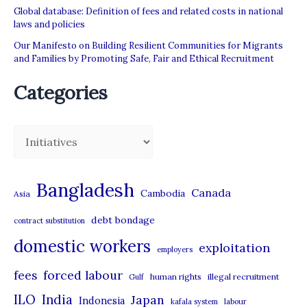
Program
Global database: Definition of fees and related costs in national
(TFWP)
laws and policies
Our Manifesto on Building Resilient Communities for Migrants
and Families by Promoting Safe, Fair and Ethical Recruitment
Categories
C
a
t
Bangladesh
Canada
Cambodia
Asia
e
debt bondage
contract substitution
g
domestic workers
o
exploitation
employers
r
forced labour
fees
human rights
illegal recruitment
Gulf
i
ILO
India
Japan
Indonesia
kafala system
labour