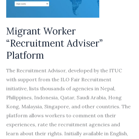
Fair
Recruitment
Migrant Worker
“Recruitment Adviser”
Platform
The Recruitment Advisor, developed by the ITUC
with support from the ILO Fair Recruitment
initiative, lists thousands of agencies in Nepal,
Philippines, Indonesia, Qatar, Saudi Arabia, Hong
Kong, Malaysia, Singapore, and other countries. The
platform allows workers to comment on their
experiences, rate the recruitment agencies and
learn about their rights. Initially available in English,