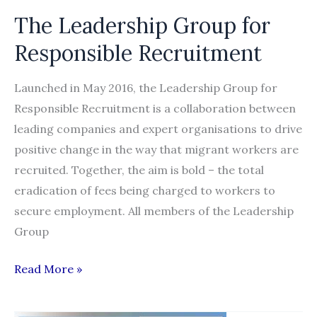
The Leadership Group for
Responsible Recruitment
Launched in May 2016, the Leadership Group for
Responsible Recruitment is a collaboration between
leading companies and expert organisations to drive
positive change in the way that migrant workers are
recruited. Together, the aim is bold – the total
eradication of fees being charged to workers to
secure employment. All members of the Leadership
Group
The
Read More »
Leadership
Group