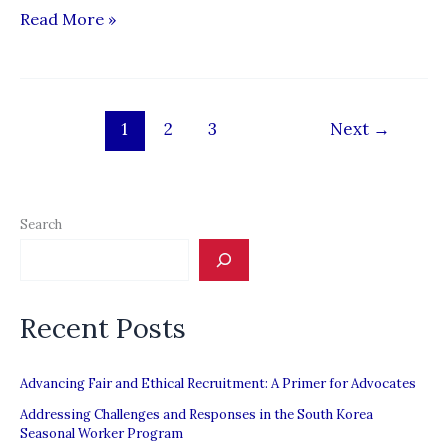
Migrant
Read More »
Dreams
:
The
1
2
3
Next
→
Story
of
migrant
agricultural
Search
workers
struggling
against
Recent Posts
Canada’s
Temporary
Advancing Fair and Ethical Recruitment: A Primer for Advocates
Foreign
Addressing Challenges and Responses in the South Korea
Worker
Seasonal Worker Program