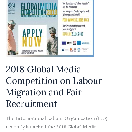
for
Responsible
Recruitment
2018 Global Media
Competition on Labour
Migration and Fair
Recruitment
The International Labour Organization (ILO)
recently launched the 2018 Global Media