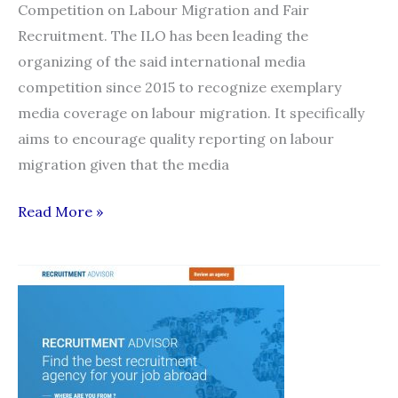
Competition on Labour Migration and Fair
Recruitment. The ILO has been leading the
organizing of the said international media
competition since 2015 to recognize exemplary
media coverage on labour migration. It specifically
aims to encourage quality reporting on labour
migration given that the media
2018
Read More »
Global
Media
Competition
on
Labour
Migration
and