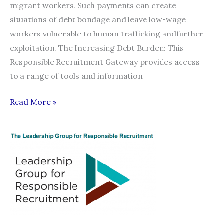
migrant workers. Such payments can create
situations of debt bondage and leave low-wage
workers vulnerable to human trafficking andfurther
exploitation. The Increasing Debt Burden: This
Responsible Recruitment Gateway provides access
to a range of tools and information
Responsible
Read More »
Recruitment
Gateway