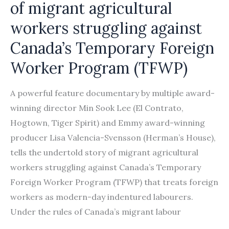
of migrant agricultural
workers struggling against
Canada’s Temporary Foreign
Worker Program (TFWP)
A powerful feature documentary by multiple award-
winning director Min Sook Lee (El Contrato,
Hogtown, Tiger Spirit) and Emmy award-winning
producer Lisa Valencia-Svensson (Herman’s House),
tells the undertold story of migrant agricultural
workers struggling against Canada’s Temporary
Foreign Worker Program (TFWP) that treats foreign
workers as modern-day indentured labourers.
Under the rules of Canada’s migrant labour