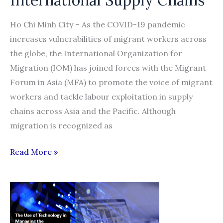
Ho Chi Minh City – As the COVID-19 pandemic
increases vulnerabilities of migrant workers across
the globe, the International Organization for
Migration (IOM) has joined forces with the Migrant
Forum in Asia (MFA) to promote the voice of migrant
workers and tackle labour exploitation in supply
chains across Asia and the Pacific. Although
migration is recognized as
IOM,
Read More »
Migrant
Forum
in
Asia