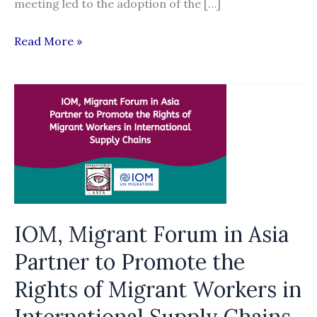
meeting led to the adoption of the […]
Global
Read More »
database:
Definition
of
fees
and
related
costs
in
national
IOM, Migrant Forum in Asia
laws
Partner to Promote the
and
Rights of Migrant Workers in
policies
International Supply Chains