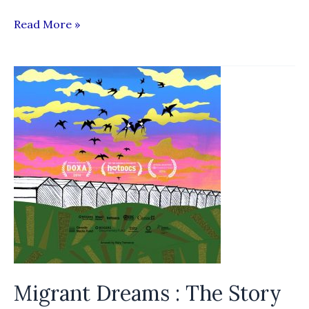
Migrant
Read More »
Worker
“Recruitment
Adviser”
Platform
Migrant Dreams : The Story