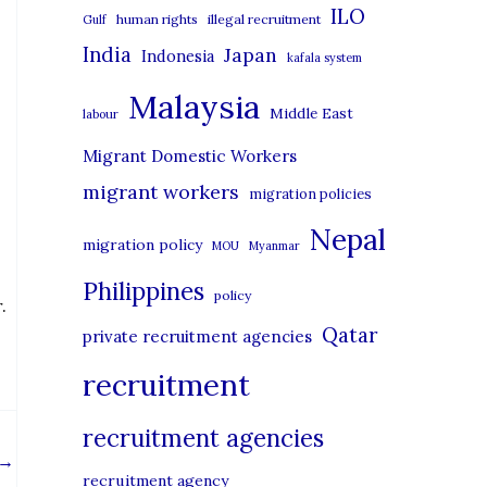
i
ILO
human rights
illegal recruitment
Gulf
e
India
Japan
Indonesia
kafala system
s
Malaysia
Middle East
labour
Migrant Domestic Workers
migrant workers
migration policies
Nepal
migration policy
MOU
Myanmar
Philippines
policy
.
Qatar
private recruitment agencies
recruitment
recruitment agencies
→
recruitment agency