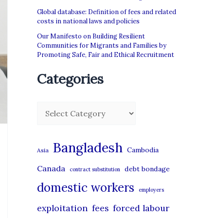
Global database: Definition of fees and related
costs in national laws and policies
Our Manifesto on Building Resilient
Communities for Migrants and Families by
Promoting Safe, Fair and Ethical Recruitment
Categories
C
a
t
Bangladesh
Cambodia
Asia
e
Canada
debt bondage
contract substitution
g
domestic workers
o
employers
r
exploitation
forced labour
fees