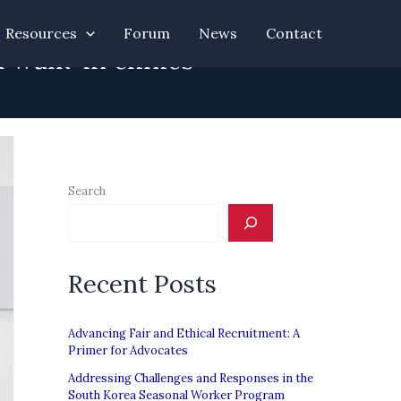
Resources
Forum
News
Contact
 walk-in clinics
Search
Recent Posts
Advancing Fair and Ethical Recruitment: A
Primer for Advocates
Addressing Challenges and Responses in the
South Korea Seasonal Worker Program