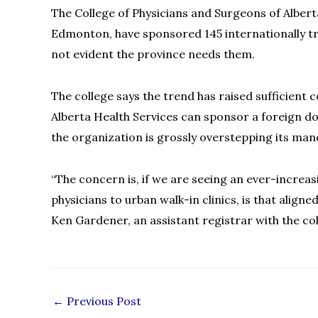
The College of Physicians and Surgeons of Alberta
Edmonton, have sponsored 145 internationally tr
not evident the province needs them.
The college says the trend has raised sufficient
Alberta Health Services can sponsor a foreign do
the organization is grossly overstepping its manda
“The concern is, if we are seeing an ever-increa
physicians to urban walk-in clinics, is that aligne
Ken Gardener, an assistant registrar with the co
←
Previous Post