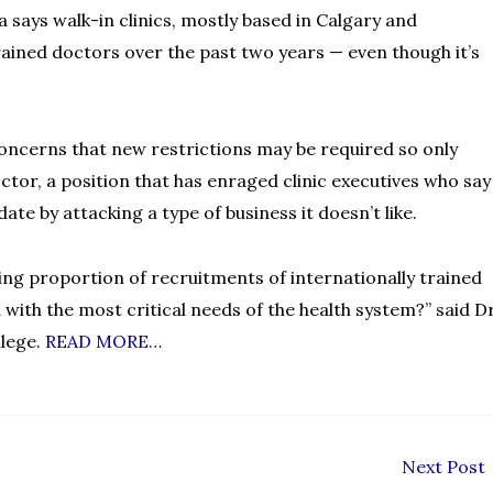
 says walk-in clinics, mostly based in Calgary and
ained doctors over the past two years — even though it’s
 concerns that new restrictions may be required so only
ctor, a position that has enraged clinic executives who say
te by attacking a type of business it doesn’t like.
sing proportion of recruitments of internationally trained
d with the most critical needs of the health system?” said Dr
llege.
READ MORE…
Next Post