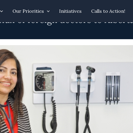
Our Priorities
Initiatives
Calls to Action!
ux of foreign doctors to Alberta