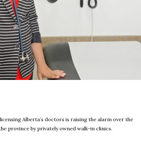
ensing Alberta’s doctors is raising the alarm over the
he province by privately owned walk-in clinics.