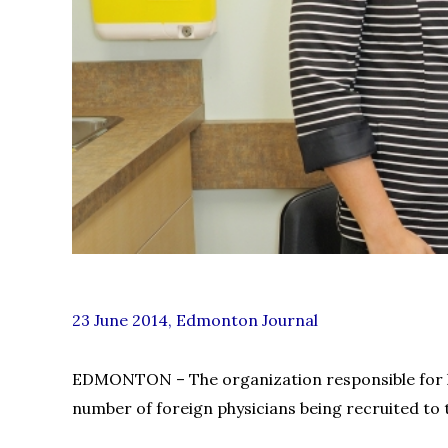
23 June 2014, Edmonton Journal
EDMONTON – The organization responsible for lic
number of foreign physicians being recruited to t