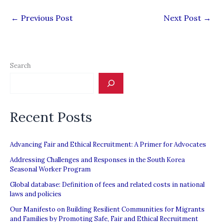
←
Previous Post
Next Post
→
Search
Recent Posts
Advancing Fair and Ethical Recruitment: A Primer for Advocates
Addressing Challenges and Responses in the South Korea
Seasonal Worker Program
Global database: Definition of fees and related costs in national
laws and policies
Our Manifesto on Building Resilient Communities for Migrants
and Families by Promoting Safe, Fair and Ethical Recruitment