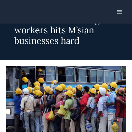
Skip
to
Crackdown on foreign
content
workers hits M’sian
businesses hard