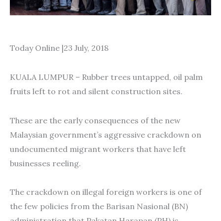
Today Online |23 July, 2018
KUALA LUMPUR – Rubber trees untapped, oil palm
fruits left to rot and silent construction sites.
These are the early consequences of the new
Malaysian government’s aggressive crackdown on
undocumented migrant workers that have left
businesses reeling.
The crackdown on illegal foreign workers is one of
the few policies from the Barisan Nasional (BN)
administration that Pakatan Harapan (PH) is