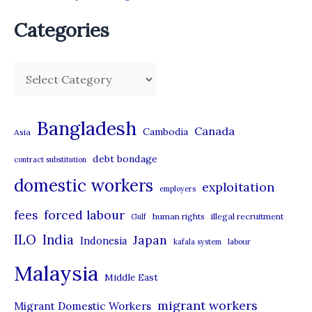
Categories
C
a
t
Bangladesh
Canada
Cambodia
Asia
e
debt bondage
contract substitution
g
domestic workers
o
exploitation
employers
r
forced labour
fees
human rights
illegal recruitment
Gulf
i
ILO
India
Japan
Indonesia
kafala system
labour
e
Malaysia
s
Middle East
migrant workers
Migrant Domestic Workers