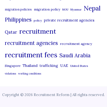
Nepal
migration policy
migration policies
MOU
Myanmar
Philippines
private recruitment agencies
policy
recruitment
Qatar
recruitment agencies
recruitment agency
recruitment fees
Saudi Arabia
UAE
Thailand
trafficking
Singapore
United States
violations
working conditions
Copyright © 2026 Recruitment Reform | All rights reserved.