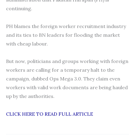
continuing.
PH blames the foreign worker recruitment industry
and its ties to BN leaders for flooding the market
with cheap labour.
But now, politicians and groups working with foreign
workers are calling for a temporary halt to the
campaign, dubbed Ops Mega 3.0. They claim even
workers with valid work documents are being hauled
up by the authorities.
CLICK HERE TO READ FULL ARTICLE