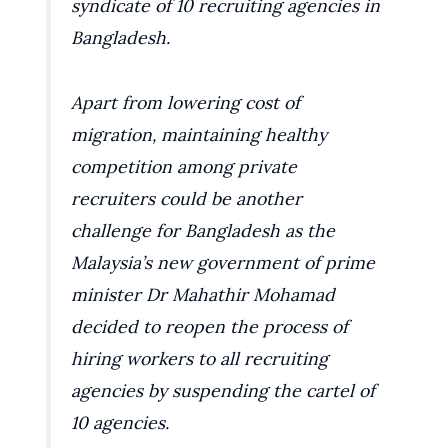
syndicate of 10 recruiting agencies in
Bangladesh.
Apart from lowering cost of
migration, maintaining healthy
competition among private
recruiters could be another
challenge for Bangladesh as the
Malaysia’s new government of prime
minister Dr Mahathir Mohamad
decided to reopen the process of
hiring workers to all recruiting
agencies by suspending the cartel of
10 agencies.