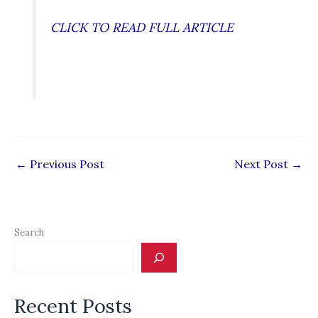
CLICK TO READ FULL ARTICLE
←
Previous Post
Next Post
→
Search
Recent Posts