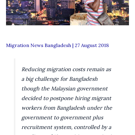
Migration News Bangladesh | 27 August 2018
Reducing migration costs remain as
a big challenge for Bangladesh
though the Malaysian government
decided to postpone hiring migrant
workers from Bangladesh under the
government to government plus
recruitment system, controlled by a