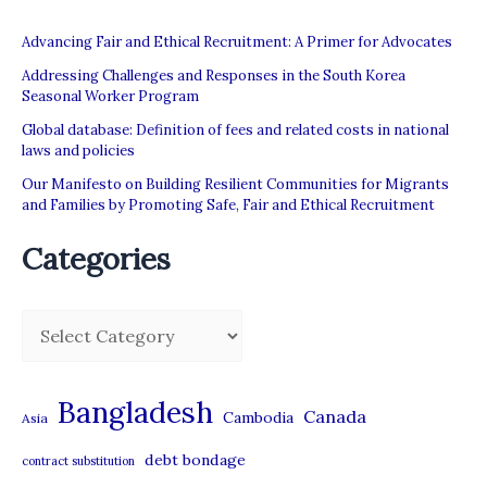
Advancing Fair and Ethical Recruitment: A Primer for Advocates
Addressing Challenges and Responses in the South Korea
Seasonal Worker Program
Global database: Definition of fees and related costs in national
laws and policies
Our Manifesto on Building Resilient Communities for Migrants
and Families by Promoting Safe, Fair and Ethical Recruitment
Categories
C
a
t
Bangladesh
Canada
Cambodia
Asia
e
debt bondage
contract substitution
g