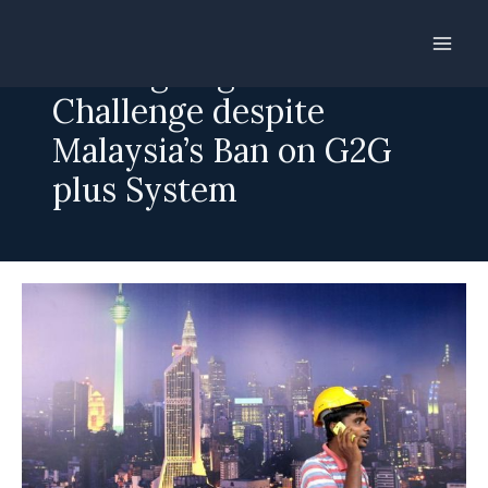
Skip
to
Cutting Migration Cost a
content
Challenge despite
Malaysia’s Ban on G2G
plus System