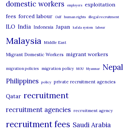
domestic workers
o
exploitation
employers
r
forced labour
fees
human rights
illegal recruitment
Gulf
i
ILO
India
Japan
Indonesia
kafala system
labour
e
Malaysia
s
Middle East
migrant workers
Migrant Domestic Workers
Nepal
migration policy
migration policies
MOU
Myanmar
Philippines
private recruitment agencies
policy
recruitment
Qatar
recruitment agencies
recruitment agency
recruitment fees
Saudi Arabia