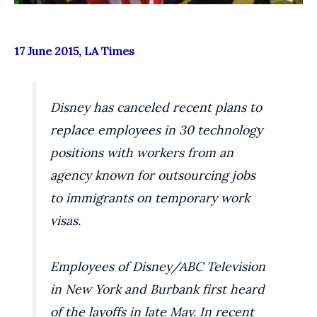
17 June 2015, LA Times
Disney has canceled recent plans to
replace employees in 30 technology
positions with workers from an
agency known for outsourcing jobs
to immigrants on temporary work
visas.
Employees of Disney/ABC Television
in New York and Burbank first heard
of the layoffs in late May. In recent