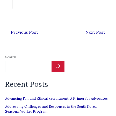
←
Previous Post
Next Post
→
Search
Recent Posts
Advancing Fair and Ethical Recruitment: A Primer for Advocates
Addressing Challenges and Responses in the South Korea
Seasonal Worker Program