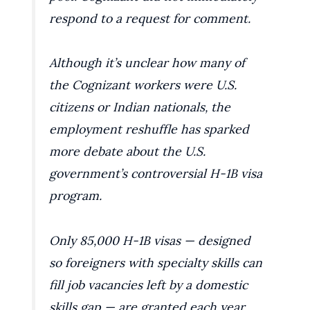
respond to a request for comment.
Although it’s unclear how many of
the Cognizant workers were U.S.
citizens or Indian nationals, the
employment reshuffle has sparked
more debate about the U.S.
government’s controversial H-1B visa
program.
Only 85,000 H-1B visas — designed
so foreigners with specialty skills can
fill job vacancies left by a domestic
skills gap — are granted each year.