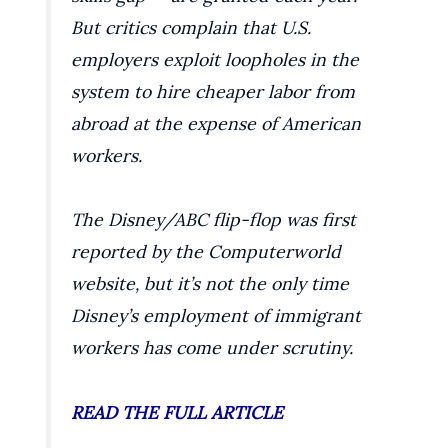
But critics complain that U.S.
employers exploit loopholes in the
system to hire cheaper labor from
abroad at the expense of American
workers.
The Disney/ABC flip-flop was first
reported by the Computerworld
website, but it’s not the only time
Disney’s employment of immigrant
workers has come under scrutiny.
READ THE FULL ARTICLE