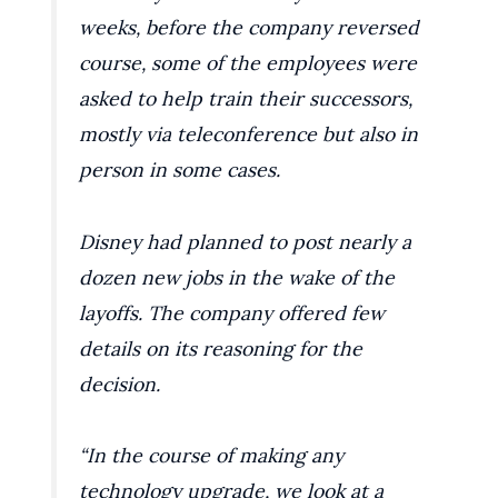
weeks, before the company reversed
course, some of the employees were
asked to help train their successors,
mostly via teleconference but also in
person in some cases.
Disney had planned to post nearly a
dozen new jobs in the wake of the
layoffs. The company offered few
details on its reasoning for the
decision.
“In the course of making any
technology upgrade, we look at a