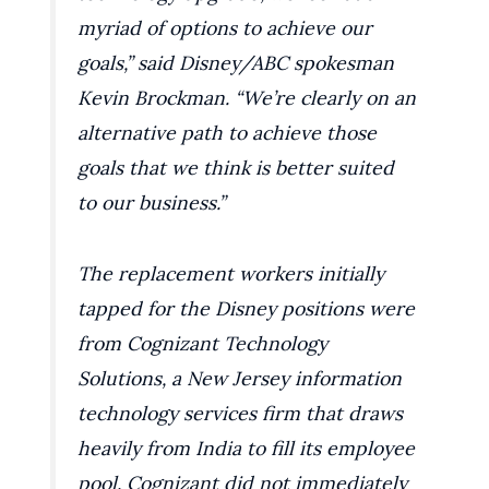
myriad of options to achieve our
goals,” said Disney/ABC spokesman
Kevin Brockman. “We’re clearly on an
alternative path to achieve those
goals that we think is better suited
to our business.”
The replacement workers initially
tapped for the Disney positions were
from Cognizant Technology
Solutions, a New Jersey information
technology services firm that draws
heavily from India to fill its employee
pool. Cognizant did not immediately