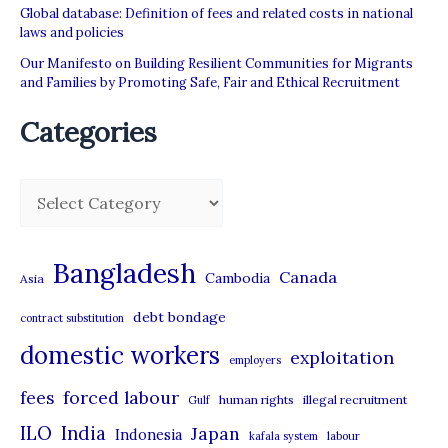
Global database: Definition of fees and related costs in national
laws and policies
Our Manifesto on Building Resilient Communities for Migrants
and Families by Promoting Safe, Fair and Ethical Recruitment
Categories
C
a
t
Bangladesh
Canada
Cambodia
Asia
e
debt bondage
contract substitution
g
domestic workers
o
exploitation
employers
r
forced labour
fees
human rights
illegal recruitment
Gulf
i
ILO
India
Japan
Indonesia
kafala system
labour