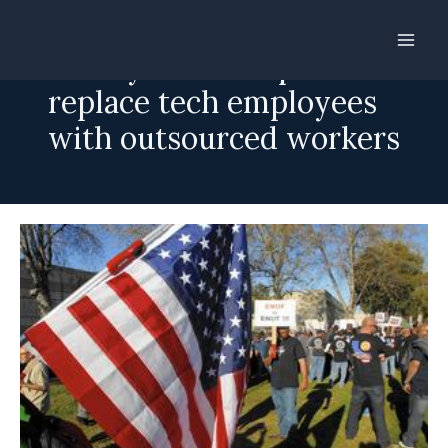
Skip
to
Disney reverses plan to
content
replace tech employees
with outsourced workers