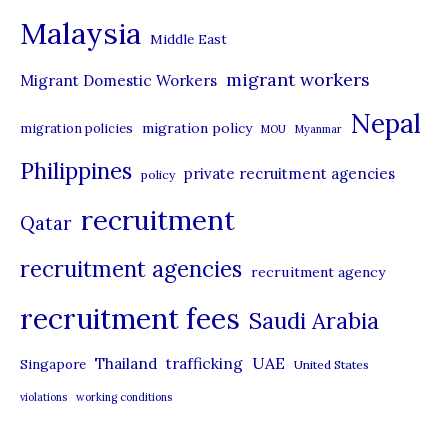
e
Malaysia
s
Middle East
migrant workers
Migrant Domestic Workers
Nepal
migration policy
migration policies
MOU
Myanmar
Philippines
private recruitment agencies
policy
recruitment
Qatar
recruitment agencies
recruitment agency
recruitment fees
Saudi Arabia
UAE
Thailand
trafficking
Singapore
United States
violations
working conditions