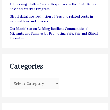
Addressing Challenges and Responses in the South Korea
Seasonal Worker Program
Global database: Definition of fees and related costs in
national laws and policies
Our Manifesto on Building Resilient Communities for
Migrants and Families by Promoting Safe, Fair and Ethical
Recruitment
Categories
C
a
t
e