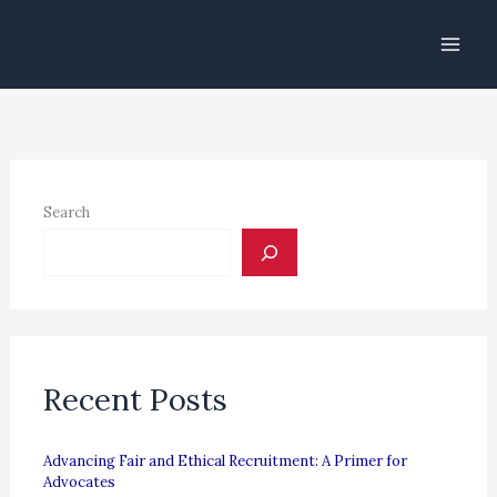
Skip
to
content
Search
Recent Posts
Advancing Fair and Ethical Recruitment: A Primer for
Advocates