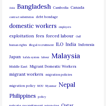
g
Bangladesh
Canada
Cambodia
Asia
o
debt bondage
contract substitution
r
domestic workers
i
employers
e
exploitation
forced labour
fees
Gulf
s
ILO
India
Indonesia
human rights
illegal recruitment
Malaysia
Japan
kafala system
labour
Migrant Domestic Workers
Middle East
migrant workers
migration policies
Nepal
migration policy
MOU
Myanmar
Philippines
policy
Qatar
private recruitment agencies