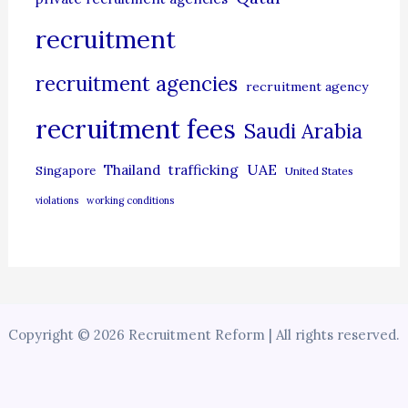
recruitment
recruitment agencies
recruitment agency
recruitment fees
Saudi Arabia
UAE
Thailand
trafficking
Singapore
United States
violations
working conditions
Copyright © 2026 Recruitment Reform | All rights reserved.