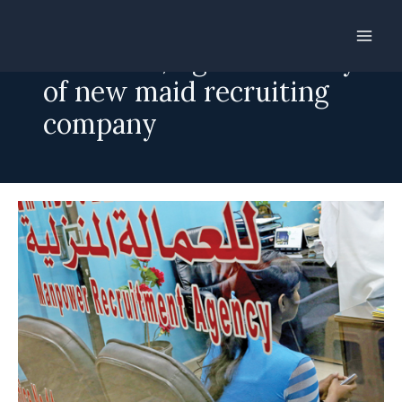
Skip
to
Embasies, Agencies wary
content
of new maid recruiting
company