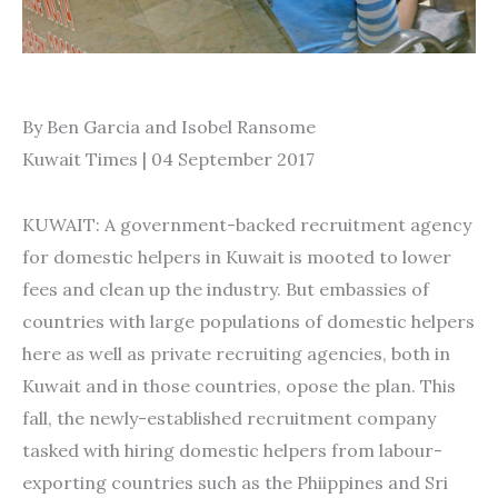
By Ben Garcia and Isobel Ransome
Kuwait Times | 04 September 2017
KUWAIT: A government-backed recruitment agency
for domestic helpers in Kuwait is mooted to lower
fees and clean up the industry. But embassies of
countries with large populations of domestic helpers
here as well as private recruiting agencies, both in
Kuwait and in those countries, opose the plan. This
fall, the newly-established recruitment company
tasked with hiring domestic helpers from labour-
exporting countries such as the Phiippines and Sri