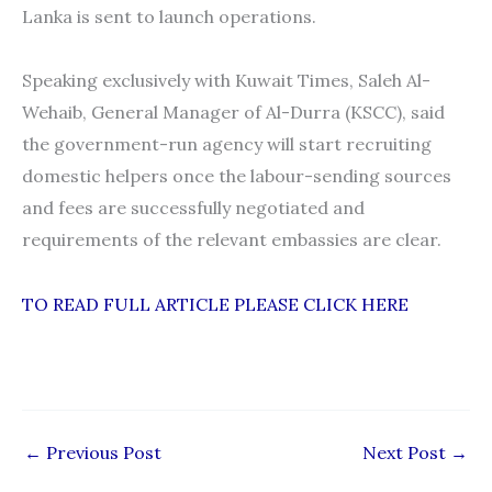
Lanka is sent to launch operations.
Speaking exclusively with Kuwait Times, Saleh Al-
Wehaib, General Manager of Al-Durra (KSCC), said
the government-run agency will start recruiting
domestic helpers once the labour-sending sources
and fees are successfully negotiated and
requirements of the relevant embassies are clear.
TO READ FULL ARTICLE PLEASE CLICK HERE
←
Previous Post
Next Post
→