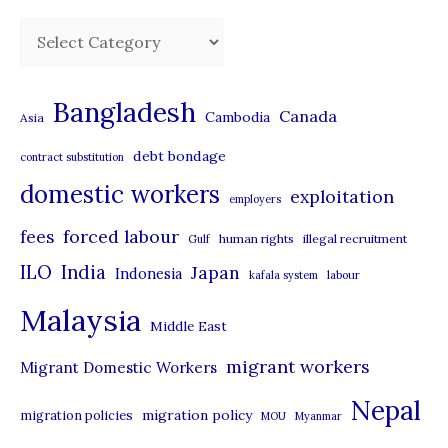
C
a
t
Bangladesh
Canada
Cambodia
Asia
e
debt bondage
contract substitution
g
domestic workers
o
exploitation
employers
r
forced labour
fees
human rights
illegal recruitment
Gulf
i
ILO
India
Japan
Indonesia
kafala system
labour
e
Malaysia
s
Middle East
migrant workers
Migrant Domestic Workers
Nepal
migration policy
migration policies
MOU
Myanmar