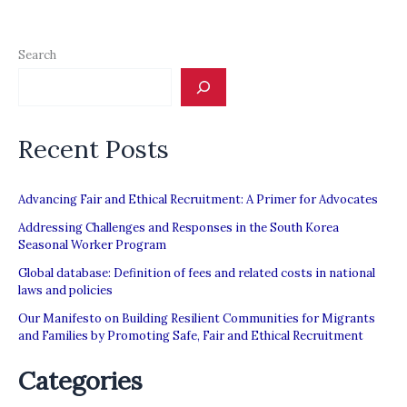
Search
Recent Posts
Advancing Fair and Ethical Recruitment: A Primer for Advocates
Addressing Challenges and Responses in the South Korea
Seasonal Worker Program
Global database: Definition of fees and related costs in national
laws and policies
Our Manifesto on Building Resilient Communities for Migrants
and Families by Promoting Safe, Fair and Ethical Recruitment
Categories