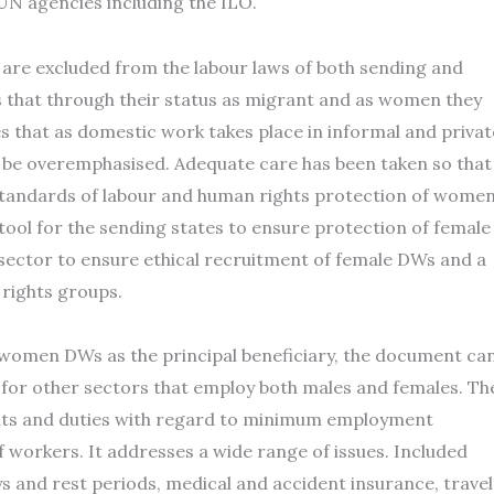
 UN agencies including the ILO.
 are excluded from the labour laws of both sending and
s that through their status as migrant and as women they
es that as domestic work takes place in informal and privat
 be overemphasised. Adequate care has been taken so that
standards of labour and human rights protection of wome
ool for the sending states to ensure protection of female
e sector to ensure ethical recruitment of female DWs and a
 rights groups.
women DWs as the principal beneficiary, the document ca
 for other sectors that employ both males and females. Th
ights and duties with regard to minimum employment
f workers. It addresses a wide range of issues. Included
and rest periods, medical and accident insurance, travel