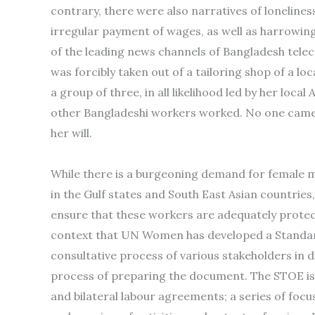
contrary, there were also narratives of loneline
irregular payment of wages, as well as harrowing 
of the leading news channels of Bangladesh tele
was forcibly taken out of a tailoring shop of a lo
a group of three, in all likelihood led by her lo
other Bangladeshi workers worked. No one came t
her will.
While there is a burgeoning demand for female mi
in the Gulf states and South East Asian countries
ensure that these workers are adequately protecte
context that UN Women has developed a Standar
consultative process of various stakeholders in d
process of preparing the document. The STOE is 
and bilateral labour agreements; a series of focu