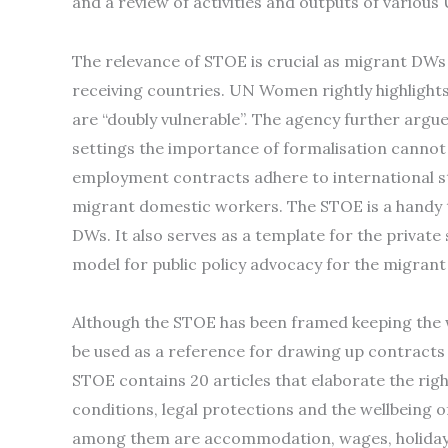
and a review of activities and outputs of various
The relevance of STOE is crucial as migrant DWs
receiving countries. UN Women rightly highlight
are “doubly vulnerable”. The agency further argu
settings the importance of formalisation cannot
employment contracts adhere to international 
migrant domestic workers. The STOE is a handy t
DWs. It also serves as a template for the privat
model for public policy advocacy for the migrant
Although the STOE has been framed keeping the 
be used as a reference for drawing up contracts
STOE contains 20 articles that elaborate the r
conditions, legal protections and the wellbeing o
among them are accommodation, wages, holidays 