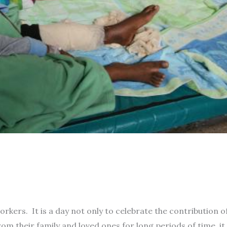
kers. It is a day not only to celebrate the contribution o
 their family and loved ones for long periods of time, it 