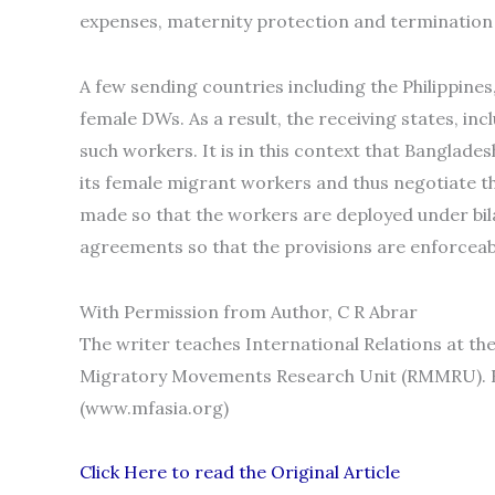
expenses, maternity protection and terminatio
A few sending countries including the Philippine
female DWs. As a result, the receiving states, inc
such workers. It is in this context that Banglades
its female migrant workers and thus negotiate th
made so that the workers are deployed under bi
agreements so that the provisions are enforceab
With Permission from Author, C R Abrar
The writer teaches International Relations at th
Migratory Movements Research Unit (RMMRU). R
(www.mfasia.org)
Click Here to read the Original Article