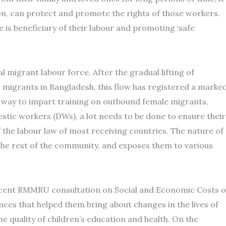
ion, can protect and promote the rights of those workers.
 is beneficiary of their labour and promoting ‘safe
 migrant labour force. After the gradual lifting of
r migrants in Bangladesh, this flow has registered a marke
r way to impart training on outbound female migrants,
stic workers (DWs), a lot needs to be done to ensure their
the labour law of most receiving countries. The nature of
the rest of the community, and exposes them to various
ecent RMMRU consultation on Social and Economic Costs o
ces that helped them bring about changes in the lives of
he quality of children’s education and health. On the