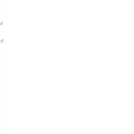
of
of