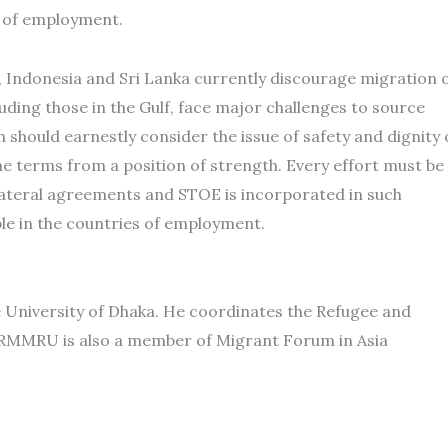
n of employment.
s, Indonesia and Sri Lanka currently discourage migration 
luding those in the Gulf, face major challenges to source
h should earnestly consider the issue of safety and dignity 
e terms from a position of strength. Every effort must be
lateral agreements and STOE is incorporated in such
le in the countries of employment.
e University of Dhaka. He coordinates the Refugee and
MMRU is also a member of Migrant Forum in Asia