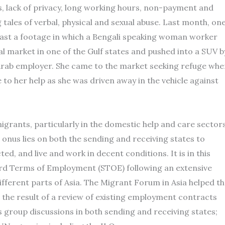
ss, lack of privacy, long working hours, non-payment and
tales of verbal, physical and sexual abuse. Last month, on
cast a footage in which a Bengali speaking woman worker
cal market in one of the Gulf states and pushed into a SUV b
cal Arab employer. She came to the market seeking refuge whe
o her help as she was driven away in the vehicle against
grants, particularly in the domestic help and care sector
, onus lies on both the sending and receiving states to
d, and live and work in decent conditions. It is in this
d Terms of Employment (STOE) following an extensive
ifferent parts of Asia. The Migrant Forum in Asia helped t
the result of a review of existing employment contracts
s group discussions in both sending and receiving states;