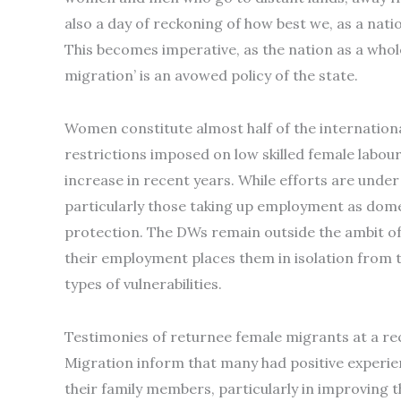
also a day of reckoning of how best we, as a nat
This becomes imperative, as the nation as a whole
migration’ is an avowed policy of the state.
Women constitute almost half of the international
restrictions imposed on low skilled female labou
increase in recent years. While efforts are unde
particularly those taking up employment as dome
protection. The DWs remain outside the ambit of 
their employment places them in isolation from 
types of vulnerabilities.
Testimonies of returnee female migrants at a r
Migration inform that many had positive experien
their family members, particularly in improving t