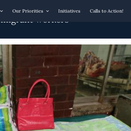
Our Priorities
Initiatives
Calls to Action!
e migrant workers