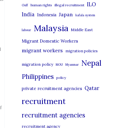
i
ILO
human rights
illegal recruitment
Gulf
e
India
Japan
Indonesia
kafala system
s
Malaysia
Middle East
labour
Migrant Domestic Workers
d
migrant workers
migration policies
Nepal
migration policy
MOU
Myanmar
Philippines
policy
Qatar
private recruitment agencies
recruitment
f
recruitment agencies
recruitment agency