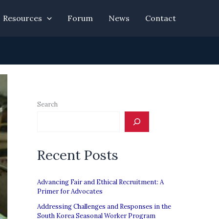
Resources
Forum
News
Contact
Search
Recent Posts
Advancing Fair and Ethical Recruitment: A
Primer for Advocates
Addressing Challenges and Responses in the
South Korea Seasonal Worker Program