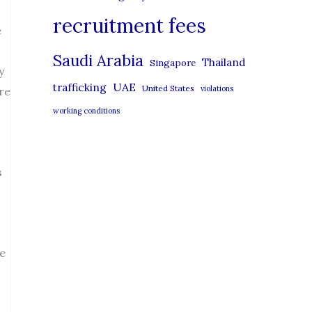
recruitment fees
e
Saudi Arabia
Thailand
Singapore
y
UAE
trafficking
United States
violations
re
working conditions
s
he