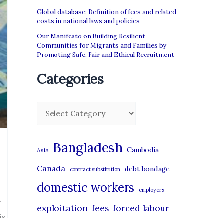
Global database: Definition of fees and related
costs in national laws and policies
Our Manifesto on Building Resilient
Communities for Migrants and Families by
Promoting Safe, Fair and Ethical Recruitment
Categories
C
a
t
Bangladesh
Cambodia
Asia
e
Canada
debt bondage
contract substitution
g
domestic workers
o
employers
f
r
exploitation
forced labour
fees
is