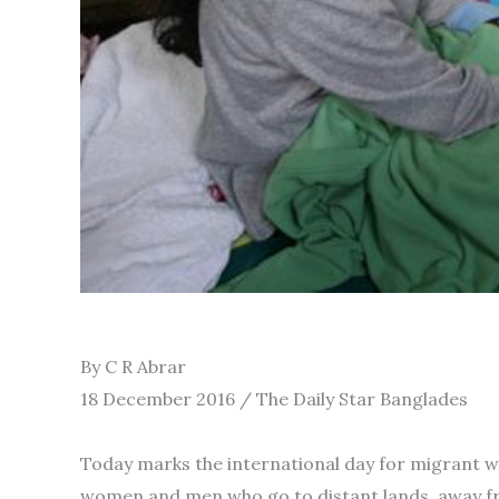
By C R Abrar
18 December 2016 / The Daily Star Banglades
Today marks the international day for migrant wor
women and men who go to distant lands, away from