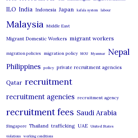
i
ILO
India
Japan
Indonesia
kafala system
labour
e
Malaysia
s
Middle East
migrant workers
Migrant Domestic Workers
Nepal
migration policy
migration policies
MOU
Myanmar
Philippines
private recruitment agencies
policy
recruitment
Qatar
recruitment agencies
recruitment agency
recruitment fees
Saudi Arabia
UAE
Thailand
trafficking
Singapore
United States
violations
working conditions