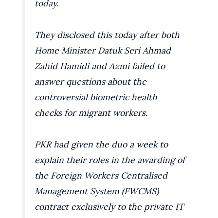
today.
They disclosed this today after both
Home Minister Datuk Seri Ahmad
Zahid Hamidi and Azmi failed to
answer questions about the
controversial biometric health
checks for migrant workers.
PKR had given the duo a week to
explain their roles in the awarding of
the Foreign Workers Centralised
Management System (FWCMS)
contract exclusively to the private IT