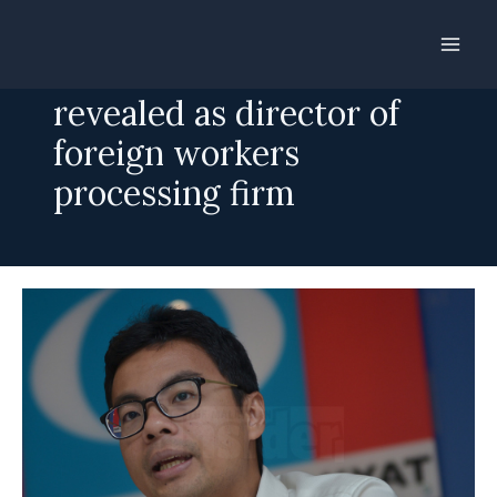
Skip
to
Ex-Labour chief
content
revealed as director of
foreign workers
processing firm