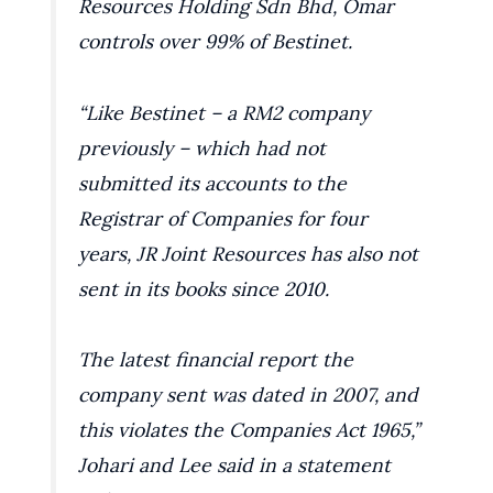
Resources Holding Sdn Bhd, Omar
controls over 99% of Bestinet.
“Like Bestinet – a RM2 company
previously – which had not
submitted its accounts to the
Registrar of Companies for four
years, JR Joint Resources has also not
sent in its books since 2010.
The latest financial report the
company sent was dated in 2007, and
this violates the Companies Act 1965,”
Johari and Lee said in a statement