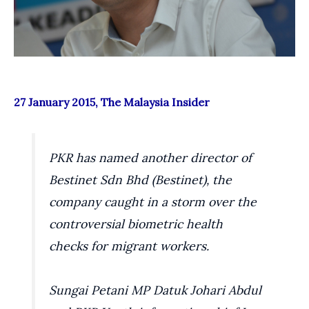
27 January 2015, The Malaysia Insider
PKR has named another director of
Bestinet Sdn Bhd (Bestinet), the
company caught in a storm over the
controversial biometric health
checks for migrant workers.
Sungai Petani MP Datuk Johari Abdul