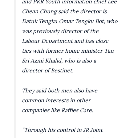
and PKR Youth information chief Lee
Chean Chung said the director is
Datuk Tengku Omar Tengku Bot, who
was previously director of the
Labour Department and has close
ties with former home minister Tan
Sri Azmi Khalid, who is also a
director of Bestinet.
They said both men also have
common interests in other
companies like Raffles Care.
“Through his control in JR Joint