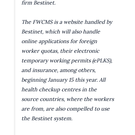
firm Bestinet.
The FWCMS is a website handled by
Bestinet, which will also handle
online applications for foreign
worker quotas, their electronic
temporary working permits (ePLKS),
and insurance, among others,
beginning January 15 this year. All
health checkup centres in the
source countries, where the workers
are from, are also compelled to use
the Bestinet system.