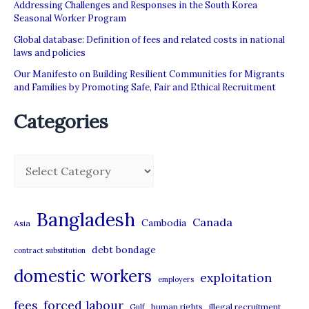
Addressing Challenges and Responses in the South Korea
Seasonal Worker Program
Global database: Definition of fees and related costs in national
laws and policies
Our Manifesto on Building Resilient Communities for Migrants
and Families by Promoting Safe, Fair and Ethical Recruitment
Categories
C
a
t
Bangladesh
Canada
Cambodia
Asia
e
debt bondage
contract substitution
g
domestic workers
o
exploitation
employers
r
forced labour
fees
human rights
illegal recruitment
Gulf