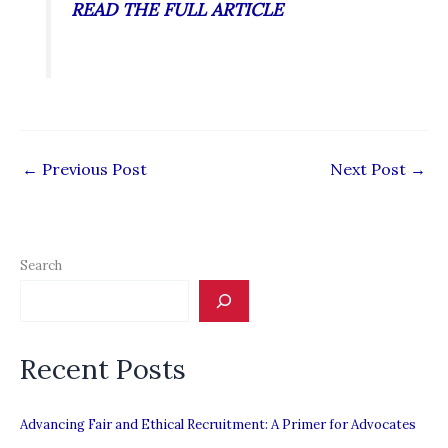
READ THE FULL ARTICLE
←
Previous Post
Next Post
→
Search
Recent Posts
Advancing Fair and Ethical Recruitment: A Primer for Advocates