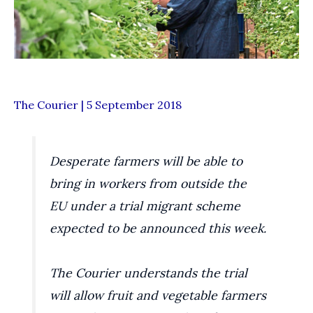
The Courier | 5 September 2018
Desperate farmers will be able to
bring in workers from outside the
EU under a trial migrant scheme
expected to be announced this week.
The Courier understands the trial
will allow fruit and vegetable farmers