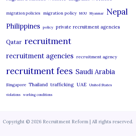
Nepal
migration policy
migration policies
MOU
Myanmar
Philippines
private recruitment agencies
policy
recruitment
Qatar
recruitment agencies
recruitment agency
recruitment fees
Saudi Arabia
UAE
Thailand
trafficking
Singapore
United States
violations
working conditions
Copyright © 2026 Recruitment Reform | All rights reserved.