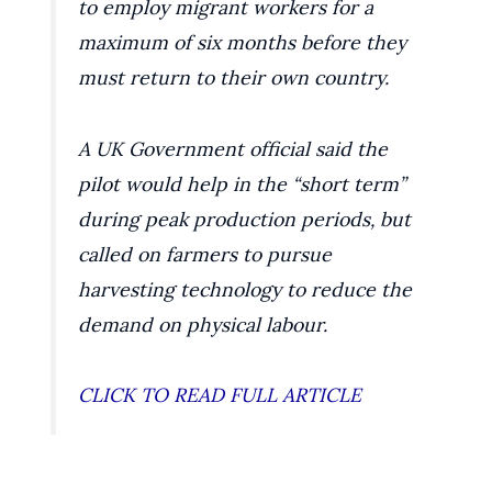
to employ migrant workers for a
maximum of six months before they
must return to their own country.
A UK Government official said the
pilot would help in the “short term”
during peak production periods, but
called on farmers to pursue
harvesting technology to reduce the
demand on physical labour.
CLICK TO READ FULL ARTICLE