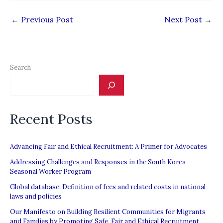
←
Previous Post
Next Post
→
Search
Recent Posts
Advancing Fair and Ethical Recruitment: A Primer for Advocates
Addressing Challenges and Responses in the South Korea
Seasonal Worker Program
Global database: Definition of fees and related costs in national
laws and policies
Our Manifesto on Building Resilient Communities for Migrants
and Families by Promoting Safe, Fair and Ethical Recruitment