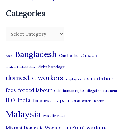
Categories
C
a
t
Bangladesh
Canada
Cambodia
Asia
e
debt bondage
contract substitution
g
domestic workers
o
exploitation
employers
r
forced labour
fees
human rights
illegal recruitment
Gulf
i
ILO
India
Japan
Indonesia
kafala system
labour
e
Malaysia
s
Middle East
migrant workers
Migrant Domestic Workers