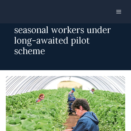
Skip
to
Farms to recruit non-EU
content
seasonal workers under
long-awaited pilot
scheme