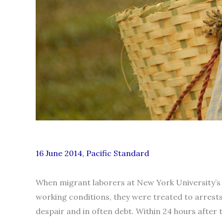
16 June 2014, Pacific Standard
When migrant laborers at New York University’s 
working conditions, they were treated to arrest
despair and in often debt. Within 24 hours afte