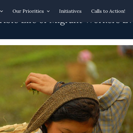
Our Priorities
Initiatives
Calls to Action!
rrible Life of Migrant Workers 