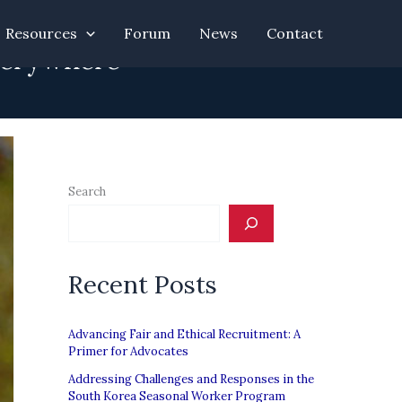
Resources
Forum
News
Contact
Everywhere”
Search
Recent Posts
Advancing Fair and Ethical Recruitment: A
Primer for Advocates
Addressing Challenges and Responses in the
South Korea Seasonal Worker Program