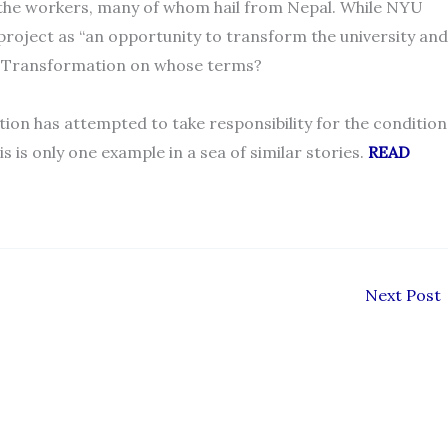
 the workers, many of whom hail from Nepal. While NYU
project as “an opportunity to transform the university and
d? Transformation on whose terms?
tion has attempted to take responsibility for the condition
is is only one example in a sea of similar stories.
READ
Next Post