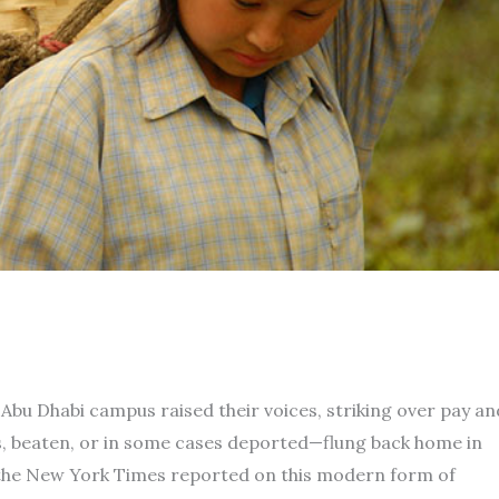
Abu Dhabi campus raised their voices, striking over pay an
s, beaten, or in some cases deported—flung back home in
r the New York Times reported on this modern form of