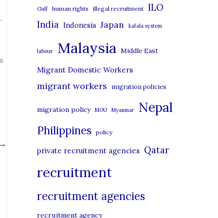
i
ILO
human rights
illegal recruitment
Gulf
e
,
India
Japan
Indonesia
kafala system
s
Malaysia
Middle East
labour
s
Migrant Domestic Workers
migrant workers
migration policies
Nepal
migration policy
MOU
Myanmar
Philippines
policy
→
Qatar
private recruitment agencies
recruitment
recruitment agencies
recruitment agency