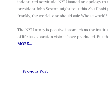
indentured servitude, NYU issued an apology to
president John Sexton might tout this Abu Dhabi 
frankly, the world” one should ask: Whose worl
The NYU story is positive inasmuch as the institu
of life its expansion visions have produced. But th
MORE…
←
Previous Post