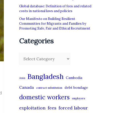
Global database: Definition of fees and related
costs in national laws and policies
Our Manifesto on Building Resilient
Communities for Migrants and Families by
Promoting Safe, Fair and Ethical Recruitment
Categories
C
a
t
Bangladesh
Cambodia
Asia
e
Canada
debt bondage
contract substitution
g
d
domestic workers
o
employers
r
exploitation
forced labour
fees