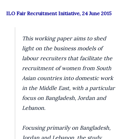
ILO Fair Recruitment Initiative, 24 June 2015
This working paper aims to shed
light on the business models of
labour recruiters that facilitate the
recruitment of women from South
Asian countries into domestic work
in the Middle East, with a particular
focus on Bangladesh, Jordan and
Lebanon.
Focusing primarily on Bangladesh,
Jordan and Lebanon, the study