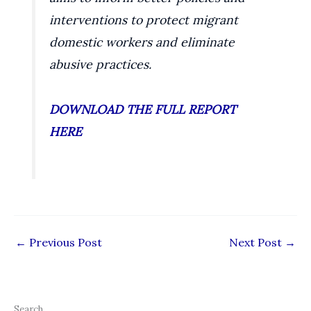
interventions to protect migrant
domestic workers and eliminate
abusive practices.
DOWNLOAD THE FULL REPORT
HERE
←
Previous Post
Next Post
→
Search