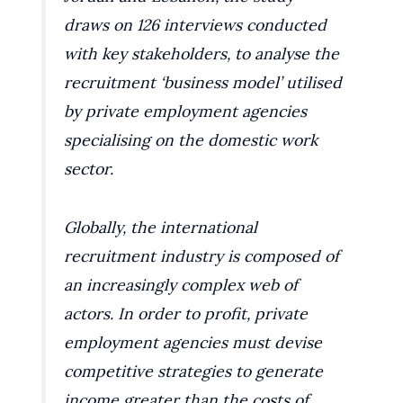
draws on 126 interviews conducted
with key stakeholders, to analyse the
recruitment ‘business model’ utilised
by private employment agencies
specialising on the domestic work
sector.
Globally, the international
recruitment industry is composed of
an increasingly complex web of
actors. In order to profit, private
employment agencies must devise
competitive strategies to generate
income greater than the costs of