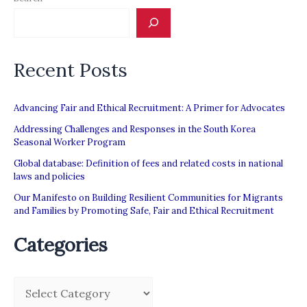
Recent Posts
Advancing Fair and Ethical Recruitment: A Primer for Advocates
Addressing Challenges and Responses in the South Korea
Seasonal Worker Program
Global database: Definition of fees and related costs in national
laws and policies
Our Manifesto on Building Resilient Communities for Migrants
and Families by Promoting Safe, Fair and Ethical Recruitment
Categories
C