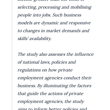
selecting, processing and mobilising
people into jobs. Such business
models are dynamic and responsive
to changes in market demands and
skills’ availability.
The study also assesses the influence
of national laws, policies and
regulations on how private
employment agencies conduct their
business. By illuminating the factors
that guide the actions of private
employment agencies, the study
aims to inform better policies and