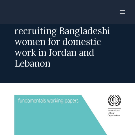
Skip
to
For a fee: The business of
content
recruiting Bangladeshi
women for domestic
work in Jordan and
Lebanon