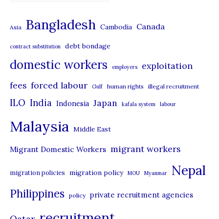
a
t
Bangladesh
Canada
Cambodia
Asia
e
debt bondage
contract substitution
g
domestic workers
o
exploitation
employers
r
forced labour
fees
human rights
illegal recruitment
Gulf
i
ILO
India
Japan
Indonesia
kafala system
labour
e
Malaysia
s
Middle East
migrant workers
Migrant Domestic Workers
Nepal
migration policy
migration policies
MOU
Myanmar
Philippines
private recruitment agencies
policy
recruitment
Qatar