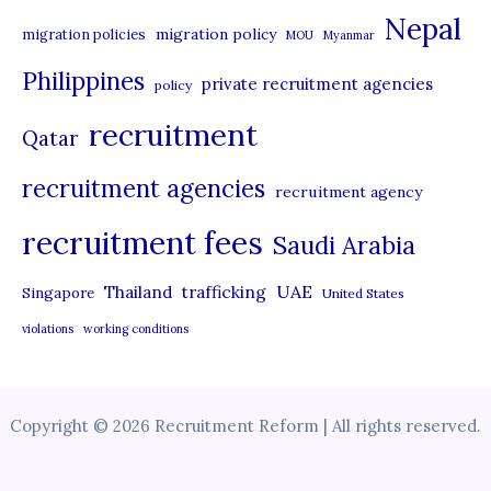
Nepal
migration policy
migration policies
MOU
Myanmar
Philippines
private recruitment agencies
policy
recruitment
Qatar
recruitment agencies
recruitment agency
recruitment fees
Saudi Arabia
UAE
Thailand
trafficking
Singapore
United States
violations
working conditions
Copyright © 2026 Recruitment Reform | All rights reserved.