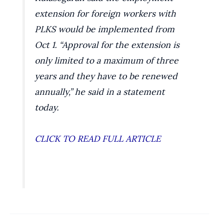
extension for foreign workers with
PLKS would be implemented from
Oct 1. “Approval for the extension is
only limited to a maximum of three
years and they have to be renewed
annually,” he said in a statement
today.
CLICK TO READ FULL ARTICLE