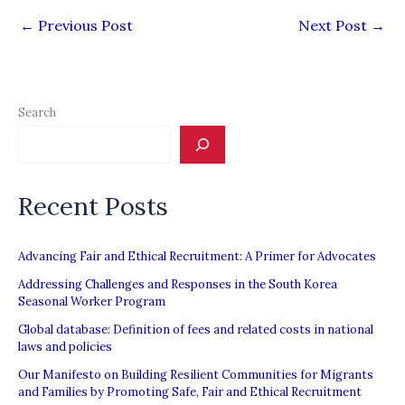
←
Previous Post
Next Post
→
Search
Recent Posts
Advancing Fair and Ethical Recruitment: A Primer for Advocates
Addressing Challenges and Responses in the South Korea
Seasonal Worker Program
Global database: Definition of fees and related costs in national
laws and policies
Our Manifesto on Building Resilient Communities for Migrants
and Families by Promoting Safe, Fair and Ethical Recruitment