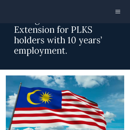
Skip
to
Foreign worker:
content
Extension for PLKS
holders with 10 years’
employment.