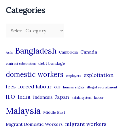
Categories
C
a
t
Bangladesh
Canada
Cambodia
Asia
e
debt bondage
contract substitution
g
domestic workers
o
exploitation
employers
r
forced labour
fees
human rights
illegal recruitment
Gulf
i
ILO
India
Japan
Indonesia
kafala system
labour
e
Malaysia
s
Middle East
migrant workers
Migrant Domestic Workers