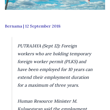
Bernama | 12 September 2018
PUTRAJAYA (Sept 12): Foreign
workers who are holding temporary
foreign worker permit (PLKS) and
have been employed for 10 years can
extend their employment duration
for a maximum of three years.
Human Resource Minister M.
Kulasegaran said the employment