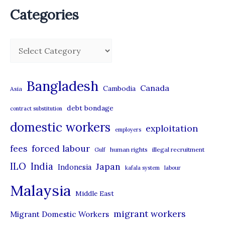
Categories
C
a
t
Bangladesh
Canada
Cambodia
Asia
e
debt bondage
contract substitution
g
domestic workers
o
exploitation
employers
r
forced labour
fees
human rights
illegal recruitment
Gulf
i
ILO
India
Japan
Indonesia
kafala system
labour
e
Malaysia
s
Middle East
migrant workers
Migrant Domestic Workers