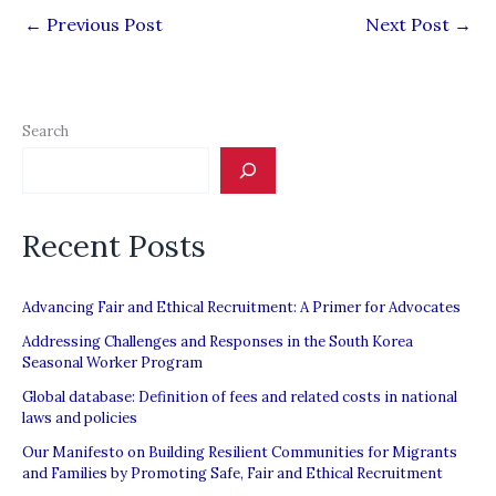
←
Previous Post
Next Post
→
Search
Recent Posts
Advancing Fair and Ethical Recruitment: A Primer for Advocates
Addressing Challenges and Responses in the South Korea
Seasonal Worker Program
Global database: Definition of fees and related costs in national
laws and policies
Our Manifesto on Building Resilient Communities for Migrants
and Families by Promoting Safe, Fair and Ethical Recruitment