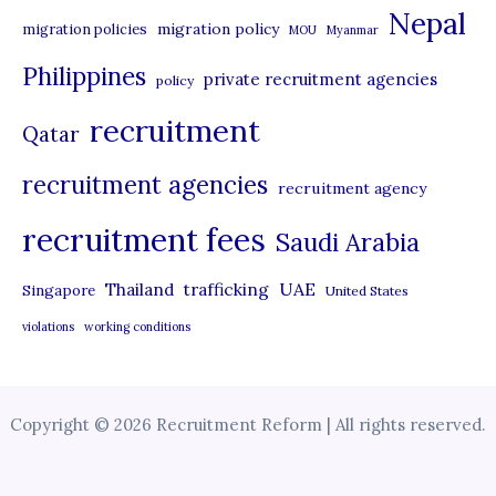
Nepal
migration policy
migration policies
MOU
Myanmar
Philippines
private recruitment agencies
policy
recruitment
Qatar
recruitment agencies
recruitment agency
recruitment fees
Saudi Arabia
UAE
Thailand
trafficking
Singapore
United States
violations
working conditions
Copyright © 2026 Recruitment Reform | All rights reserved.