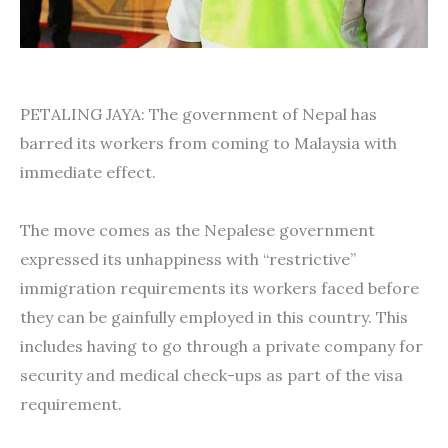
PETALING JAYA: The government of Nepal has
barred its workers from coming to Malaysia with
immediate effect.
The move comes as the Nepalese government
expressed its unhappiness with “restrictive”
immigration requirements its workers faced before
they can be gainfully employed in this country. This
includes having to go through a private company for
security and medical check-ups as part of the visa
requirement.