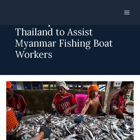
Skip
to
Gov’t Opens Office in
content
Thailand to Assist
Myanmar Fishing Boat
Workers