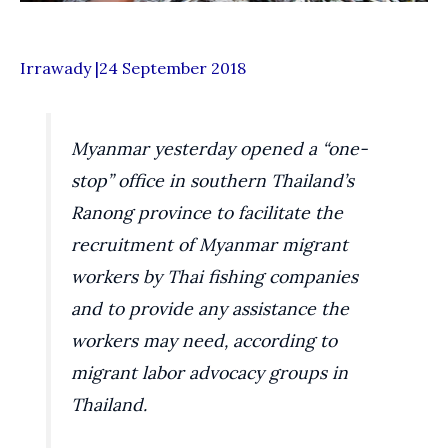
Irrawady |24 September 2018
Myanmar yesterday opened a “one-
stop” office in southern Thailand’s
Ranong province to facilitate the
recruitment of Myanmar migrant
workers by Thai fishing companies
and to provide any assistance the
workers may need, according to
migrant labor advocacy groups in
Thailand.