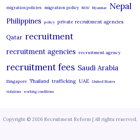
Nepal
migration policy
migration policies
MOU
Myanmar
Philippines
private recruitment agencies
policy
recruitment
Qatar
recruitment agencies
recruitment agency
recruitment fees
Saudi Arabia
UAE
Thailand
trafficking
Singapore
United States
violations
working conditions
Copyright © 2026 Recruitment Reform | All rights reserved.