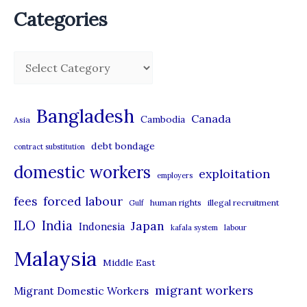
Categories
C
a
t
Bangladesh
Canada
Cambodia
Asia
e
debt bondage
contract substitution
g
domestic workers
o
exploitation
employers
r
forced labour
fees
human rights
illegal recruitment
Gulf
i
ILO
India
Japan
Indonesia
kafala system
labour
e
Malaysia
s
Middle East
migrant workers
Migrant Domestic Workers