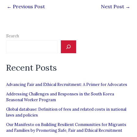
←
Previous Post
Next Post
→
Search
Recent Posts
Advancing Fair and Ethical Recruitment: A Primer for Advocates
Addressing Challenges and Responses in the South Korea
Seasonal Worker Program
Global database: Definition of fees and related costs in national
laws and policies
Our Manifesto on Building Resilient Communities for Migrants
and Families by Promoting Safe, Fair and Ethical Recruitment