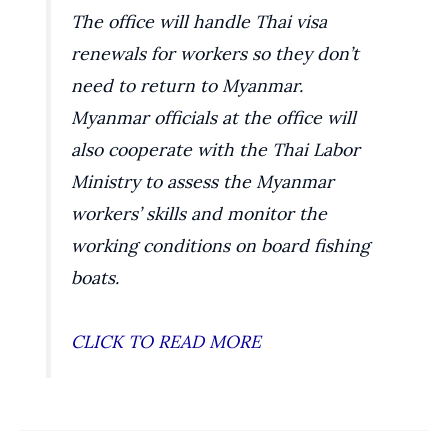
The office will handle Thai visa
renewals for workers so they don’t
need to return to Myanmar.
Myanmar officials at the office will
also cooperate with the Thai Labor
Ministry to assess the Myanmar
workers’ skills and monitor the
working conditions on board fishing
boats.
CLICK TO READ MORE