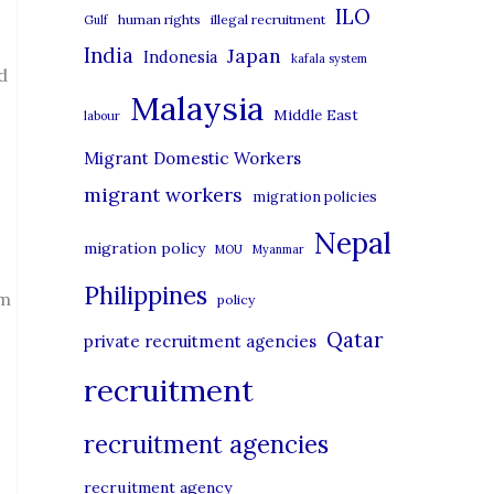
i
ILO
human rights
illegal recruitment
Gulf
e
India
Japan
Indonesia
kafala system
s
d
Malaysia
Middle East
labour
Migrant Domestic Workers
migrant workers
migration policies
Nepal
migration policy
MOU
Myanmar
Philippines
om
policy
Qatar
private recruitment agencies
recruitment
recruitment agencies
recruitment agency