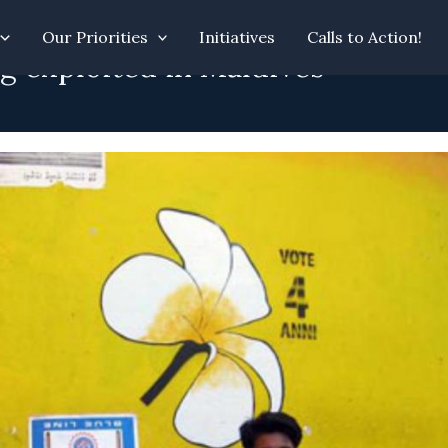
Our Priorities
Initiatives
Calls to Action!
g exploited in Maldives