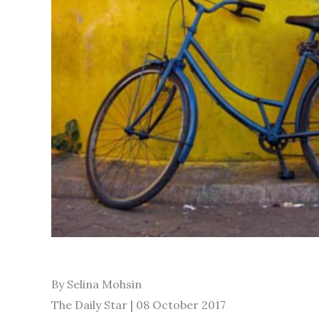
By Selina Mohsin
The Daily Star | 08 October 2017