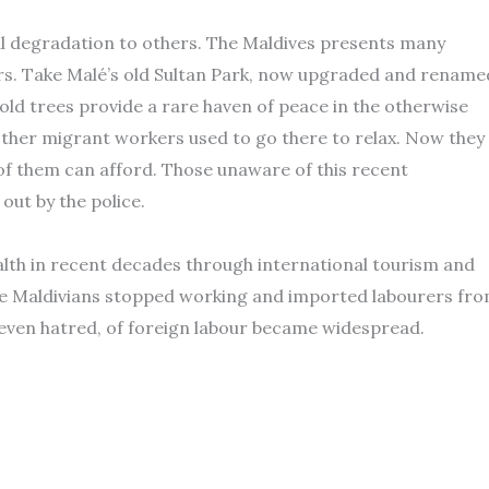
al degradation to others. The Maldives presents many
ers. Take Malé’s old Sultan Park, now upgraded and rename
old trees provide a rare haven of peace in the otherwise
other migrant workers used to go there to relax. Now they
 of them can afford. Those unaware of this recent
ut by the police.
alth in recent decades through international tourism and
re Maldivians stopped working and imported labourers fr
 even hatred, of foreign labour became widespread.