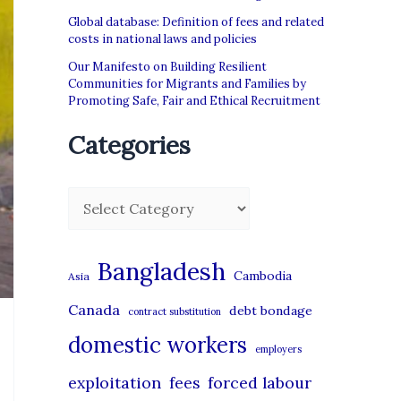
Global database: Definition of fees and related
costs in national laws and policies
Our Manifesto on Building Resilient
Communities for Migrants and Families by
Promoting Safe, Fair and Ethical Recruitment
Categories
C
a
t
Bangladesh
Cambodia
Asia
e
Canada
debt bondage
contract substitution
g
domestic workers
o
employers
r
exploitation
forced labour
fees