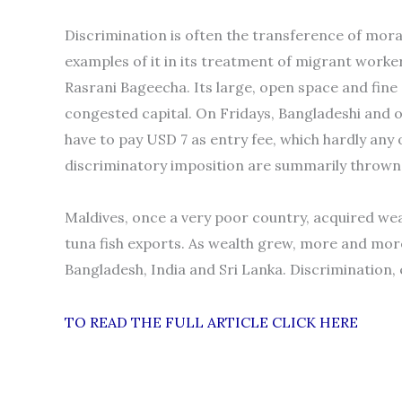
Discrimination is often the transference of mor
examples of it in its treatment of migrant work
Rasrani Bageecha. Its large, open space and fine 
congested capital. On Fridays, Bangladeshi and 
have to pay USD 7 as entry fee, which hardly any
discriminatory imposition are summarily thrown o
Maldives, once a very poor country, acquired we
tuna fish exports. As wealth grew, more and mo
Bangladesh, India and Sri Lanka. Discrimination,
TO READ THE FULL ARTICLE CLICK HERE