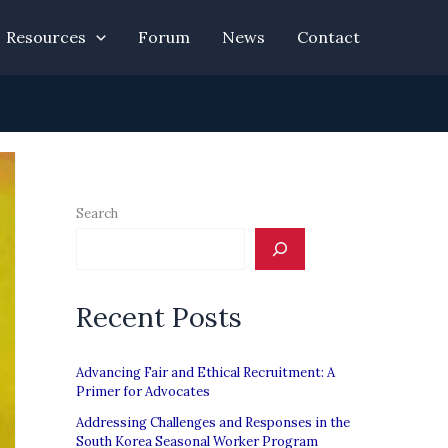
Resources
Forum
News
Contact
Search
Recent Posts
Advancing Fair and Ethical Recruitment: A
Primer for Advocates
Addressing Challenges and Responses in the
South Korea Seasonal Worker Program