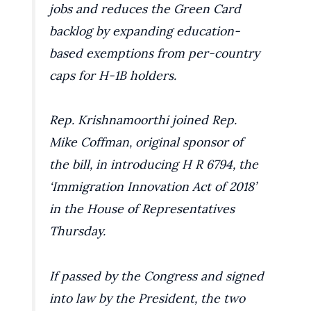
jobs and reduces the Green Card
backlog by expanding education-
based exemptions from per-country
caps for H-1B holders.
Rep. Krishnamoorthi joined Rep.
Mike Coffman, original sponsor of
the bill, in introducing H R 6794, the
‘Immigration Innovation Act of 2018’
in the House of Representatives
Thursday.
If passed by the Congress and signed
into law by the President, the two