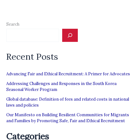
Search
Recent Posts
Advancing Fair and Ethical Recruitment: A Primer for Advocates
Addressing Challenges and Responses in the South Korea
Seasonal Worker Program
Global database: Definition of fees and related costs in national
laws and policies
Our Manifesto on Building Resilient Communities for Migrants
and Families by Promoting Safe, Fair and Ethical Recruitment
Categories