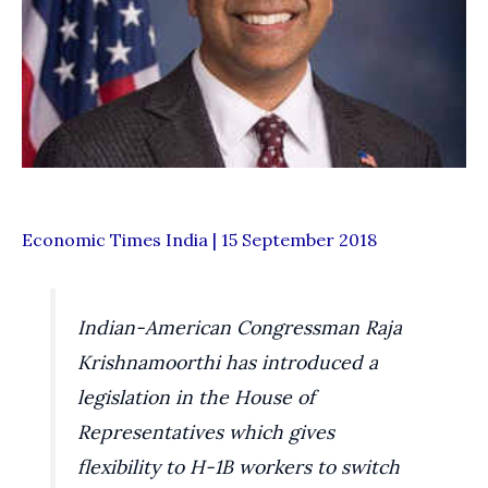
Economic Times India | 15 September 2018
Indian-American Congressman Raja
Krishnamoorthi has introduced a
legislation in the House of
Representatives which gives
flexibility to H-1B workers to switch