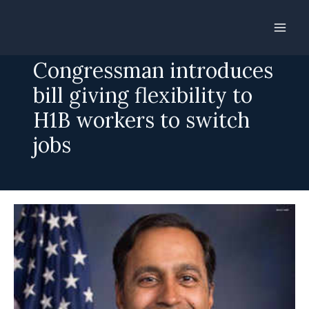
Skip
to
Indian-American
content
Congressman introduces
bill giving flexibility to
H1B workers to switch
jobs