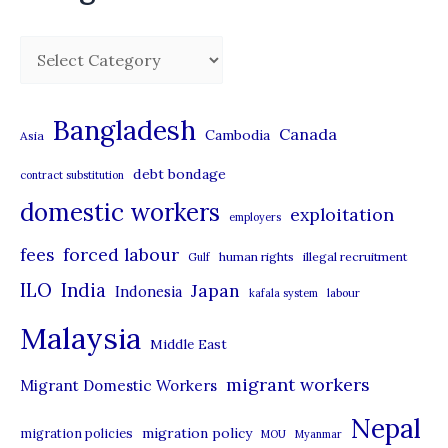
C
a
t
Bangladesh
Canada
Cambodia
Asia
e
debt bondage
contract substitution
g
domestic workers
o
exploitation
employers
r
forced labour
fees
human rights
illegal recruitment
Gulf
i
ILO
India
Japan
Indonesia
kafala system
labour
e
Malaysia
s
Middle East
migrant workers
Migrant Domestic Workers
Nepal
migration policy
migration policies
MOU
Myanmar