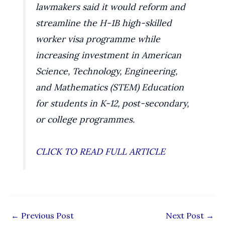
lawmakers said it would reform and
streamline the H-1B high-skilled
worker visa programme while
increasing investment in American
Science, Technology, Engineering,
and Mathematics (STEM) Education
for students in K-12, post-secondary,
or college programmes.
CLICK TO READ FULL ARTICLE
←
Previous Post
Next Post
→