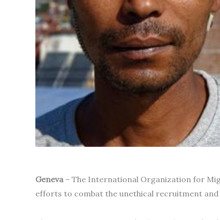
Geneva
– The International Organization for Mig
efforts to combat the unethical recruitment and