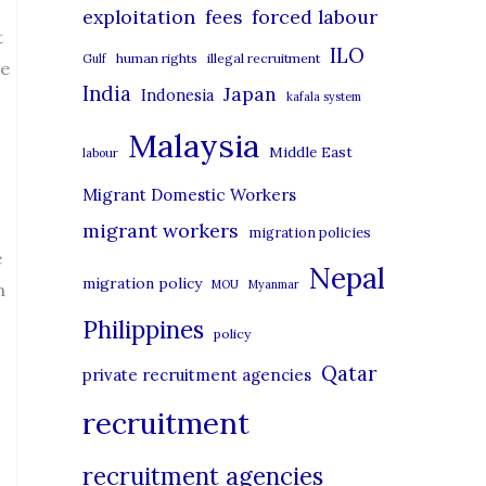
r
exploitation
forced labour
fees
t
i
ILO
human rights
illegal recruitment
Gulf
he
e
India
Japan
Indonesia
kafala system
s
Malaysia
Middle East
labour
Migrant Domestic Workers
migrant workers
migration policies
e
Nepal
migration policy
MOU
Myanmar
n
Philippines
policy
Qatar
private recruitment agencies
recruitment
recruitment agencies