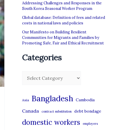
Addressing Challenges and Responses in the
South Korea Seasonal Worker Program
Global database: Definition of fees and related
costs in national laws and policies
Our Manifesto on Building Resilient
Communities for Migrants and Families by
Promoting Safe, Fair and Ethical Recruitment
Categories
C
a
t
Bangladesh
Cambodia
Asia
e
Canada
debt bondage
contract substitution
g
domestic workers
o
employers