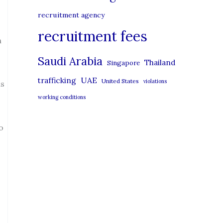
recruitment agency
recruitment fees
n
Saudi Arabia
Thailand
Singapore
UAE
trafficking
United States
violations
is
working conditions
o