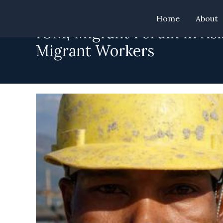
Skip
Home
About
to
IOM, Migrant Forum in Asi
content
Migrant Workers