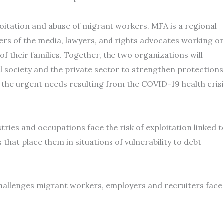
oitation and abuse of migrant workers. MFA is a regional
rs of the media, lawyers, and rights advocates working o
f their families. Together, the two organizations will
l society and the private sector to strengthen protections
the urgent needs resulting from the COVID-19 health cris
ies and occupations face the risk of exploitation linked t
hat place them in situations of vulnerability to debt
challenges migrant workers, employers and recruiters face