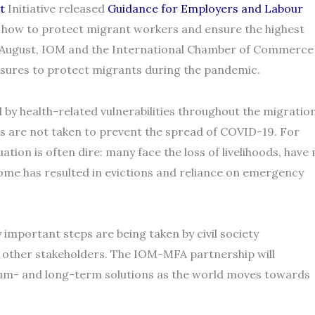
t
Initiative released
Guidance for Employers and Labour
 how to protect migrant workers and ensure the highest
In August, IOM and the International Chamber of Commerce
sures to protect migrants during the pandemic.
by health-related vulnerabilities throughout the migratio
 are not taken to prevent the spread of COVID-19. For
ation is often dire: many face the loss of livelihoods, have
ome has resulted in evictions and reliance on emergency
 important steps are being taken by civil society
other stakeholders. The IOM-MFA partnership will
dium- and long-term solutions as the world moves towards