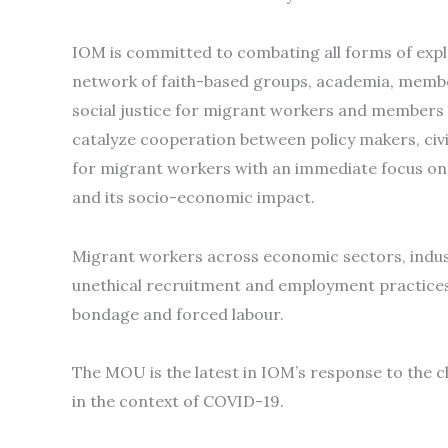
IOM is committed to combating all forms of expl
network of faith-based groups, academia, membe
social justice for migrant workers and members o
catalyze cooperation between policy makers, civi
for migrant workers with an immediate focus on 
and its socio-economic impact.
Migrant workers across economic sectors, industr
unethical recruitment and employment practices t
bondage and forced labour.
The MOU is the latest in IOM’s response to the 
in the context of COVID-19.