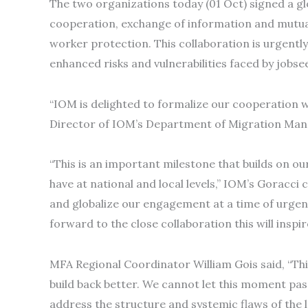
The two organizations today (01 Oct) signed a
cooperation, exchange of information and mutual
worker protection. This collaboration is urgent
enhanced risks and vulnerabilities faced by job
“IOM is delighted to formalize our cooperation 
Director of IOM’s Department of Migration Ma
“This is an important milestone that builds on o
have at national and local levels,” IOM’s Goracc
and globalize our engagement at a time of urge
forward to the close collaboration this will inspi
MFA Regional Coordinator William Gois said, “Thi
build back better. We cannot let this moment pa
address the structure and systemic flaws of the 