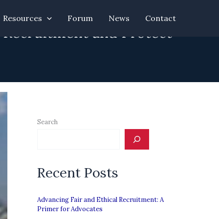
Resources
Forum
News
Contact
l Recruitment and Protect
Search
Recent Posts
Advancing Fair and Ethical Recruitment: A
Primer for Advocates