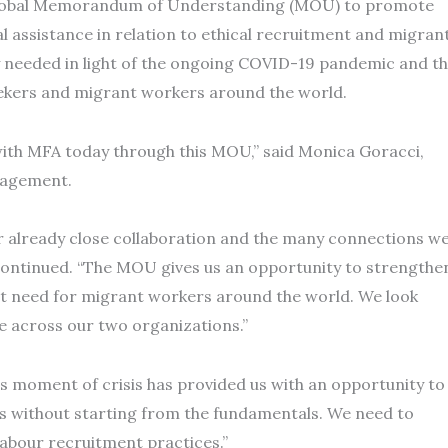
 global Memorandum of Understanding (MOU) to promote
 assistance in relation to ethical recruitment and migran
ly needed in light of the ongoing COVID-19 pandemic and t
seekers and migrant workers around the world.
with MFA today through this MOU,” said Monica Goracci,
nagement.
ur already close collaboration and the many connections w
i continued. “The MOU gives us an opportunity to strengthe
nt need for migrant workers around the world. We look
re across our two organizations.”
s moment of crisis has provided us with an opportunity to
ss without starting from the fundamentals. We need to
labour recruitment practices.”