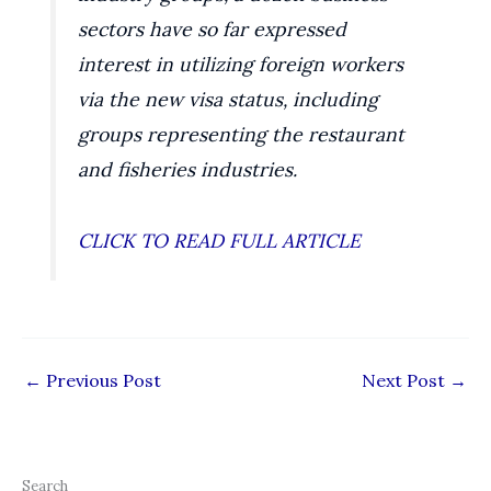
sectors have so far expressed
interest in utilizing foreign workers
via the new visa status, including
groups representing the restaurant
and fisheries industries.
CLICK TO READ FULL ARTICLE
←
Previous Post
Next Post
→
Search