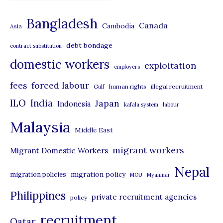
a
t
Bangladesh
Canada
Cambodia
Asia
e
debt bondage
contract substitution
g
domestic workers
o
exploitation
employers
r
forced labour
fees
human rights
illegal recruitment
Gulf
i
ILO
India
Japan
Indonesia
kafala system
labour
e
Malaysia
s
Middle East
migrant workers
Migrant Domestic Workers
Nepal
migration policy
migration policies
MOU
Myanmar
Philippines
private recruitment agencies
policy
recruitment
Qatar