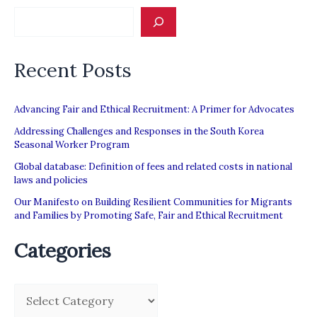
Recent Posts
Advancing Fair and Ethical Recruitment: A Primer for Advocates
Addressing Challenges and Responses in the South Korea
Seasonal Worker Program
Global database: Definition of fees and related costs in national
laws and policies
Our Manifesto on Building Resilient Communities for Migrants
and Families by Promoting Safe, Fair and Ethical Recruitment
Categories
C