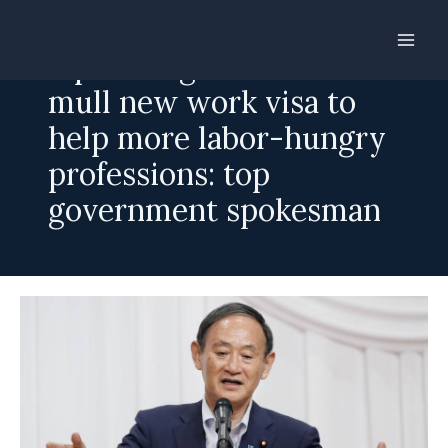
Skip
to
Japanese government to
content
mull new work visa to
help more labor-hungry
professions: top
government spokesman