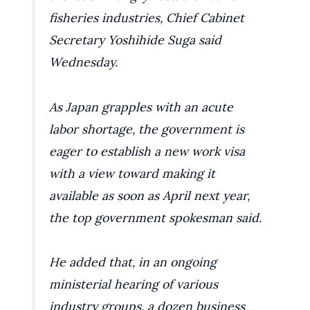
fisheries industries, Chief Cabinet
Secretary Yoshihide Suga said
Wednesday.
As Japan grapples with an acute
labor shortage, the government is
eager to establish a new work visa
with a view toward making it
available as soon as April next year,
the top government spokesman said.
He added that, in an ongoing
ministerial hearing of various
industry groups, a dozen business