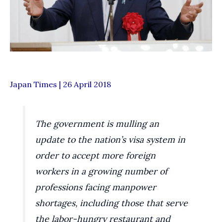
Japan Times | 26 April 2018
The government is mulling an
update to the nation’s visa system in
order to accept more foreign
workers in a growing number of
professions facing manpower
shortages, including those that serve
the labor-hungry restaurant and