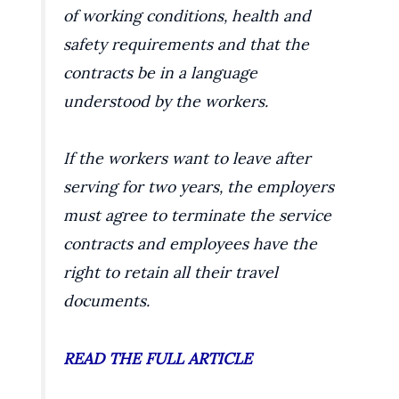
of working conditions, health and
safety requirements and that the
contracts be in a language
understood by the workers.
If the workers want to leave after
serving for two years, the employers
must agree to terminate the service
contracts and employees have the
right to retain all their travel
documents.
READ THE FULL ARTICLE