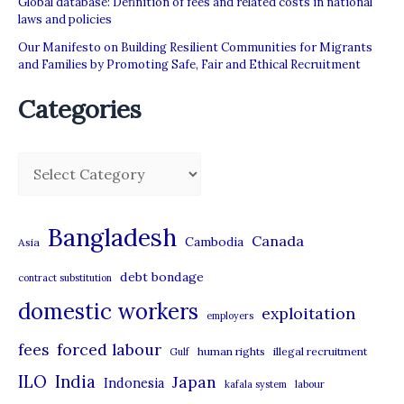
Global database: Definition of fees and related costs in national
laws and policies
Our Manifesto on Building Resilient Communities for Migrants
and Families by Promoting Safe, Fair and Ethical Recruitment
Categories
C
a
t
Bangladesh
Canada
Cambodia
Asia
e
debt bondage
contract substitution
g
domestic workers
o
exploitation
employers
r
forced labour
fees
human rights
illegal recruitment
Gulf
i
ILO
India
Japan
Indonesia
kafala system
labour
e