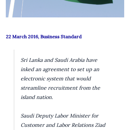
22 March 2016, Business Standard
Sri Lanka and Saudi Arabia have
inked an agreement to set up an
electronic system that would
streamline recruitment from the
island nation.
Saudi Deputy Labor Minister for
Customer and Labor Relations Ziad