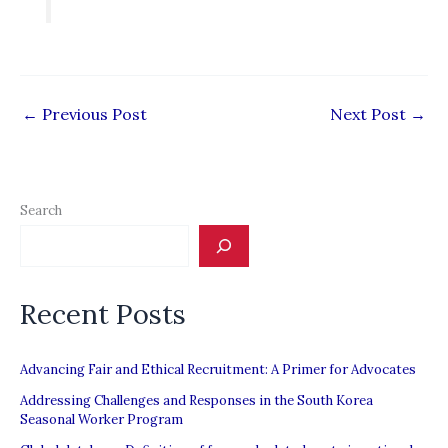
←
Previous Post
Next Post
→
Search
Recent Posts
Advancing Fair and Ethical Recruitment: A Primer for Advocates
Addressing Challenges and Responses in the South Korea
Seasonal Worker Program