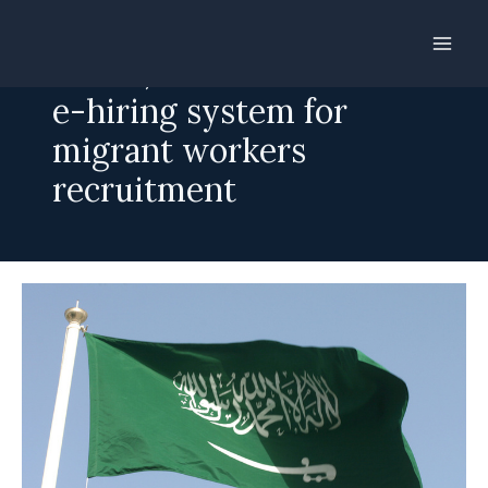
Skip
to
Lanka, Saudi Arabia ink
content
e-hiring system for
migrant workers
recruitment