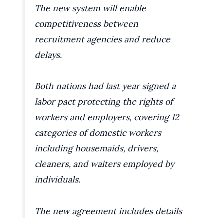
The new system will enable
competitiveness between
recruitment agencies and reduce
delays.
Both nations had last year signed a
labor pact protecting the rights of
workers and employers, covering 12
categories of domestic workers
including housemaids, drivers,
cleaners, and waiters employed by
individuals.
The new agreement includes details