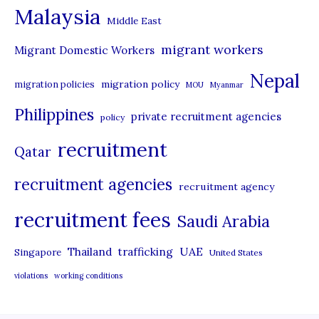
Malaysia
s
Middle East
migrant workers
Migrant Domestic Workers
Nepal
migration policy
migration policies
MOU
Myanmar
Philippines
private recruitment agencies
policy
recruitment
Qatar
recruitment agencies
recruitment agency
recruitment fees
Saudi Arabia
UAE
Thailand
trafficking
Singapore
United States
violations
working conditions