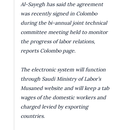
Al-Sayegh has said the agreement
was recently signed in Colombo
during the bi-annual joint technical
committee meeting held to monitor
the progress of labor relations,
reports Colombo page.
The electronic system will function
through Saudi Ministry of Labor’s
Musaned website and will keep a tab
wages of the domestic workers and
charged levied by exporting
countries.