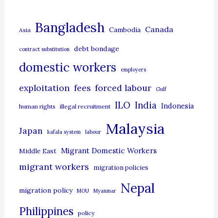
e
g
Bangladesh
Canada
Cambodia
Asia
o
debt bondage
contract substitution
r
domestic workers
i
employers
e
exploitation
forced labour
fees
Gulf
s
ILO
India
Indonesia
human rights
illegal recruitment
Malaysia
Japan
kafala system
labour
Migrant Domestic Workers
Middle East
migrant workers
migration policies
Nepal
migration policy
MOU
Myanmar
Philippines
policy