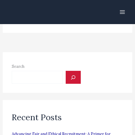
Skip
to
[theme-my-login]
content
Search
Recent Posts
Advancing Fair and Ethical Recruitment: A Primer for