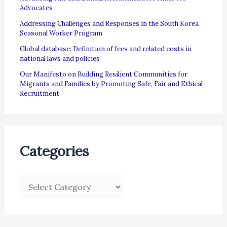
Advocates
Addressing Challenges and Responses in the South Korea
Seasonal Worker Program
Global database: Definition of fees and related costs in
national laws and policies
Our Manifesto on Building Resilient Communities for
Migrants and Families by Promoting Safe, Fair and Ethical
Recruitment
Categories
C
a
t