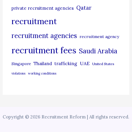
Qatar
private recruitment agencies
recruitment
recruitment agencies
recruitment agency
recruitment fees
Saudi Arabia
UAE
Thailand
trafficking
Singapore
United States
violations
working conditions
Copyright © 2026 Recruitment Reform | All rights reserved.