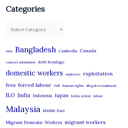
Categories
C
a
t
Bangladesh
Canada
Cambodia
Asia
e
debt bondage
contract substitution
g
domestic workers
o
exploitation
employers
r
forced labour
fees
human rights
illegal recruitment
Gulf
i
ILO
India
Japan
Indonesia
kafala system
labour
e
Malaysia
s
Middle East
migrant workers
Migrant Domestic Workers