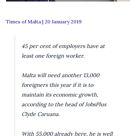
Times of Malta | 20 January 2019
45 per cent of employers have at
least one foreign worker.
Malta will need another 13,000
foreigners this year if it is to
maintain its economic growth,
according to the head of JobsPlus
Clyde Caruana.
With 55,000 already here, he is well