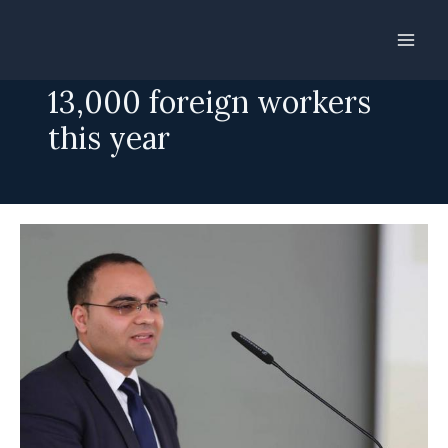
Skip
to
Malta will need another
content
13,000 foreign workers
this year