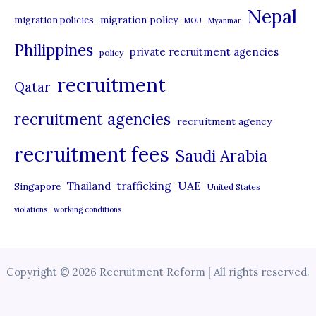
Nepal
migration policy
migration policies
MOU
Myanmar
Philippines
private recruitment agencies
policy
recruitment
Qatar
recruitment agencies
recruitment agency
recruitment fees
Saudi Arabia
UAE
Thailand
trafficking
Singapore
United States
violations
working conditions
Copyright © 2026 Recruitment Reform | All rights reserved.