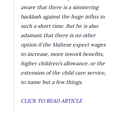
aware that there is a simmering
backlash against the huge influx in
such a short time. But he is also
adamant that there is no other
option if the Maltese expect wages
to increase, more inwork benefits,
higher children’s allowance, or the
extension of the child care service,
to name but a few things.
CLICK TO READ ARTICLE