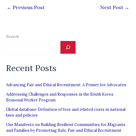
←
Previous Post
Next Post
→
Search
Recent Posts
Advancing Fair and Ethical Recruitment: A Primer for Advocates
Addressing Challenges and Responses in the South Korea
Seasonal Worker Program
Global database: Definition of fees and related costs in national
laws and policies
Our Manifesto on Building Resilient Communities for Migrants
and Families by Promoting Safe, Fair and Ethical Recruitment