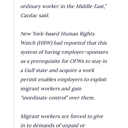
ordinary worker in the Middle East,”
Cacdac said.
New York-based Human Rights
Watch (HRW) had reported that this
system of having employer-sponsors
as a prerequisite for OFWs to stay in
a Gulf state and acquire a work
permit enables employers to exploit
migrant workers and gain
“inordinate control” over them.
Migrant workers are forced to give
in to demands of unpaid or