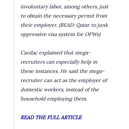
involuntary labor, among others, just
to obtain the necessary permit from
their employer. (READ: Qatar to junk
oppressive visa system for OFWs)
Cacdac explained that mega-
recruiters can especially help in
these instances. He said the mega-
recruiter can act as the employer of
domestic workers, instead of the
household employing them.
READ THE FULL ARTICLE