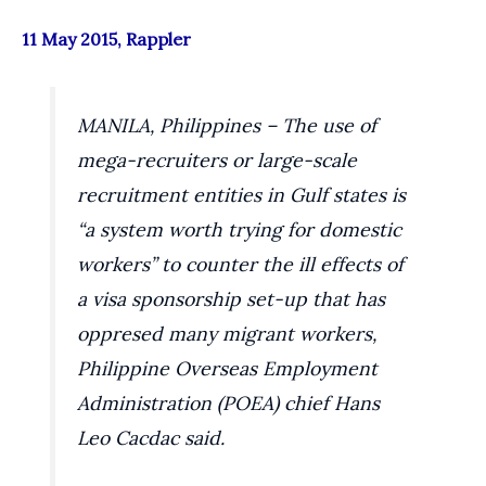
11 May 2015, Rappler
MANILA, Philippines – The use of
mega-recruiters or large-scale
recruitment entities in Gulf states is
“a system worth trying for domestic
workers” to counter the ill effects of
a visa sponsorship set-up that has
oppresed many migrant workers,
Philippine Overseas Employment
Administration (POEA) chief Hans
Leo Cacdac said.