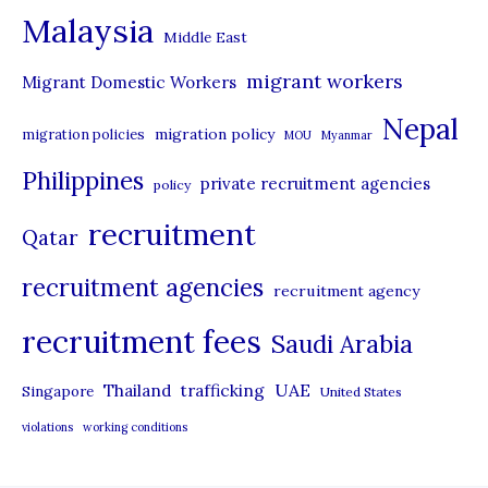
Malaysia
s
Middle East
migrant workers
Migrant Domestic Workers
Nepal
migration policy
migration policies
MOU
Myanmar
Philippines
private recruitment agencies
policy
recruitment
Qatar
recruitment agencies
recruitment agency
recruitment fees
Saudi Arabia
UAE
Thailand
trafficking
Singapore
United States
violations
working conditions