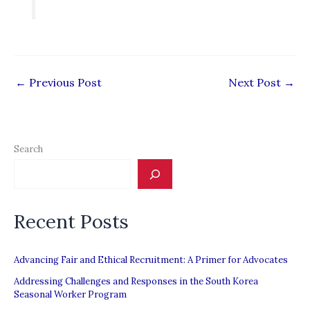
←
Previous Post
Next Post
→
Search
Recent Posts
Advancing Fair and Ethical Recruitment: A Primer for Advocates
Addressing Challenges and Responses in the South Korea
Seasonal Worker Program