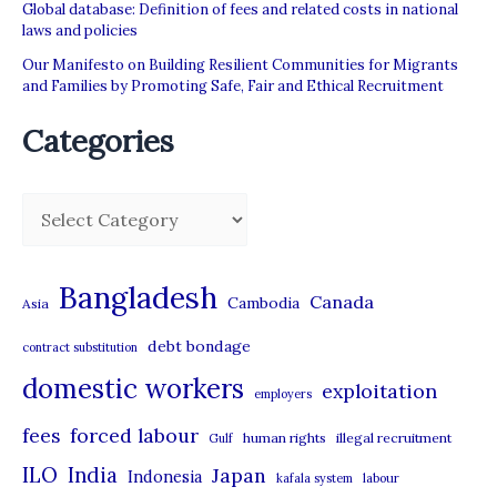
Global database: Definition of fees and related costs in national
laws and policies
Our Manifesto on Building Resilient Communities for Migrants
and Families by Promoting Safe, Fair and Ethical Recruitment
Categories
C
a
t
Bangladesh
Canada
Cambodia
Asia
e
debt bondage
contract substitution
g
domestic workers
o
exploitation
employers
r
forced labour
fees
human rights
illegal recruitment
Gulf
i
ILO
India
Japan
Indonesia
kafala system
labour
e