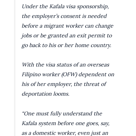
Under the Kafala visa sponsorship,
the employer’s consent is needed
before a migrant worker can change
jobs or be granted an exit permit to
go back to his or her home country.
With the visa status of an overseas
Filipino worker (OFW) dependent on
his of her employer, the threat of
deportation looms.
“One must fully understand the
Kafala system before one goes, say,
as a domestic worker, even just an