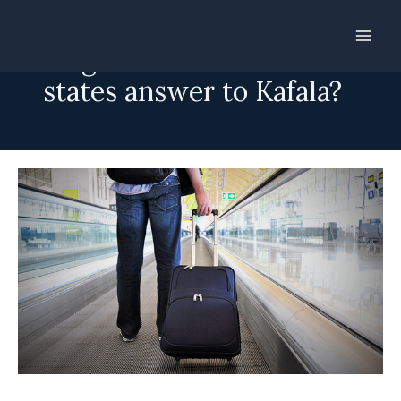
Skip
to
Mega-recruiters in Gulf
content
states answer to Kafala?