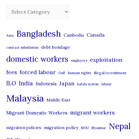
C
a
t
Bangladesh
Canada
Cambodia
Asia
e
debt bondage
contract substitution
g
domestic workers
o
exploitation
employers
r
forced labour
fees
human rights
illegal recruitment
Gulf
i
ILO
India
Japan
Indonesia
kafala system
labour
e
Malaysia
s
Middle East
migrant workers
Migrant Domestic Workers
Nepal
migration policy
migration policies
MOU
Myanmar