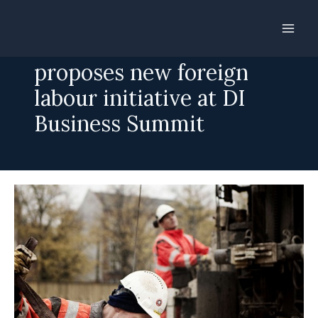
Skip
to
Mette Frederiksen
content
proposes new foreign
labour initiative at DI
Business Summit