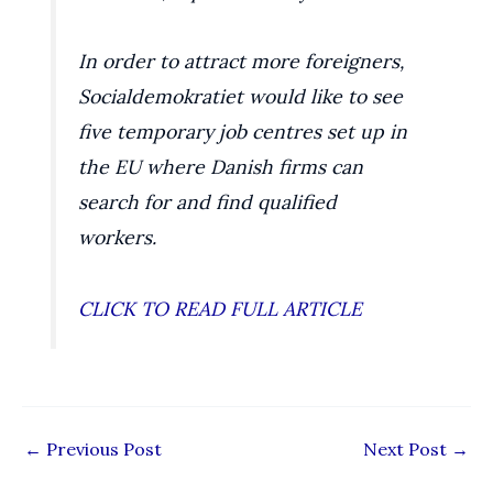
In order to attract more foreigners,
Socialdemokratiet would like to see
five temporary job centres set up in
the EU where Danish firms can
search for and find qualified
workers.
CLICK TO READ FULL ARTICLE
←
Previous Post
Next Post
→