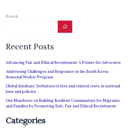
Search
Recent Posts
Advancing Fair and Ethical Recruitment: A Primer for Advocates
Addressing Challenges and Responses in the South Korea
Seasonal Worker Program
Global database: Definition of fees and related costs in national
laws and policies
Our Manifesto on Building Resilient Communities for Migrants
and Families by Promoting Safe, Fair and Ethical Recruitment
Categories