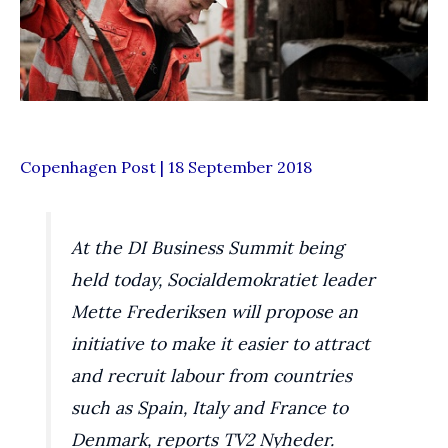
Copenhagen Post | 18 September 2018
At the DI Business Summit being
held today, Socialdemokratiet leader
Mette Frederiksen will propose an
initiative to make it easier to attract
and recruit labour from countries
such as Spain, Italy and France to
Denmark, reports TV2 Nyheder.