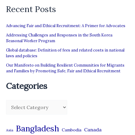
Recent Posts
Advancing Fair and Ethical Recruitment: A Primer for Advocates
Addressing Challenges and Responses in the South Korea
Seasonal Worker Program
Global database: Definition of fees and related costs in national
laws and policies
Our Manifesto on Building Resilient Communities for Migrants
and Families by Promoting Safe, Fair and Ethical Recruitment
Categories
C
a
t
Bangladesh
Canada
Cambodia
Asia
e