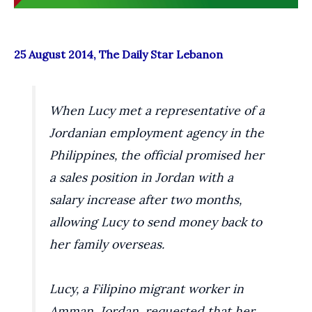
25 August 2014, The Daily Star Lebanon
When Lucy met a representative of a
Jordanian employment agency in the
Philippines, the official promised her
a sales position in Jordan with a
salary increase after two months,
allowing Lucy to send money back to
her family overseas.
Lucy, a Filipino migrant worker in
Amman, Jordan, requested that her