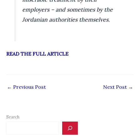
employers – and sometimes by the
Jordanian authorities themselves.
READ THE FULL ARTICLE
←
Previous Post
Next Post
→
Search