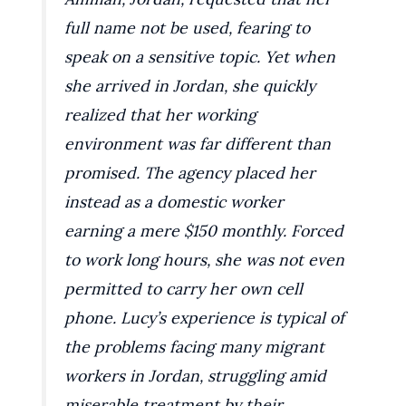
full name not be used, fearing to
speak on a sensitive topic. Yet when
she arrived in Jordan, she quickly
realized that her working
environment was far different than
promised. The agency placed her
instead as a domestic worker
earning a mere $150 monthly. Forced
to work long hours, she was not even
permitted to carry her own cell
phone. Lucy’s experience is typical of
the problems facing many migrant
workers in Jordan, struggling amid
miserable treatment by their