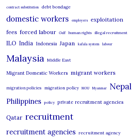
debt bondage
contract substitution
g
domestic workers
o
exploitation
employers
r
forced labour
fees
human rights
illegal recruitment
Gulf
i
ILO
India
Japan
Indonesia
kafala system
labour
e
Malaysia
s
Middle East
migrant workers
Migrant Domestic Workers
Nepal
migration policy
migration policies
MOU
Myanmar
Philippines
private recruitment agencies
policy
recruitment
Qatar
recruitment agencies
recruitment agency