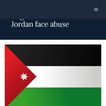
Skip
to
Migrant workers in
content
Jordan face abuse