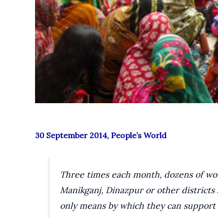
30 September 2014, People’s World
Three times each month, dozens of wom
Manikganj, Dinazpur or other districts 
only means by which they can support t