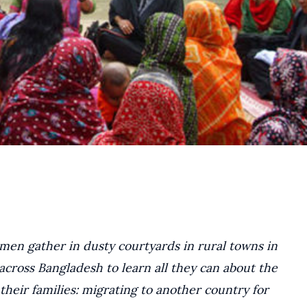
en gather in dusty courtyards in rural towns in
across Bangladesh to learn all they can about the
heir families: migrating to another country for