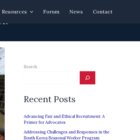
Resources
Forum
News
Contact
rk”
Search
Recent Posts
Advancing Fair and Ethical Recruitment: A
Primer for Advocates
Addressing Challenges and Responses in the
South Korea Seasonal Worker Program