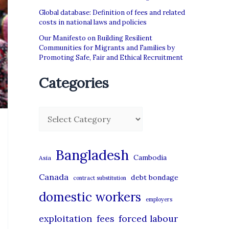
Global database: Definition of fees and related
costs in national laws and policies
Our Manifesto on Building Resilient
Communities for Migrants and Families by
Promoting Safe, Fair and Ethical Recruitment
Categories
C
a
t
Bangladesh
Cambodia
Asia
e
Canada
debt bondage
contract substitution
g
domestic workers
o
employers
r
exploitation
forced labour
fees