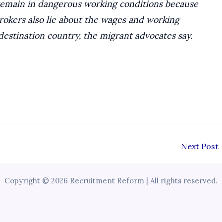
remain in dangerous working conditions because
brokers also lie about the wages and working
destination country, the migrant advocates say.
Next Post
Copyright © 2026 Recruitment Reform | All rights reserved.