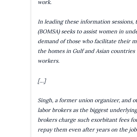
work.
In leading these information sessions
(BOMSA) seeks to assist women in unde
demand of those who facilitate their m
the homes in Gulf and Asian countries
workers.
[…]
Singh, a former union organizer, and ot
labor brokers as the biggest underlyin
brokers charge such exorbitant fees f
repay them even after years on the job