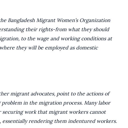
, the Bangladesh Migrant Women’s Organization
rstanding their rights-from what they should
igration, to the wage and working conditions at
 where they will be employed as domestic
her migrant advocates, point to the actions of
g problem in the migration process. Many labor
or securing work that migrant workers cannot
, essentially rendering them indentured workers.