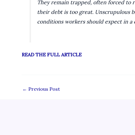
They remain trapped, often forced to 
their debt is too great. Unscrupulous 
conditions workers should expect in a 
READ THE FULL ARTICLE
←
Previous Post