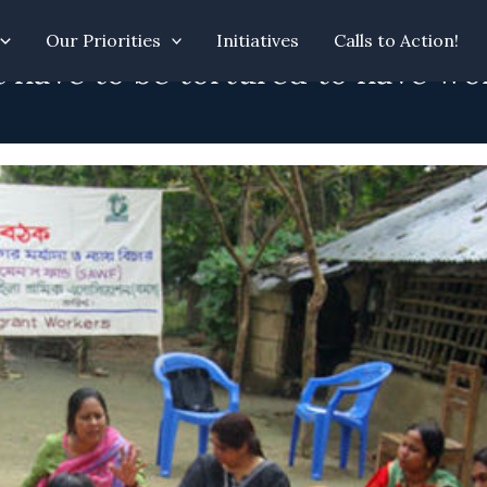
Our Priorities
Initiatives
Calls to Action!
 have to be tortured to have wo