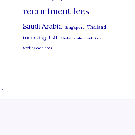
recruitment fees
Saudi Arabia
Thailand
Singapore
UAE
trafficking
United States
violations
working conditions
→