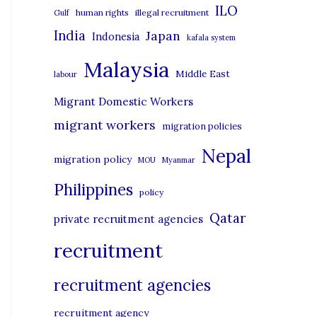
i
ILO
human rights
illegal recruitment
Gulf
e
India
Japan
Indonesia
kafala system
s
Malaysia
Middle East
labour
Migrant Domestic Workers
migrant workers
migration policies
Nepal
migration policy
MOU
Myanmar
Philippines
policy
Qatar
private recruitment agencies
recruitment
recruitment agencies
recruitment agency