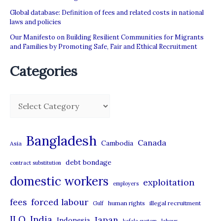
Global database: Definition of fees and related costs in national
laws and policies
Our Manifesto on Building Resilient Communities for Migrants
and Families by Promoting Safe, Fair and Ethical Recruitment
Categories
C
a
t
Bangladesh
Canada
Cambodia
Asia
e
debt bondage
contract substitution
g
domestic workers
o
exploitation
employers
r
forced labour
fees
human rights
illegal recruitment
Gulf
i
ILO
India
Japan
Indonesia