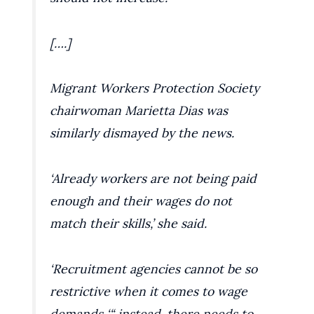
[….]
Migrant Workers Protection Society
chairwoman Marietta Dias was
similarly dismayed by the news.
‘Already workers are not being paid
enough and their wages do not
match their skills,’ she said.
‘Recruitment agencies cannot be so
restrictive when it comes to wage
demands ‘“ instead, there needs to