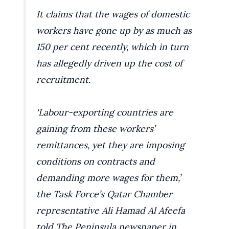
It claims that the wages of domestic
workers have gone up by as much as
150 per cent recently, which in turn
has allegedly driven up the cost of
recruitment.
‘Labour-exporting countries are
gaining from these workers’
remittances, yet they are imposing
conditions on contracts and
demanding more wages for them,’
the Task Force’s Qatar Chamber
representative Ali Hamad Al Afeefa
told The Peninsula newspaper in