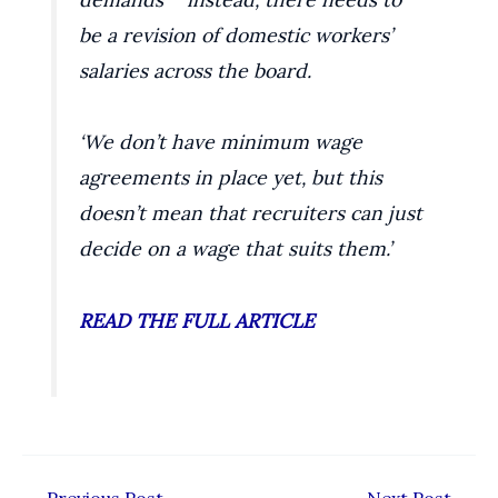
be a revision of domestic workers’
salaries across the board.
‘We don’t have minimum wage
agreements in place yet, but this
doesn’t mean that recruiters can just
decide on a wage that suits them.’
READ THE FULL ARTICLE