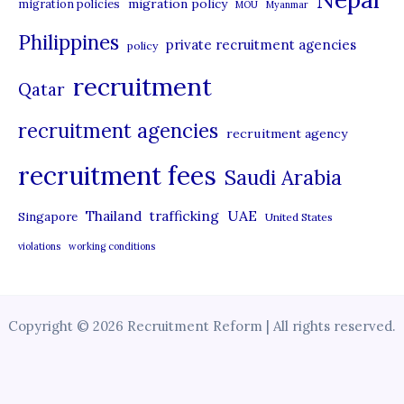
migration policy
migration policies
MOU
Myanmar
Philippines
private recruitment agencies
policy
recruitment
Qatar
recruitment agencies
recruitment agency
recruitment fees
Saudi Arabia
UAE
Thailand
trafficking
Singapore
United States
violations
working conditions
Copyright © 2026 Recruitment Reform | All rights reserved.