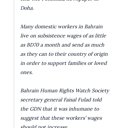
Doha.
Many domestic workers in Bahrain
live on subsistence wages of as little
as BD70 a month and send as much
as they can to their country of origin
in order to support families or loved
ones.
Bahrain Human Rights Watch Society
secretary general Faisal Fulad told
the GDN that it was inhumane to
suggest that these workers’ wages
should not increase.