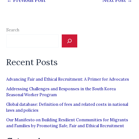
←
Previous Post
Next Post
→
Search
Recent Posts
Advancing Fair and Ethical Recruitment: A Primer for Advocates
Addressing Challenges and Responses in the South Korea
Seasonal Worker Program
Global database: Definition of fees and related costs in national
laws and policies
Our Manifesto on Building Resilient Communities for Migrants
and Families by Promoting Safe, Fair and Ethical Recruitment