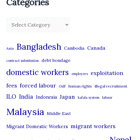
Categories
C
a
t
Bangladesh
Canada
Cambodia
Asia
e
debt bondage
contract substitution
g
domestic workers
o
exploitation
employers
r
forced labour
fees
human rights
illegal recruitment
Gulf
i
ILO
India
Japan
Indonesia
kafala system
labour
e
Malaysia
s
Middle East
migrant workers
Migrant Domestic Workers
Nepal