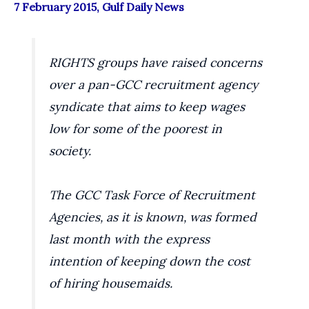
7 February 2015, Gulf Daily News
RIGHTS groups have raised concerns
over a pan-GCC recruitment agency
syndicate that aims to keep wages
low for some of the poorest in
society.
The GCC Task Force of Recruitment
Agencies, as it is known, was formed
last month with the express
intention of keeping down the cost
of hiring housemaids.