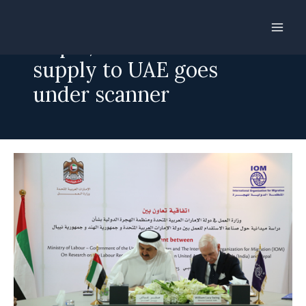
Skip
to
Nepal, India labour
content
supply to UAE goes
under scanner