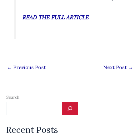
READ THE FULL ARTICLE
←
Previous Post
Next Post
→
Search
Recent Posts