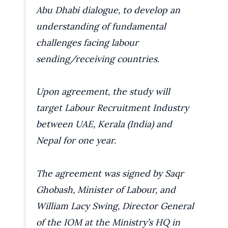
Abu Dhabi dialogue, to develop an
understanding of fundamental
challenges facing labour
sending/receiving countries.
Upon agreement, the study will
target Labour Recruitment Industry
between UAE, Kerala (India) and
Nepal for one year.
The agreement was signed by Saqr
Ghobash, Minister of Labour, and
William Lacy Swing, Director General
of the IOM at the Ministry’s HQ in