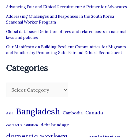
Advancing Fair and Ethical Recruitment: A Primer for Advocates
Addressing Challenges and Responses in the South Korea
Seasonal Worker Program
Global database: Definition of fees and related costs in national
laws and policies
Our Manifesto on Building Resilient Communities for Migrants
and Families by Promoting Safe, Fair and Ethical Recruitment
Categories
C
a
t
Bangladesh
Canada
Cambodia
Asia
e
debt bondage
contract substitution
g
domestic workers
o