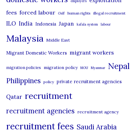
exploitation
employers
r
forced labour
fees
human rights
illegal recruitment
Gulf
i
ILO
India
Japan
Indonesia
kafala system
labour
e
Malaysia
s
Middle East
migrant workers
Migrant Domestic Workers
Nepal
migration policy
migration policies
MOU
Myanmar
Philippines
private recruitment agencies
policy
recruitment
Qatar
recruitment agencies
recruitment agency
recruitment fees
Saudi Arabia