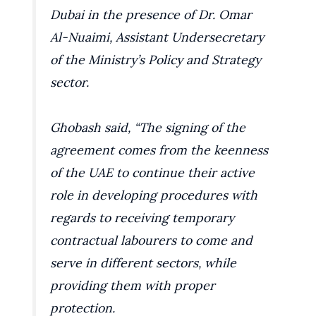
Dubai in the presence of Dr. Omar
Al-Nuaimi, Assistant Undersecretary
of the Ministry’s Policy and Strategy
sector.
Ghobash said, “The signing of the
agreement comes from the keenness
of the UAE to continue their active
role in developing procedures with
regards to receiving temporary
contractual labourers to come and
serve in different sectors, while
providing them with proper
protection.