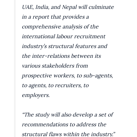
UAE, India, and Nepal will culminate
in a report that provides a
comprehensive analysis of the
international labour recruitment
industry’s structural features and
the inter-relations between its
various stakeholders from
prospective workers, to sub-agents,
to agents, to recruiters, to
employers.
“The study will also develop a set of
recommendations to address the
structural flaws within the industry.”