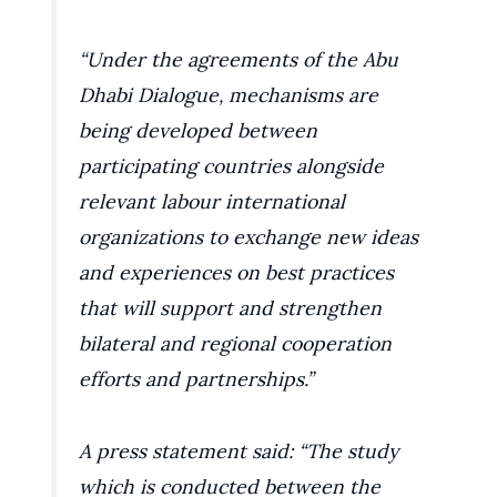
“Under the agreements of the Abu
Dhabi Dialogue, mechanisms are
being developed between
participating countries alongside
relevant labour international
organizations to exchange new ideas
and experiences on best practices
that will support and strengthen
bilateral and regional cooperation
efforts and partnerships.”
A press statement said: “The study
which is conducted between the