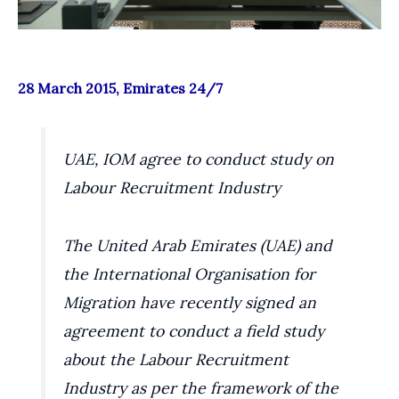
28 March 2015, Emirates 24/7
UAE, IOM agree to conduct study on
Labour Recruitment Industry
The United Arab Emirates (UAE) and
the International Organisation for
Migration have recently signed an
agreement to conduct a field study
about the Labour Recruitment
Industry as per the framework of the