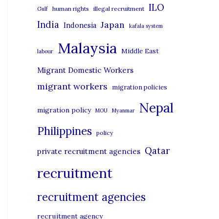
i
ILO
human rights
illegal recruitment
Gulf
e
India
Japan
Indonesia
kafala system
s
Malaysia
Middle East
labour
Migrant Domestic Workers
migrant workers
migration policies
Nepal
migration policy
MOU
Myanmar
Philippines
policy
Qatar
private recruitment agencies
recruitment
recruitment agencies
recruitment agency