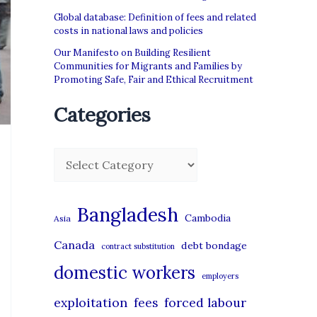
Global database: Definition of fees and related
costs in national laws and policies
Our Manifesto on Building Resilient
Communities for Migrants and Families by
Promoting Safe, Fair and Ethical Recruitment
Categories
C
a
t
Bangladesh
Cambodia
Asia
e
Canada
debt bondage
contract substitution
g
domestic workers
o
employers
r
exploitation
forced labour
fees