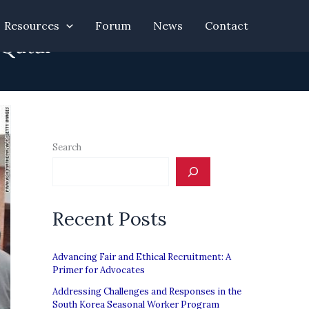
Resources
Forum
News
Contact
 Qatar
Search
Recent Posts
Advancing Fair and Ethical Recruitment: A
Primer for Advocates
Addressing Challenges and Responses in the
South Korea Seasonal Worker Program