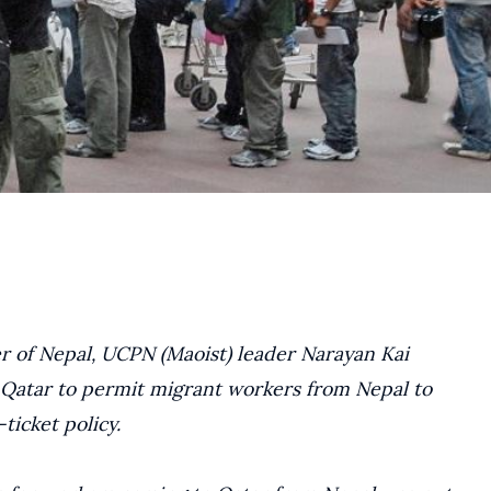
 of Nepal, UCPN (Maoist) leader Narayan Kai
Qatar to permit migrant workers from Nepal to
ticket policy.