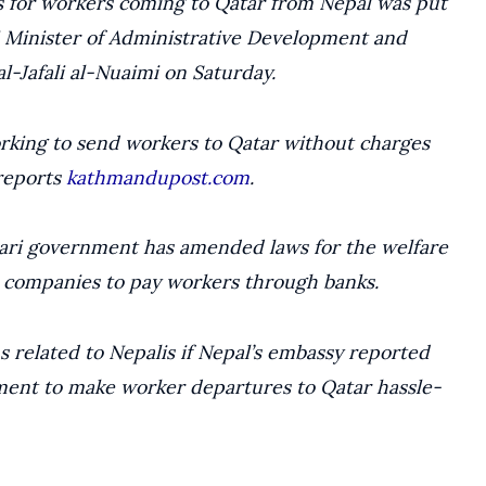
ets for workers coming to Qatar from Nepal was put
 Minister of Administrative Development and
al-Jafali al-Nuaimi on Saturday.
rking to send workers to Qatar without charges
 reports
kathmandupost.com
.
tari government has amended laws for the welfare
 companies to pay workers through banks.
s related to Nepalis if Nepal’s embassy reported
ent to make worker departures to Qatar hassle-