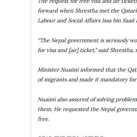
The request for free visa and air tick
forward when Shrestha met the Qatari
Labour and Social Affairs Issa bin Saad 
“The Nepal government is seriously wo
for visa and [air] ticket,” said Shrestha,
Minister Nuaimi informed that the Qa
of migrants and made it mandatory for
Nuaimi also assured of solving problem
them. He requested the Nepal governm
free.