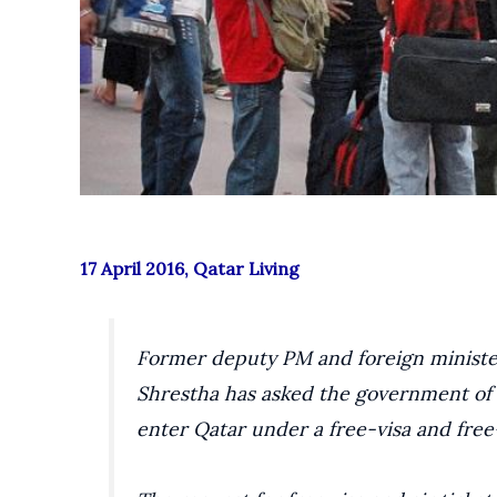
17 April 2016, Qatar Living
Former deputy PM and foreign minister
Shrestha has asked the government of 
enter Qatar under a free-visa and free-