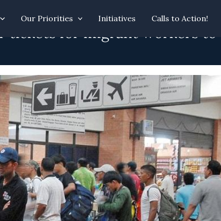
Our Priorities
Initiatives
Calls to Action!
ir tickets for migrant workers to