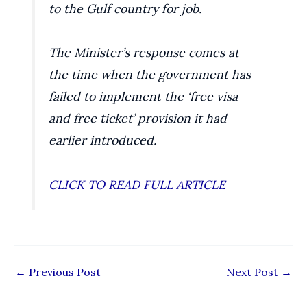
to the Gulf country for job.
The Minister’s response comes at
the time when the government has
failed to implement the ‘free visa
and free ticket’ provision it had
earlier introduced.
CLICK TO READ FULL ARTICLE
←
Previous Post
Next Post
→