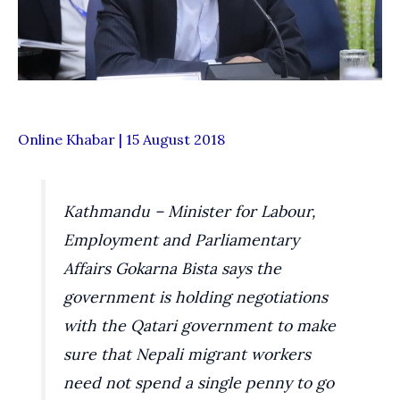
Online Khabar | 15 August 2018
Kathmandu – Minister for Labour,
Employment and Parliamentary
Affairs Gokarna Bista says the
government is holding negotiations
with the Qatari government to make
sure that Nepali migrant workers
need not spend a single penny to go