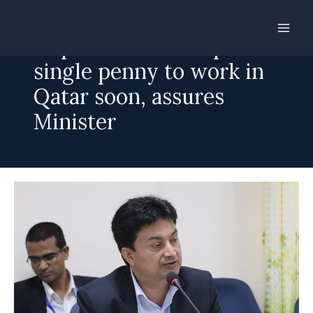
Skip
to
Nepalis need not spend a
content
single penny to work in
Qatar soon, assures
Minister