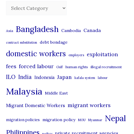
C
a
t
Bangladesh
Canada
Cambodia
Asia
e
debt bondage
contract substitution
g
domestic workers
o
exploitation
employers
r
forced labour
fees
human rights
illegal recruitment
Gulf
i
ILO
India
Japan
Indonesia
kafala system
labour
e
Malaysia
s
Middle East
migrant workers
Migrant Domestic Workers
Nepal
migration policy
migration policies
MOU
Myanmar
Philippines
private recruitment agencies
policy