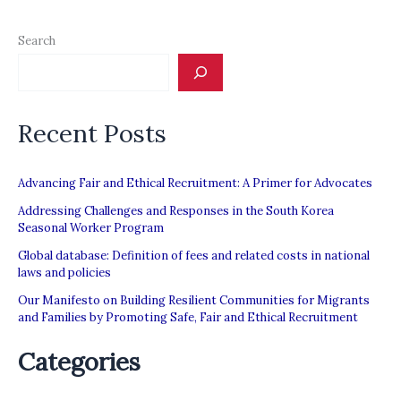
Search
Recent Posts
Advancing Fair and Ethical Recruitment: A Primer for Advocates
Addressing Challenges and Responses in the South Korea
Seasonal Worker Program
Global database: Definition of fees and related costs in national
laws and policies
Our Manifesto on Building Resilient Communities for Migrants
and Families by Promoting Safe, Fair and Ethical Recruitment
Categories