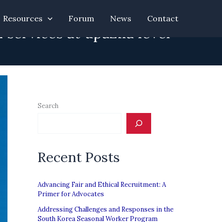
Resources
Forum
News
Contact
services at upazila level
Search
Recent Posts
Advancing Fair and Ethical Recruitment: A
Primer for Advocates
Addressing Challenges and Responses in the
South Korea Seasonal Worker Program