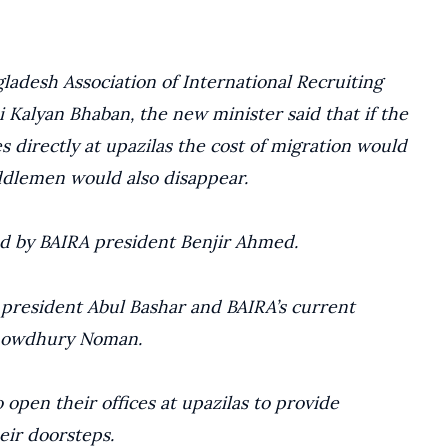
ladesh Association of International Recruiting
 Kalyan Bhaban, the new minister said that if the
s directly at upazilas the cost of migration would
iddlemen would also disappear.
ed by BAIRA president Benjir Ahmed.
president Abul Bashar and BAIRA’s current
howdhury Noman.
open their offices at upazilas to provide
eir doorsteps.