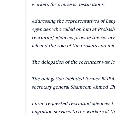
workers for overseas destinations.
Addressing the representatives of Bang
Agencies who called on him at Probashi
recruiting agencies provide the service
fall and the role of the brokers and m
The delegation of the recruiters was l
The delegation included former BAIRA 
secretary general Shameem Ahmed C
Imran requested recruiting agencies to 
migration services to the workers at th