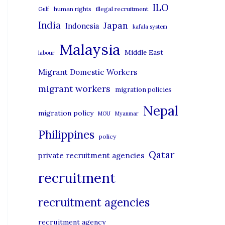
i
ILO
human rights
illegal recruitment
Gulf
e
India
Japan
Indonesia
kafala system
s
Malaysia
Middle East
labour
Migrant Domestic Workers
migrant workers
migration policies
Nepal
migration policy
MOU
Myanmar
Philippines
policy
Qatar
private recruitment agencies
recruitment
recruitment agencies
recruitment agency