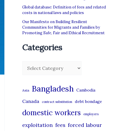
Global database: Definition of fees and related
costs in national laws and policies
Our Manifesto on Building Resilient
Communities for Migrants and Families by
Promoting Safe, Fair and Ethical Recruitment
Categories
C
a
t
Bangladesh
Cambodia
Asia
e
Canada
debt bondage
contract substitution
g
domestic workers
o
employers
r
exploitation
forced labour
fees