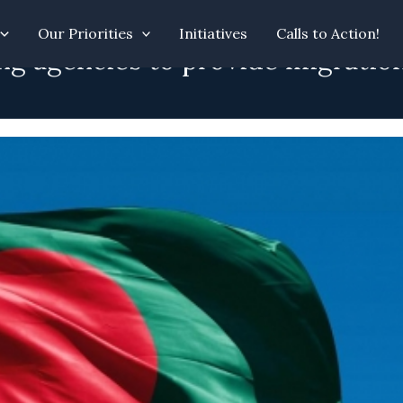
Our Priorities
Initiatives
Calls to Action!
g agencies to provide migration 