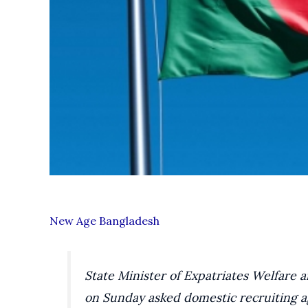
New Age Bangladesh
State Minister of Expatriates Welfar
on Sunday asked domestic recruiting ag