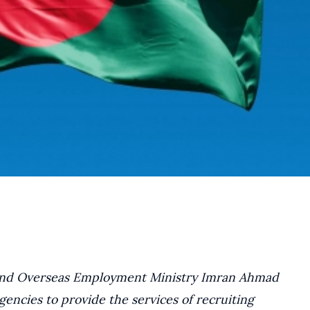
e and Overseas Employment Ministry Imran Ahmad
encies to provide the services of recruiting