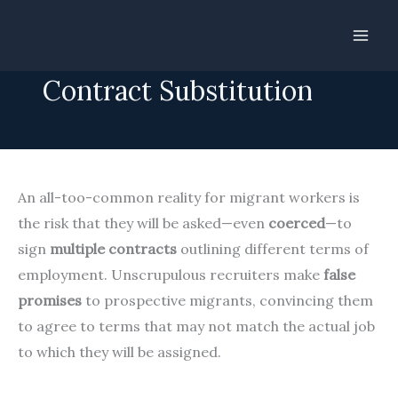
Skip
to
Zero Tolerance for
content
Contract Substitution
An all-too-common reality for migrant workers is
the risk that they will be asked—even
coerced
—to
sign
multiple contracts
outlining different terms of
employment. Unscrupulous recruiters make
false
promises
to prospective migrants, convincing them
to agree to terms that may not match the actual job
to which they will be assigned.