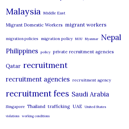
e
Malaysia
s
Middle East
migrant workers
Migrant Domestic Workers
Nepal
migration policy
migration policies
MOU
Myanmar
Philippines
private recruitment agencies
policy
recruitment
Qatar
recruitment agencies
recruitment agency
recruitment fees
Saudi Arabia
UAE
Thailand
trafficking
Singapore
United States
violations
working conditions