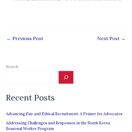
←
Previous Post
Next Post
→
Search
Recent Posts
Advancing Fair and Ethical Recruitment: A Primer for Advocates
Addressing Challenges and Responses in the South Korea
Seasonal Worker Program