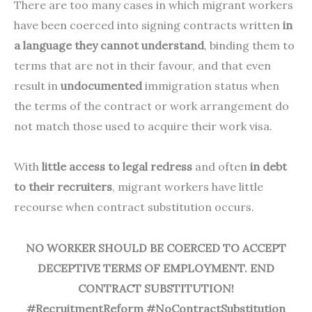
There are too many cases in which migrant workers
have been coerced into signing contracts written
in
a language they cannot understand
, binding them to
terms that are not in their favour, and that even
result in
undocumented
immigration status when
the terms of the contract or work arrangement do
not match those used to acquire their work visa.
With
little access to legal redress
and often
in debt
to their recruiters
, migrant workers have little
recourse when contract substitution occurs.
NO WORKER SHOULD BE COERCED TO ACCEPT
DECEPTIVE TERMS OF EMPLOYMENT. END
CONTRACT SUBSTITUTION!
#RecruitmentReform #NoContractSubstitution