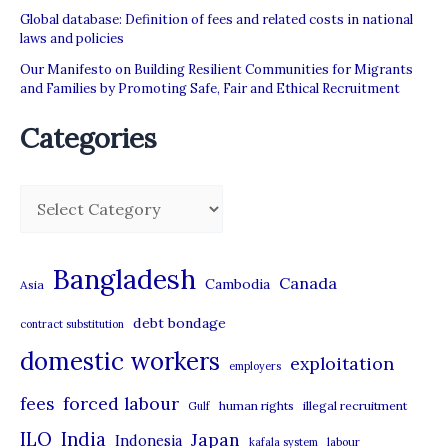
Global database: Definition of fees and related costs in national
laws and policies
Our Manifesto on Building Resilient Communities for Migrants
and Families by Promoting Safe, Fair and Ethical Recruitment
Categories
C
a
t
Bangladesh
Canada
Cambodia
Asia
e
debt bondage
contract substitution
g
domestic workers
o
exploitation
employers
r
forced labour
fees
human rights
illegal recruitment
Gulf
i
ILO
India
Japan
Indonesia
kafala system
labour