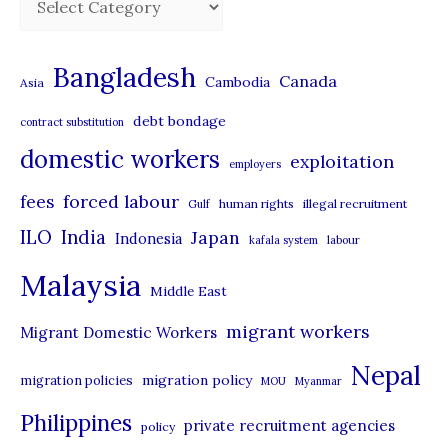
a
t
Bangladesh
Canada
Cambodia
Asia
e
debt bondage
contract substitution
g
domestic workers
o
exploitation
employers
r
forced labour
fees
human rights
illegal recruitment
Gulf
i
ILO
India
Japan
Indonesia
kafala system
labour
e
Malaysia
s
Middle East
migrant workers
Migrant Domestic Workers
Nepal
migration policy
migration policies
MOU
Myanmar
Philippines
private recruitment agencies
policy