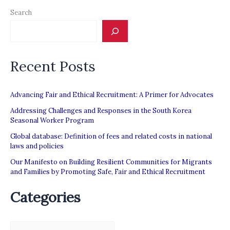
Search
Recent Posts
Advancing Fair and Ethical Recruitment: A Primer for Advocates
Addressing Challenges and Responses in the South Korea
Seasonal Worker Program
Global database: Definition of fees and related costs in national
laws and policies
Our Manifesto on Building Resilient Communities for Migrants
and Families by Promoting Safe, Fair and Ethical Recruitment
Categories
C