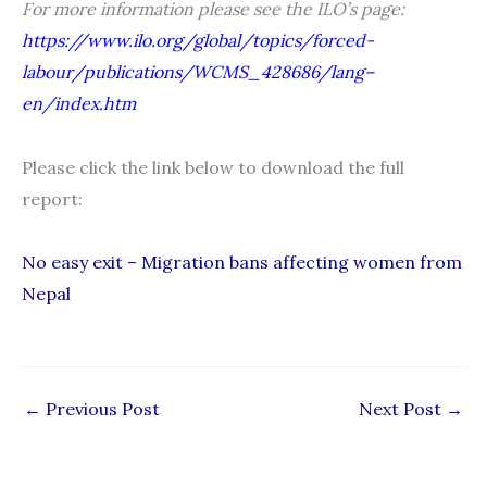
For more information please see the ILO’s page:
https://www.ilo.org/global/topics/forced-
labour/publications/WCMS_428686/lang–
en/index.htm
Please click the link below to download the full
report:
No easy exit – Migration bans affecting women from
Nepal
←
Previous Post
Next Post
→