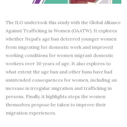
The ILO undertook this study with the Global Alliance
Against Trafficking in Women (GAATW). It explores
whether Nepal’s age ban deterred younger women
from migrating for domestic work and improved
working conditions for women migrant domestic
workers over 30 years of age. It also explores to
what extent the age ban and other bans have had
unintended consequences for women, including an
increase in irregular migration and trafficking in
persons. Finally, it highlights steps the women
themselves propose be taken to improve their
migration experiences.