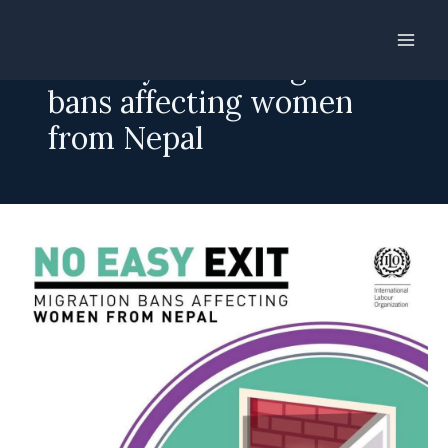
Skip
to
No easy exit – Migration
content
bans affecting women
from Nepal