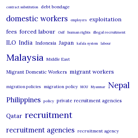
debt bondage
contract substitution
g
domestic workers
o
exploitation
employers
r
forced labour
fees
human rights
illegal recruitment
Gulf
i
ILO
India
Japan
Indonesia
kafala system
labour
e
Malaysia
s
Middle East
migrant workers
Migrant Domestic Workers
Nepal
migration policy
migration policies
MOU
Myanmar
Philippines
private recruitment agencies
policy
recruitment
Qatar
recruitment agencies
recruitment agency