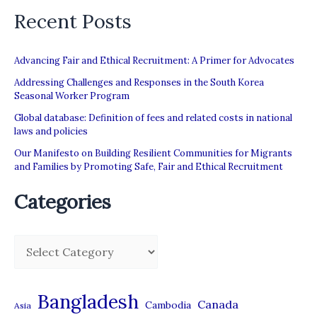
Recent Posts
Advancing Fair and Ethical Recruitment: A Primer for Advocates
Addressing Challenges and Responses in the South Korea
Seasonal Worker Program
Global database: Definition of fees and related costs in national
laws and policies
Our Manifesto on Building Resilient Communities for Migrants
and Families by Promoting Safe, Fair and Ethical Recruitment
Categories
C
a
t
Bangladesh
Canada
Cambodia
Asia
e