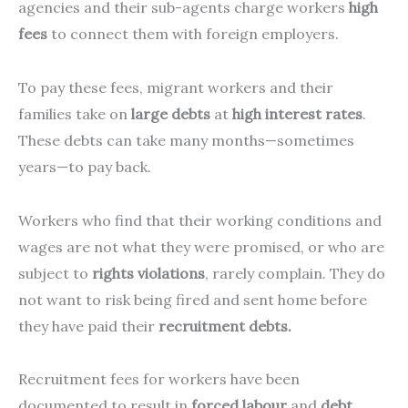
agencies and their sub-agents charge workers
high
fees
to connect them with foreign employers.
To pay these fees, migrant workers and their
families take on
large debts
at
high interest rates
.
These debts can take many months—sometimes
years—to pay back.
Workers who find that their working conditions and
wages are not what they were promised, or who are
subject to
rights violations
, rarely complain. They do
not want to risk being fired and sent home before
they have paid their
recruitment debts.
Recruitment fees for workers have been
documented to result in
forced labour
and
debt