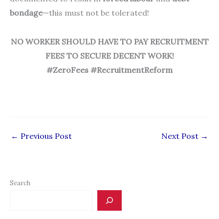
bondage
—this must not be tolerated!
NO WORKER SHOULD HAVE TO PAY RECRUITMENT
FEES
TO SECURE DECENT WORK!
#ZeroFees #RecruitmentReform
←
Previous Post
Next Post
→
Search