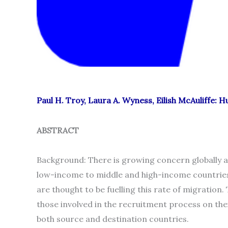
Paul H. Troy, Laura A. Wyness, Eilish McAuliffe: 
ABSTRACT
Background: There is growing concern globally at
low-income to middle and high-income countries
are thought to be fuelling this rate of migration
those involved in the recruitment process on the
both source and destination countries.