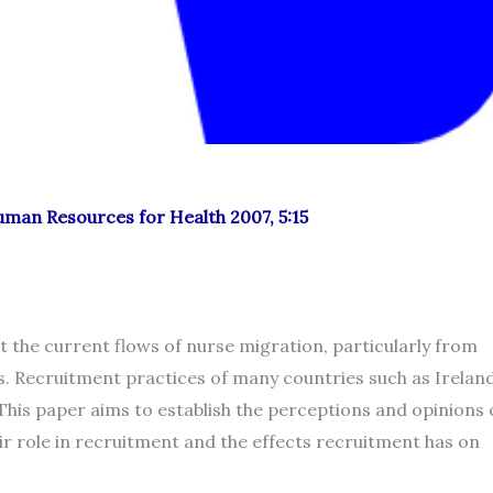
Human Resources for Health 2007, 5:15
 the current flows of nurse migration, particularly from
. Recruitment practices of many countries such as Irelan
. This paper aims to establish the perceptions and opinions 
ir role in recruitment and the effects recruitment has on