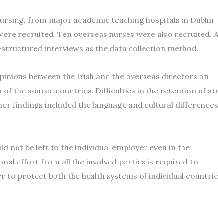
nursing, from major academic teaching hospitals in Dublin
 were recruited. Ten overseas nurses were also recruited. 
tructured interviews as the data collection method.
pinions between the Irish and the overseas directors on
of the source countries. Difficulties in the retention of st
her findings included the language and cultural differences
 not be left to the individual employer even in the
al effort from all the involved parties is required to
er to protect both the health systems of individual countri