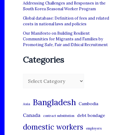
Addressing Challenges and Responses in the
South Korea Seasonal Worker Program
Global database: Definition of fees and related
costs in national laws and policies
Our Manifesto on Building Resilient
Communities for Migrants and Families by
Promoting Safe, Fair and Ethical Recruitment
Categories
C
a
t
Bangladesh
Cambodia
Asia
e
Canada
debt bondage
contract substitution
g
domestic workers
o
employers