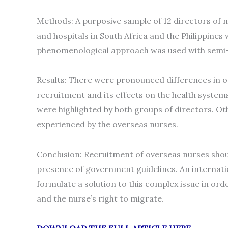
Methods: A purposive sample of 12 directors of 
and hospitals in South Africa and the Philippines
phenomenological approach was used with semi-s
Results: There were pronounced differences in o
recruitment and its effects on the health systems 
were highlighted by both groups of directors. Ot
experienced by the overseas nurses.
Conclusion: Recruitment of overseas nurses should
presence of government guidelines. An internation
formulate a solution to this complex issue in ord
and the nurse’s right to migrate.