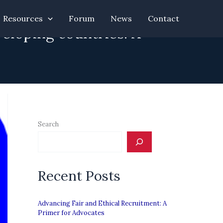
Resources
Forum
News
Contact
eloping countries: A
Search
Recent Posts
Advancing Fair and Ethical Recruitment: A
Primer for Advocates