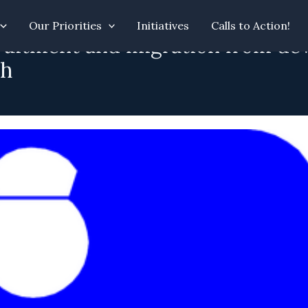
Our Priorities
Initiatives
Calls to Action!
ruitment and migration from dev
ch