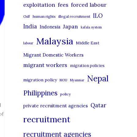
r
exploitation
forced labour
fees
i
ILO
human rights
illegal recruitment
Gulf
e
India
Japan
Indonesia
kafala system
s
Malaysia
Middle East
labour
Migrant Domestic Workers
migrant workers
migration policies
Nepal
migration policy
MOU
Myanmar
Philippines
policy
Qatar
d
private recruitment agencies
of
recruitment
recruitment agencies