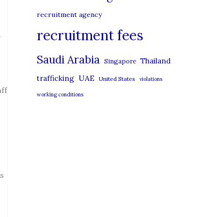
recruitment agency
recruitment fees
A
Saudi Arabia
Thailand
Singapore
UAE
trafficking
United States
violations
aff
working conditions
es