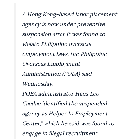
A Hong Kong-based labor placement
agency is now under preventive
suspension after it was found to
violate Philippine overseas
employment laws, the Philippine
Overseas Employment
Administration (POEA) said
Wednesday.
POEA administrator Hans Leo
Cacdac identified the suspended
agency as Helper In Employment
Center,” which he said was found to
engage in illegal recruitment