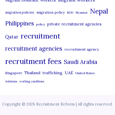
Migrant Domestic Workers
Nepal
migration policy
migration policies
MOU
Myanmar
Philippines
private recruitment agencies
policy
recruitment
Qatar
recruitment agencies
recruitment agency
recruitment fees
Saudi Arabia
UAE
Thailand
trafficking
Singapore
United States
violations
working conditions
Copyright © 2026 Recruitment Reform | All rights reserved.