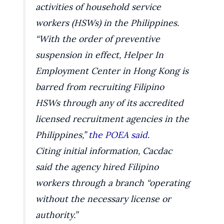
activities of household service
workers (HSWs) in the Philippines.
“With the order of preventive
suspension in effect, Helper In
Employment Center in Hong Kong is
barred from recruiting Filipino
HSWs through any of its accredited
licensed recruitment agencies in the
Philippines,”
the POEA said
.
Citing initial information, Cacdac
said the agency hired Filipino
workers through a branch “operating
without the necessary license or
authority.”