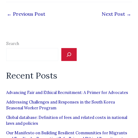
←
Previous Post
Next Post
→
Search
Recent Posts
Advancing Fair and Ethical Recruitment: A Primer for Advocates
Addressing Challenges and Responses in the South Korea
Seasonal Worker Program
Global database: Definition of fees and related costs in national
laws and policies
Our Manifesto on Building Resilient Communities for Migrants