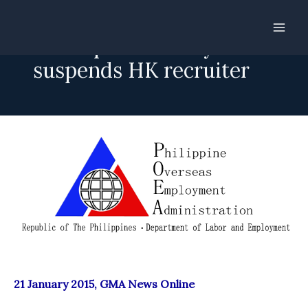
Skip
to
POEA preventively
content
suspends HK recruiter
21 January 2015, GMA News Online