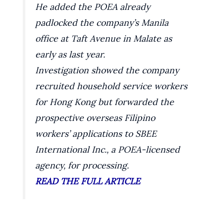
He added the POEA already
padlocked the company’s Manila
office at Taft Avenue in Malate as
early as last year.
Investigation showed the company
recruited household service workers
for Hong Kong but forwarded the
prospective overseas Filipino
workers’ applications to SBEE
International Inc., a POEA-licensed
agency, for processing.
READ THE FULL ARTICLE