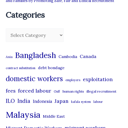
and Families by Promoting Safe, Fair and Ethical Recruitment
Categories
C
a
t
Bangladesh
Canada
Cambodia
Asia
e
debt bondage
contract substitution
g
domestic workers
o
exploitation
employers
r
forced labour
fees
human rights
illegal recruitment
Gulf
i
ILO
India
Japan
Indonesia
kafala system
labour
e
Malaysia
s
Middle East
migrant workers