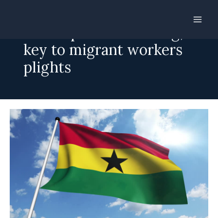
Skip
to
Pre-departure training,
content
key to migrant workers
plights