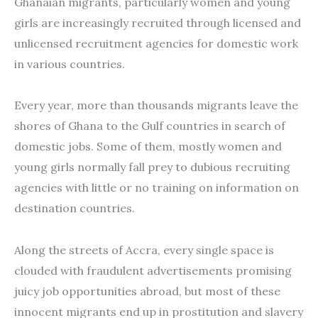
Ghanaian migrants, particularly women and young
girls are increasingly recruited through licensed and
unlicensed recruitment agencies for domestic work
in various countries.
Every year, more than thousands migrants leave the
shores of Ghana to the Gulf countries in search of
domestic jobs. Some of them, mostly women and
young girls normally fall prey to dubious recruiting
agencies with little or no training on information on
destination countries.
Along the streets of Accra, every single space is
clouded with fraudulent advertisements promising
juicy job opportunities abroad, but most of these
innocent migrants end up in prostitution and slavery