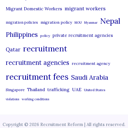
migrant workers
Migrant Domestic Workers
Nepal
migration policy
migration policies
MOU
Myanmar
Philippines
private recruitment agencies
policy
recruitment
Qatar
recruitment agencies
recruitment agency
recruitment fees
Saudi Arabia
UAE
Thailand
trafficking
Singapore
United States
violations
working conditions
Copyright © 2026 Recruitment Reform | All rights reserved.