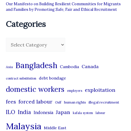
Our Manifesto on Building Resilient Communities for Migrants
and Families by Promoting Safe, Fair and Ethical Recruitment
Categories
C
a
t
Bangladesh
Canada
Cambodia
Asia
e
debt bondage
contract substitution
g
domestic workers
o
exploitation
employers
r
forced labour
fees
human rights
illegal recruitment
Gulf
i
ILO
India
Japan
Indonesia
kafala system
labour
e
Malaysia
s
Middle East