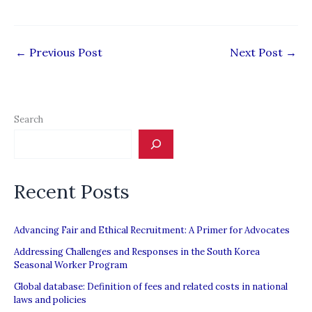
←
Previous Post
Next Post
→
Search
Recent Posts
Advancing Fair and Ethical Recruitment: A Primer for Advocates
Addressing Challenges and Responses in the South Korea
Seasonal Worker Program
Global database: Definition of fees and related costs in national
laws and policies