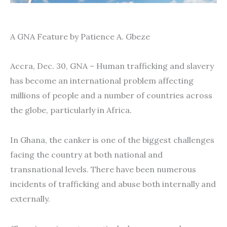
A GNA Feature by Patience A. Gbeze
Accra, Dec. 30, GNA – Human trafficking and slavery
has become an international problem affecting
millions of people and a number of countries across
the globe, particularly in Africa.
In Ghana, the canker is one of the biggest challenges
facing the country at both national and
transnational levels. There have been numerous
incidents of trafficking and abuse both internally and
externally.