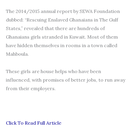
The 2014/2015 annual report by SEWA Foundation
dubbed: “Rescuing Enslaved Ghanaians in The Gulf
States,” revealed that there are hundreds of
Ghanaians girls stranded in Kuwait. Most of them
have hidden themselves in rooms in a town called
Mahboula.
These girls are house helps who have been
influenced, with promises of better jobs, to run away
from their employers.
Click To Read Full Article