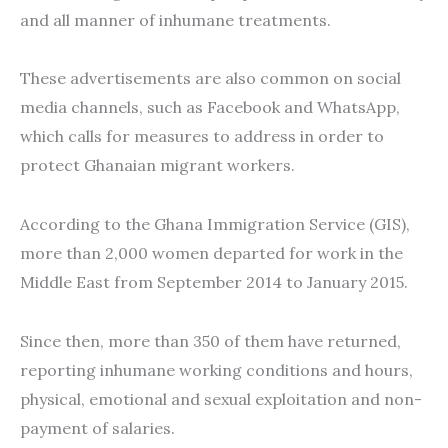
and all manner of inhumane treatments.
These advertisements are also common on social
media channels, such as Facebook and WhatsApp,
which calls for measures to address in order to
protect Ghanaian migrant workers.
According to the Ghana Immigration Service (GIS),
more than 2,000 women departed for work in the
Middle East from September 2014 to January 2015.
Since then, more than 350 of them have returned,
reporting inhumane working conditions and hours,
physical, emotional and sexual exploitation and non-
payment of salaries.